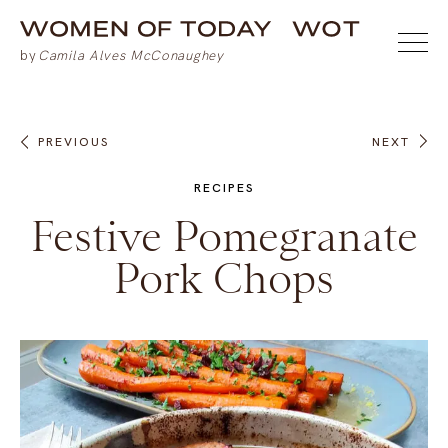
PREVIOUS
NEXT
RECIPES
Festive Pomegranate
Pork Chops