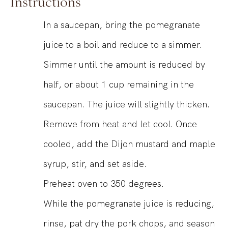
Instructions
In a saucepan, bring the pomegranate
juice to a boil and reduce to a simmer.
Simmer until the amount is reduced by
half, or about 1 cup remaining in the
saucepan. The juice will slightly thicken.
Remove from heat and let cool. Once
cooled, add the Dijon mustard and maple
syrup, stir, and set aside.
Preheat oven to 350 degrees.
While the pomegranate juice is reducing,
rinse, pat dry the pork chops, and season