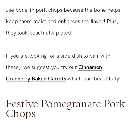
use bone-in pork chops because the bone helps
keep them moist and enhances the flavor! Plus,
they look beautifully plated.
If you are looking for a side dish to pair with
these, we suggest you try our
Cinnamon
Cranberry Baked Carrots
which pair beautifully!
Festive Pomegranate Pork
Chops