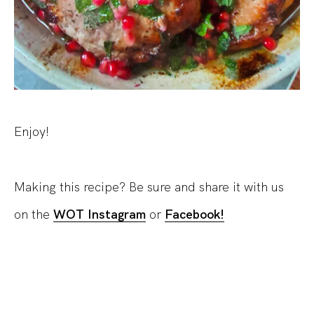
Enjoy!
Making this recipe? Be sure and share it with us
on the
WOT Instagram
or
Facebook!