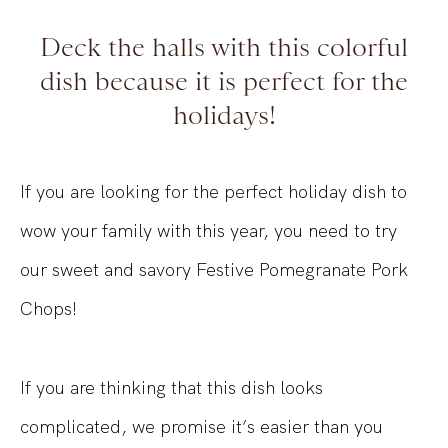
Deck the halls with this colorful
dish because it is perfect for the
holidays!
If you are looking for the perfect holiday dish to
wow your family with this year, you need to try
our sweet and savory Festive Pomegranate Pork
Chops!
If you are thinking that this dish looks
complicated, we promise it’s easier than you