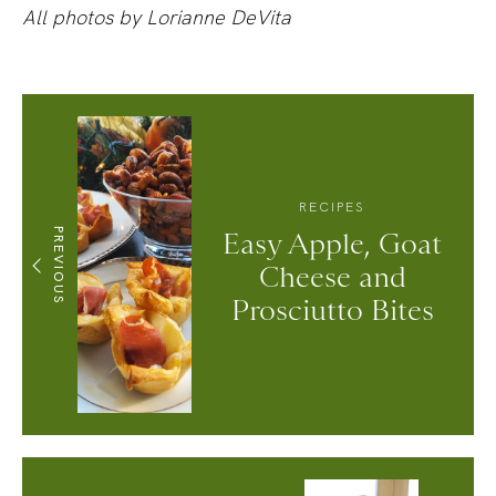
All photos by Lorianne DeVita
RECIPES
PREVIOUS
Easy Apple, Goat
Cheese and
Prosciutto Bites