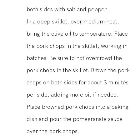
both sides with salt and pepper.
In a deep skillet, over medium heat,
bring the olive oil to temperature. Place
the pork chops in the skillet, working in
batches. Be sure to not overcrowd the
pork chops in the skillet. Brown the pork
chops on both sides for about 3 minutes
per side, adding more oil if needed.
Place browned pork chops into a baking
dish and pour the pomegranate sauce
over the pork chops.