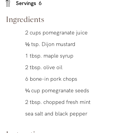
Servings
6
Ingredients
2
cups
pomegranate juice
½
tsp.
Dijon mustard
1
tbsp.
maple syrup
2
tbsp.
olive oil
6
bone-in pork chops
¼
cup
pomegranate seeds
2
tbsp.
chopped fresh mint
sea salt and black pepper