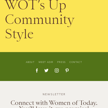
WOT’s Up
Community
Style
ABOUT
MEET ADIR
PRESS
CONTACT
NEWSLETTER
Connect with Women of Today.