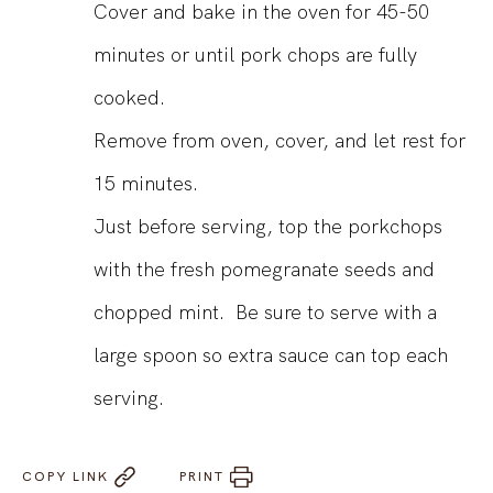
Cover and bake in the oven for 45-50
minutes or until pork chops are fully
cooked.
Remove from oven, cover, and let rest for
15 minutes.
Just before serving, top the porkchops
with the fresh pomegranate seeds and
chopped mint. Be sure to serve with a
large spoon so extra sauce can top each
serving.
COPY LINK
PRINT