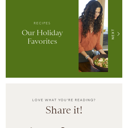
RECIPES
Our Holiday
NEXT
Favorites
LOVE WHAT YOU’RE READING?
Share it!