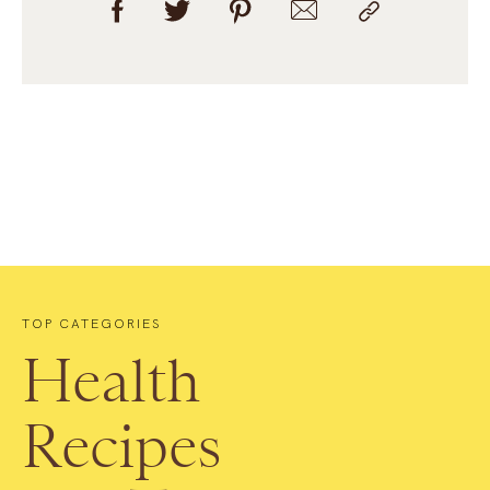
TOP CATEGORIES
Health
Recipes