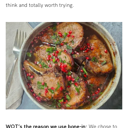
think and totally worth trying.
WOT’s the reason we use bone-in:
We chose to