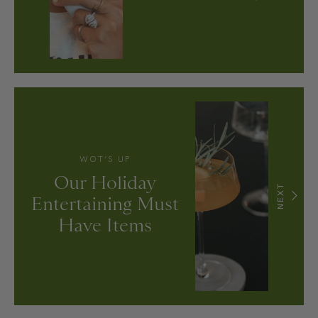
WOT’S UP
Our Holiday
NEXT
Entertaining Must
Have Items