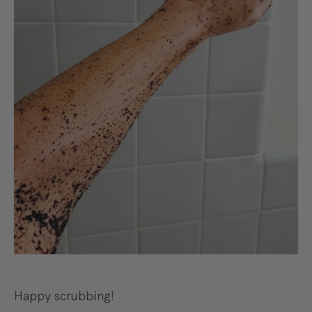
Happy scrubbing!