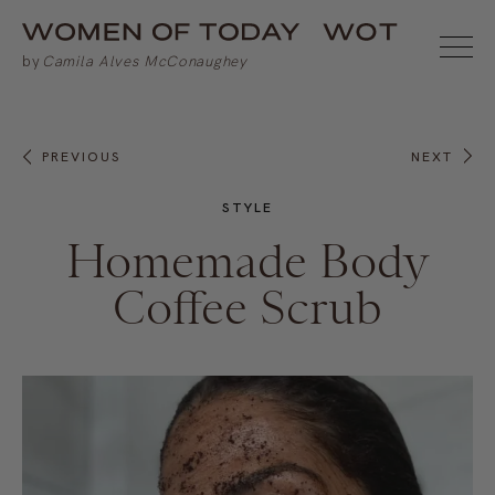
PREVIOUS
NEXT
STYLE
Homemade Body
Coffee Scrub