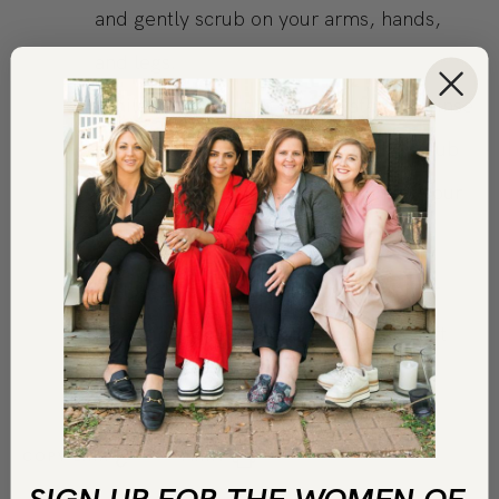
and gently scrub on your arms, hands,
and legs.
While standing, run warm water and rinse
off. Be careful when rinsing off the scrub
as the oil could make the bottom of your
bathtub or shower slippery.
Follow with your usual shower wash or
cleansing routine. Your skin will be soft
and smooth when you’re finished
COPY LINK
PRINT