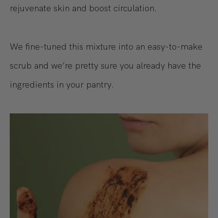
rejuvenate skin and boost circulation.
We fine-tuned this mixture into an easy-to-make
scrub and we’re pretty sure you already have the
ingredients in your pantry.