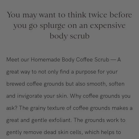
You may want to think twice before
you go splurge on an expensive
body scrub
Meet our Homemade Body Coffee Scrub — A
great way to not only find a purpose for your
brewed coffee grounds but also smooth, soften
and invigorate your skin. Why coffee grounds you
ask? The grainy texture of coffee grounds makes a
great and gentle exfoliant. The grounds work to
gently remove dead skin cells, which helps to