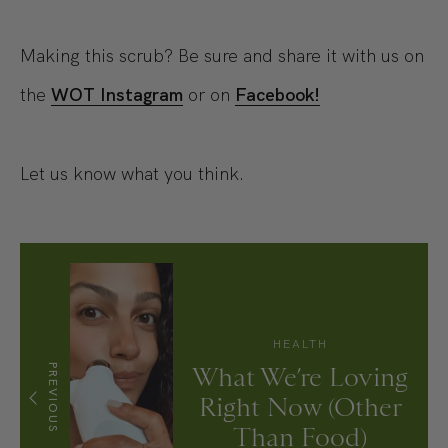
Making this scrub? Be sure and share it with us on
the
WOT Instagram
or on
Facebook!
Let us know what you think.
HEALTH
PREVIOUS
What We’re Loving
Right Now (Other
Than Food)