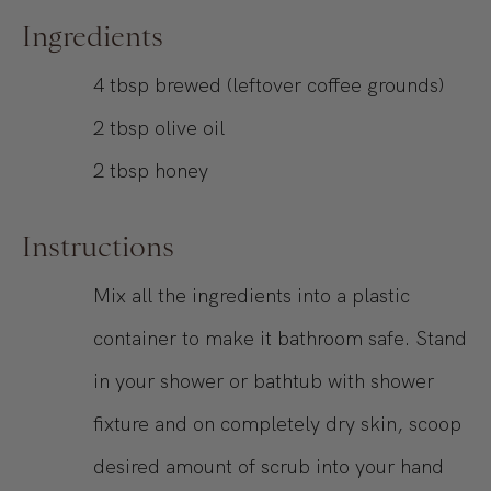
Ingredients
4
tbsp
brewed (leftover coffee grounds)
2
tbsp
olive oil
2
tbsp
honey
Instructions
Mix all the ingredients into a plastic
container to make it bathroom safe. Stand
in your shower or bathtub with shower
fixture and on completely dry skin, scoop
desired amount of scrub into your hand