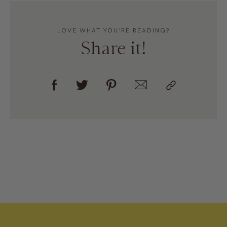
LOVE WHAT YOU’RE READING?
Share it!