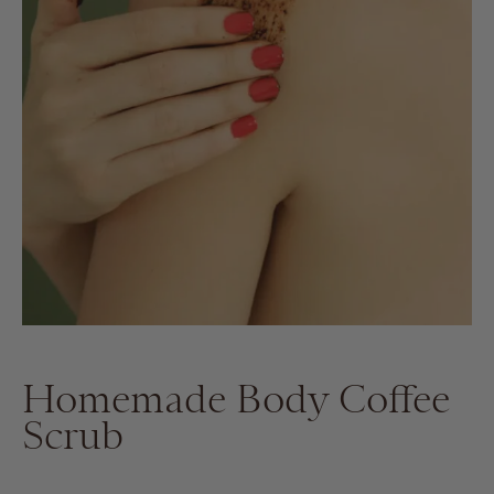
Homemade Body Coffee
Scrub