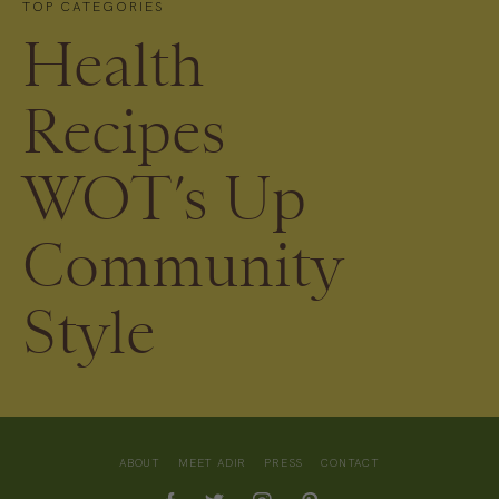
TOP CATEGORIES
Health
Recipes
WOT’s Up
Community
Style
ABOUT
MEET ADIR
PRESS
CONTACT