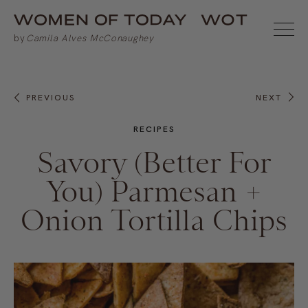
PREVIOUS
NEXT
RECIPES
Savory (Better For
You) Parmesan +
Onion Tortilla Chips