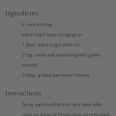
Ingredients
6
corn tortillas
extra virgin olive oil spray or
1
tbsp.
extra virgin olive oil
2
tsp.
onion salt seasoning(with green
onions)
3
tbsp.
grated parmesan cheese
Instructions
Spray each tortilla front and back with
olive oil spray or brush olive oil onto each