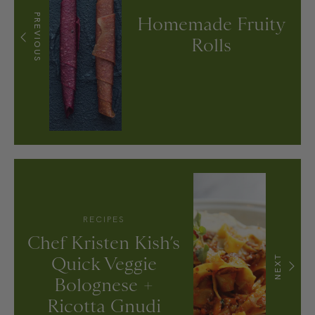
PREVIOUS
Homemade Fruity
Rolls
RECIPES
Chef Kristen Kish’s
Quick Veggie
NEXT
Bolognese +
Ricotta Gnudi