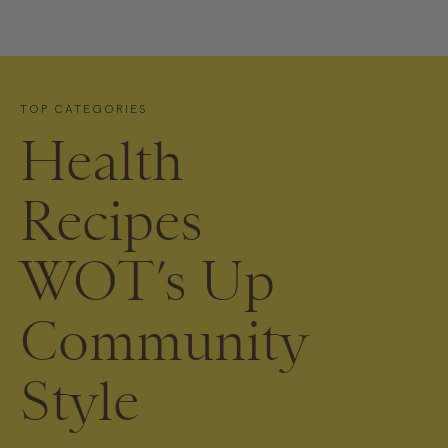
TOP CATEGORIES
Health
Recipes
WOT’s Up
Community
Style