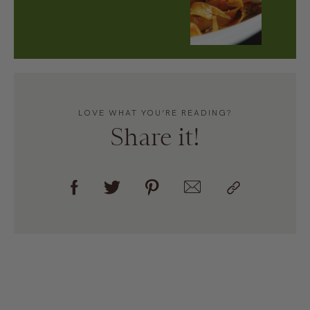
LOVE WHAT YOU’RE READING?
Share it!