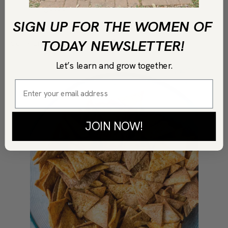
golden.
SIGN UP FOR THE WOMEN OF
TODAY NEWSLETTER!
COPY LINK
PRINT
Let’s learn and grow together.
JOIN NOW!