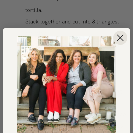
tortilla.
Stack together and cut into 8 triangles,
set aside.
In a separate bowl mix onion seasoning
with parmesan cheese, add tortilla
triangles, and toss.
Place tortillas on a parchment-lined
cookie sheet and sprinkle the remaining
seasoning on top.
Bake in a 350* oven for 12-15 mins. Keep
an eye on them, the edges should be just