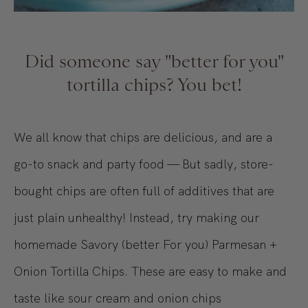
Did someone say "better for you"
tortilla chips? You bet!
We all know that chips are delicious, and are a
go-to snack and party food — But sadly, store-
bought chips are often full of additives that are
just plain unhealthy! Instead, try making our
homemade Savory (better For you) Parmesan +
Onion Tortilla Chips. These are easy to make and
taste like sour cream and onion chips