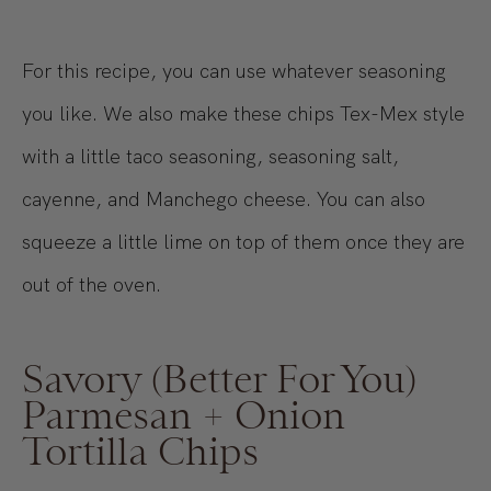
For this recipe, you can use whatever seasoning
you like. We also make these chips Tex-Mex style
with a little taco seasoning, seasoning salt,
cayenne, and Manchego cheese. You can also
squeeze a little lime on top of them once they are
out of the oven.
Savory (Better For You)
Parmesan + Onion
Tortilla Chips