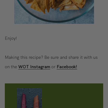
Enjoy!
Making this recipe? Be sure and share it with us
on the
WOT Instagram
or
Facebook!