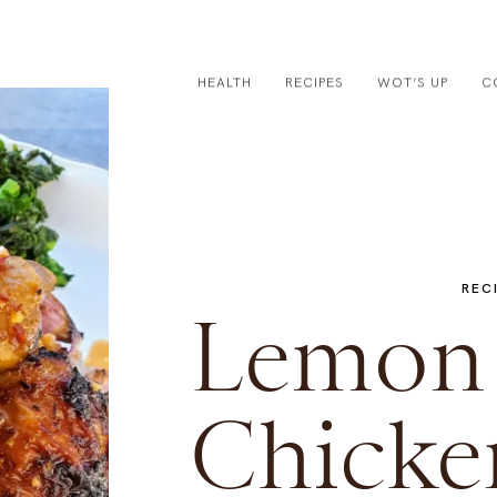
HEALTH
RECIPES
WOT’S UP
C
REC
Lemon 
Chicke