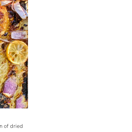
n of dried