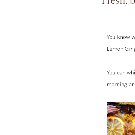
Fresh, 
You know we
Lemon Ginge
You can whi
morning or 