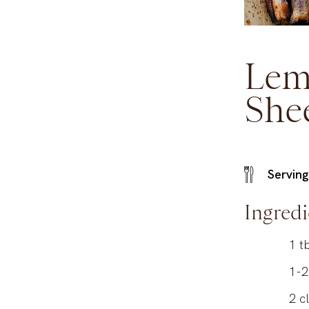
Lem
She
Serving
Ingredi
1
t
1-2