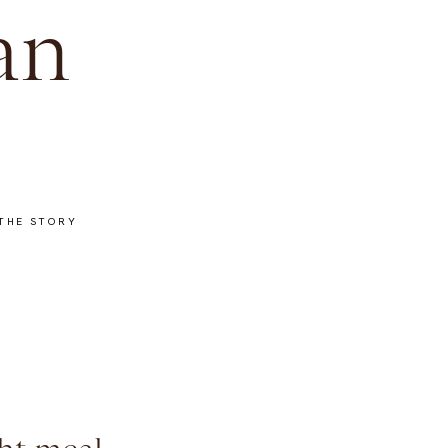
an
THE STORY