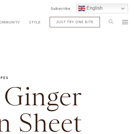
English
Subscribe
JUST TRY ONE BITE
OMMUNITY
STYLE
IPES
Ginger
n Sheet