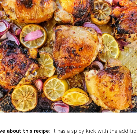
e about this recipe:
It has a spicy kick with the additio