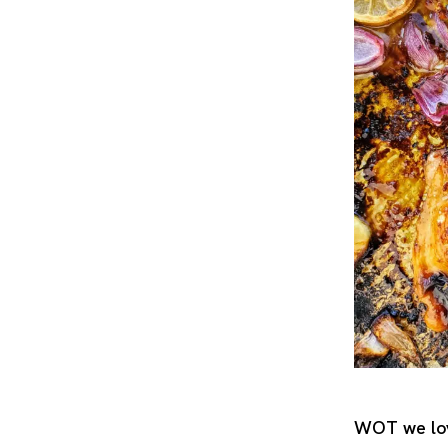
WOT we lov