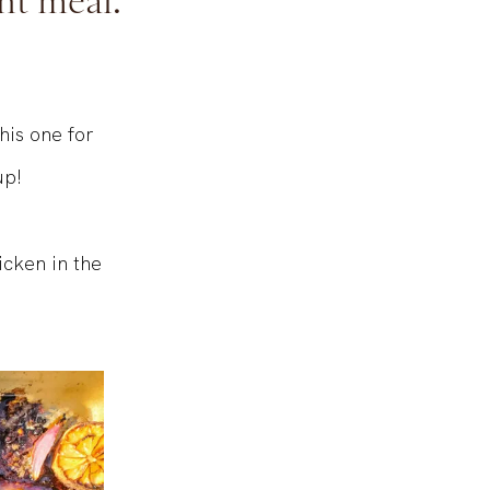
ht meal.
his one for
up!
icken in the