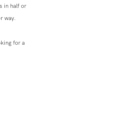
 in half or
er way.
oking for a