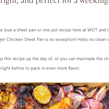
bright, and perfect for a weeknig
 love a sheet pan or one pot recipe here at WOT and t
r Chicken Sheet Pan is no exception! Hello no clean-
p this recipe up the day of, or you can marinade the ch
night before to pack in even more flavor.