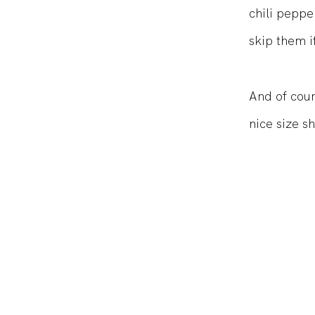
chili peppe
skip them if
And of cours
nice size s