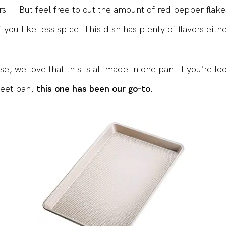
rs — But feel free to cut the amount of red pepper flakes
 you like less spice. This dish has plenty of flavors eith
e, we love that this is all made in one pan! If you’re lo
heet pan,
this one has been our go-to
.