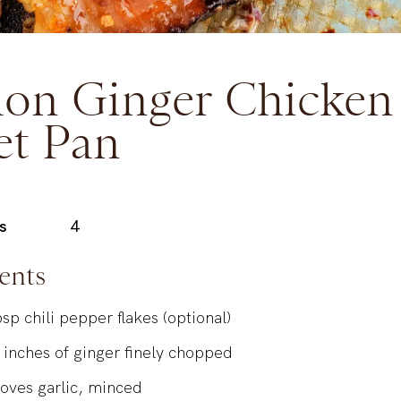
on Ginger Chicken
et Pan
s
4
ents
bsp
chili pepper flakes (optional)
inches
of ginger finely chopped