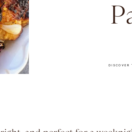
P
DISCOVER 