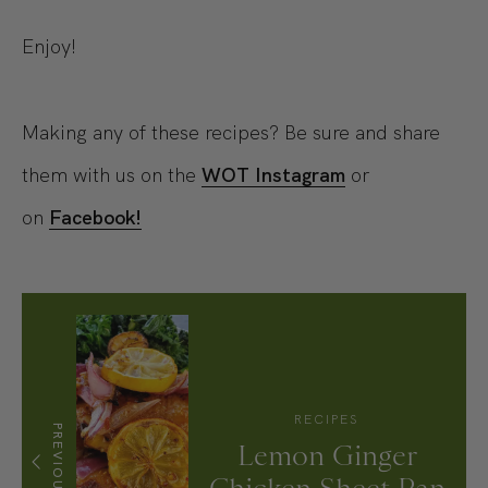
Enjoy!
Making any of these recipes? Be sure and share
them with us on the
WOT Instagram
or
on
Facebook!
RECIPES
PREVIOUS
Lemon Ginger