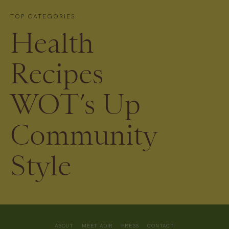
TOP CATEGORIES
Health
Recipes
WOT’s Up
Community
Style
ABOUT
MEET ADIR
PRESS
CONTACT