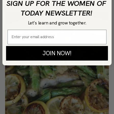
SIGN UP FOR THE WOMEN OF
TODAY NEWSLETTER!
Let’s learn and grow together.
JOIN NOW!