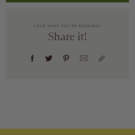
LOVE WHAT YOU’RE READING?
Share it!