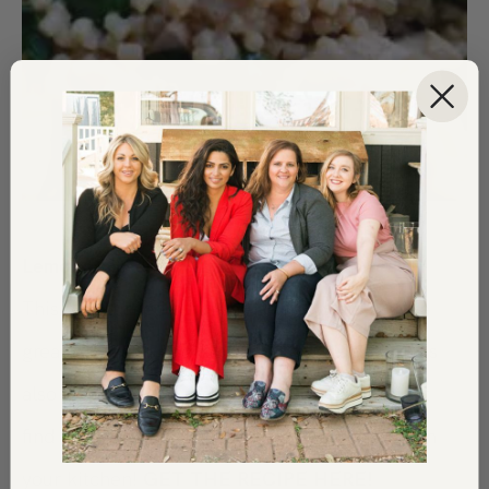
Lemon Chicken + Vegetable One-Pot Meal
—
This dish turned out to be a total winner! It’s a
great meal and packed with a lot of flavors. It is
also really easy to prepare (yay) and you might
find you have a lot of the ingredients already in
your kitchen!
GET THE RECIPE HERE!