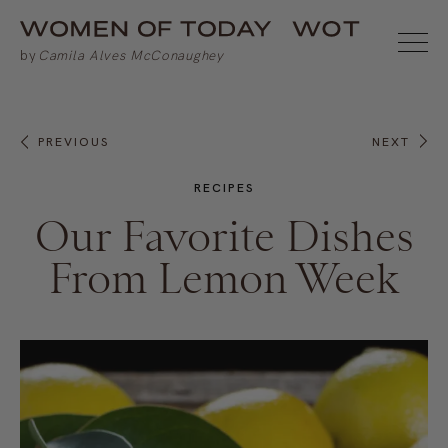
PREVIOUS
NEXT
RECIPES
Our Favorite Dishes
From Lemon Week