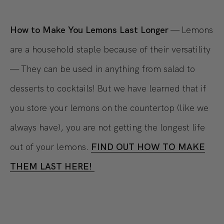
How to Make You Lemons Last Longer
— Lemons
are a household staple because of their versatility
— They can be used in anything from salad to
desserts to cocktails! But we have learned that if
you store your lemons on the countertop (like we
always have), you are not getting the longest life
out of your lemons.
FIND OUT HOW TO MAKE
THEM LAST HERE!