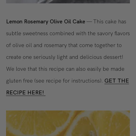
Lemon Rosemary Olive Oil Cake
— This cake has
subtle sweetness combined with the savory flavors
of olive oil and rosemary that come together to
create one seriously light and delicious dessert!
We love that this recipe can also easily be made
gluten free (see recipe for instructions).
GET THE
RECIPE HERE!