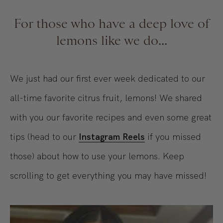
For those who have a deep love of
lemons like we do...
We just had our first ever week dedicated to our
all-time favorite citrus fruit, lemons! We shared
with you our favorite recipes and even some great
tips (head to our
Instagram Reels
if you missed
those) about how to use your lemons. Keep
scrolling to get everything you may have missed!