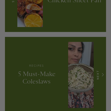
Chicken Sheet Pan
RECIPES
5 Must-Make
NEXT
Coleslaws