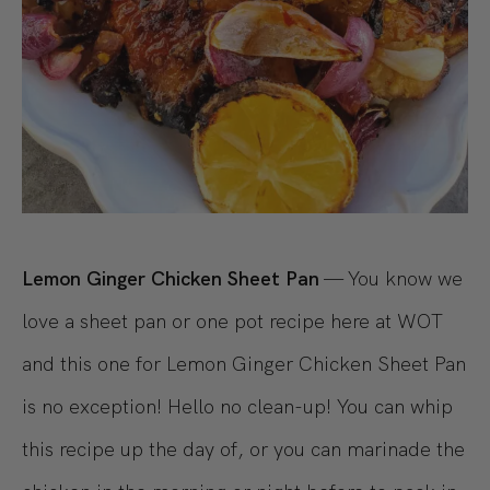
Lemon Ginger Chicken Sheet Pan
— You know we
love a sheet pan or one pot recipe here at WOT
and this one for Lemon Ginger Chicken Sheet Pan
is no exception! Hello no clean-up! You can whip
this recipe up the day of, or you can marinade the