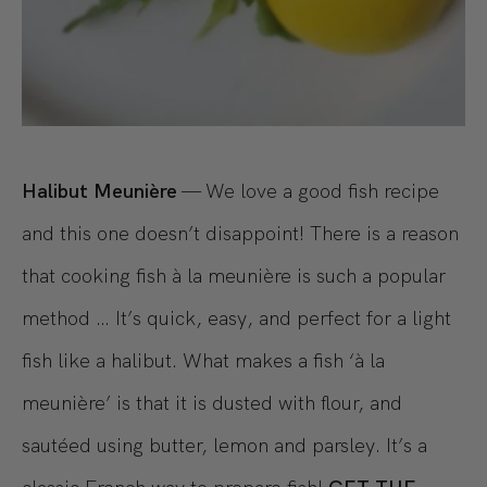
Halibut Meunière
— We love a good fish recipe
and this one doesn’t disappoint! There is a reason
that cooking fish à la meunière is such a popular
method … It’s quick, easy, and perfect for a light
fish like a halibut. What makes a fish ‘à la
meunière’ is that it is dusted with flour, and
sautéed using butter, lemon and parsley. It’s a