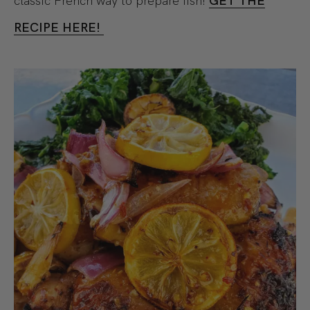
classic French way to prepare fish!
GET THE
RECIPE HERE!