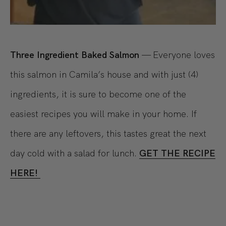
Three Ingredient Baked Salmon
— Everyone loves
this salmon in Camila’s house and with just (4)
ingredients, it is sure to become one of the
easiest recipes you will make in your home. If
there are any leftovers, this tastes great the next
day cold with a salad for lunch.
GET THE RECIPE
HERE!