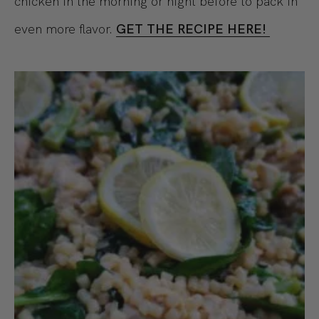
chicken in the morning or night before to pack in
even more flavor.
GET THE RECIPE HERE!