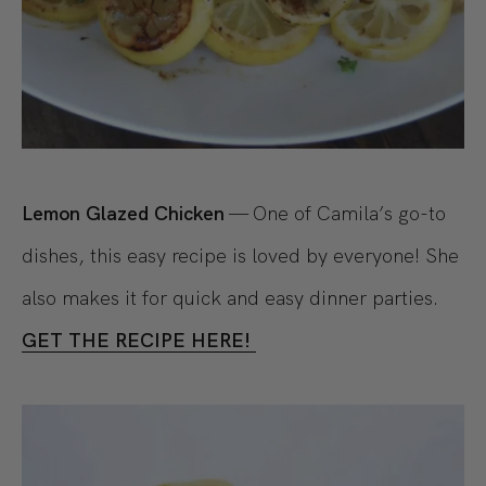
Lemon Glazed Chicken
— One of Camila’s go-to
dishes, this easy recipe is loved by everyone! She
also makes it for quick and easy dinner parties.
GET THE RECIPE HERE!