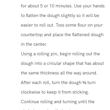
for about 5 or 10 minutes. Use your hands
to flatten the dough slightly so it will be
easier to roll out. Toss some flour on your
countertop and place the flattened dough
in the center.
Using a rolling pin, begin rolling out the
dough into a circular shape that has about
the same thickness all the way around.
After each roll, turn the dough ¼ turn
clockwise to keep it from sticking.
Continue rolling and turning until the