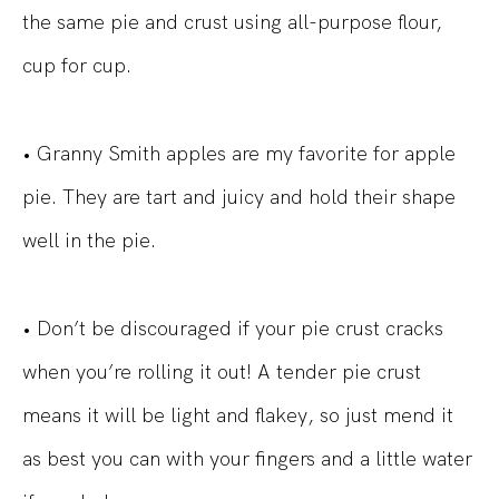
the same pie and crust using all-purpose flour,
cup for cup.
• Granny Smith apples are my favorite for apple
pie. They are tart and juicy and hold their shape
well in the pie.
• Don’t be discouraged if your pie crust cracks
when you’re rolling it out! A tender pie crust
means it will be light and flakey, so just mend it
as best you can with your fingers and a little water