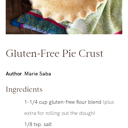
Gluten-Free Pie Crust
Author
Marie Saba
Ingredients
1-1/4
cup
gluten-free flour blend
(plus
extra for rolling out the dough)
1/8
tsp.
salt