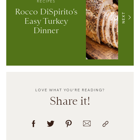
RECIPES
Rocco DiSpirito’s
NEXT
Easy Turkey
Dinner
LOVE WHAT YOU’RE READING?
Share it!