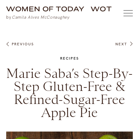
PREVIOUS
NEXT
RECIPES
Marie Saba’s Step-By-
Step Gluten-Free &
Refined-Sugar-Free
Apple Pie