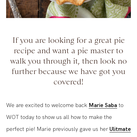
If you are looking for a great pie
recipe and want a pie master to
walk you through it, then look no
further because we have got you
covered!
We are excited to welcome back
Marie Saba
to
WOT today to show us all how to make the
perfect pie! Marie previously gave us her
Ulitmate