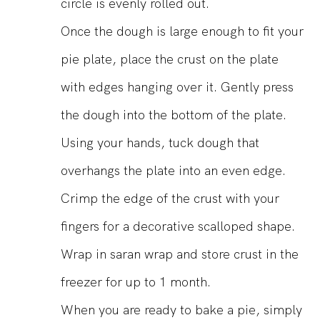
circle is evenly rolled out.
Once the dough is large enough to fit your
pie plate, place the crust on the plate
with edges hanging over it. Gently press
the dough into the bottom of the plate.
Using your hands, tuck dough that
overhangs the plate into an even edge.
Crimp the edge of the crust with your
fingers for a decorative scalloped shape.
Wrap in saran wrap and store crust in the
freezer for up to 1 month.
When you are ready to bake a pie, simply