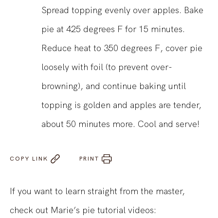
Spread topping evenly over apples. Bake
pie at 425 degrees F for 15 minutes.
Reduce heat to 350 degrees F, cover pie
loosely with foil (to prevent over-
browning), and continue baking until
topping is golden and apples are tender,
about 50 minutes more. Cool and serve!
COPY LINK
PRINT
If you want to learn straight from the master,
check out Marie’s pie tutorial videos: