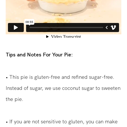
Tips and Notes For Your Pie:
• This pie is gluten-free and refined sugar-free.
Instead of sugar, we use coconut sugar to sweeten
the pie.
• If you are not sensitive to gluten, you can make