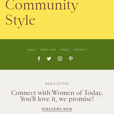
Community
Style
ABOUT
MEET ADIR
PRESS
CONTACT
NEWSLETTER
Connect with Women of Today.
You’ll love it, we promise!
SUBSCRIBE NOW