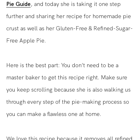
Pie Guide
, and today she is taking it one step
further and sharing her recipe for homemade pie
crust as well as her Gluten-Free & Refined-Sugar-
Free Apple Pie.
Here is the best part: You don’t need to be a
master baker to get this recipe right. Make sure
you keep scrolling because she is also walking us
through every step of the pie-making process so
you can make a flawless one at home.
We love this recipe because it removes all refined