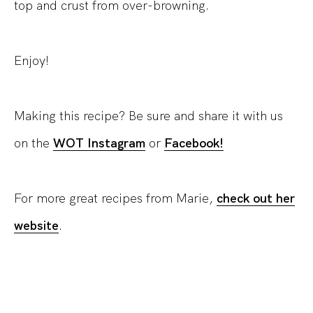
top and crust from over-browning.
Enjoy!
Making this recipe? Be sure and share it with us
on the
WOT Instagram
or
Facebook!
For more great recipes from Marie,
check out her
website
.