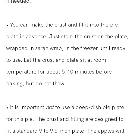
if needed.
• You can make the crust and fit it into the pie
plate in advance. Just store the crust on the plate,
wrapped in saran wrap, in the freezer until ready
to use. Let the crust and plate sit at room
temperature for about 5-10 minutes before
baking, but do not thaw.
• It is important
not
to use a deep-dish pie plate
for this pie. The crust and filling are designed to
fit a standard 9 to 9.5-inch plate. The apples will