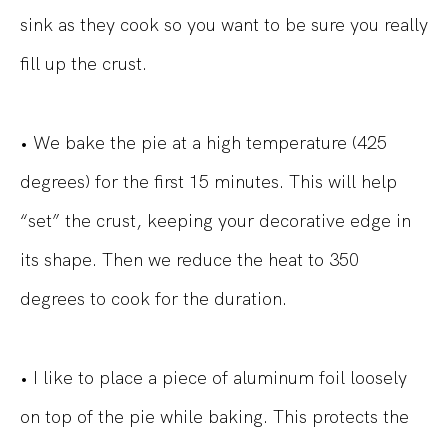
sink as they cook so you want to be sure you really
fill up the crust.
• We bake the pie at a high temperature (425
degrees) for the first 15 minutes. This will help
“set” the crust, keeping your decorative edge in
its shape. Then we reduce the heat to 350
degrees to cook for the duration.
• I like to place a piece of aluminum foil loosely
on top of the pie while baking. This protects the