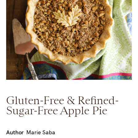
Gluten-Free & Refined-
Sugar-Free Apple Pie
Author
Marie Saba