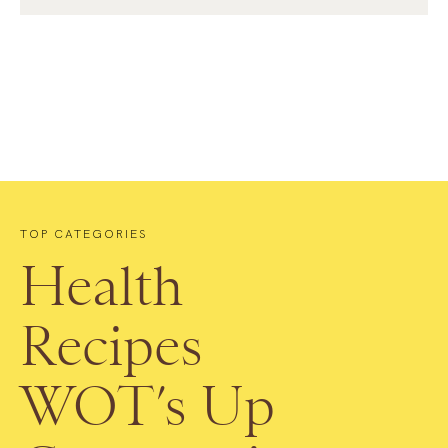
TOP CATEGORIES
Health
Recipes
WOT’s Up