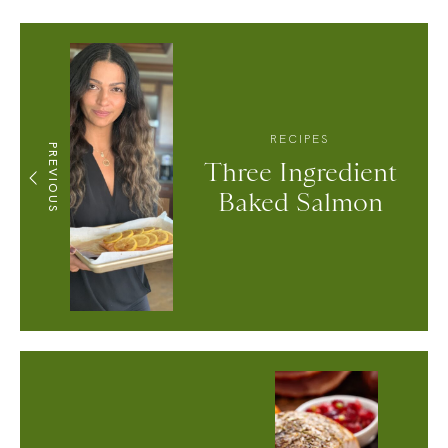
RECIPES
PREVIOUS
Three Ingredient
Baked Salmon