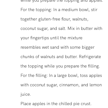
while you prepare the topping and apples.
For the topping: In a medium bowl, stir
together gluten-free flour, walnuts,
coconut sugar, and salt. Mix in butter with
your fingertips until the mixture
resembles wet sand with some bigger
chunks of walnuts and butter. Refrigerate
the topping while you prepare the filling.
For the filling: In a large bowl, toss apples
with coconut sugar, cinnamon, and lemon
juice.
Place apples in the chilled pie crust.