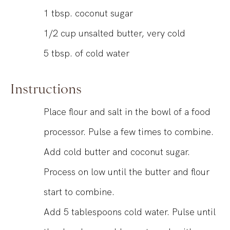
1
tbsp.
coconut sugar
1/2
cup
unsalted butter, very cold
5
tbsp.
of cold water
Instructions
Place flour and salt in the bowl of a food
processor. Pulse a few times to combine.
Add cold butter and coconut sugar.
Process on low until the butter and flour
start to combine.
Add 5 tablespoons cold water. Pulse until