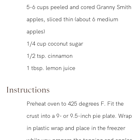
5-6
cups
peeled and cored Granny Smith
apples, sliced thin (about 6 medium
apples)
1/4
cup
coconut sugar
1/2
tsp.
cinnamon
1
tbsp.
lemon juice
Instructions
Preheat oven to 425 degrees F. Fit the
crust into a 9- or 9.5-inch pie plate. Wrap
in plastic wrap and place in the freezer