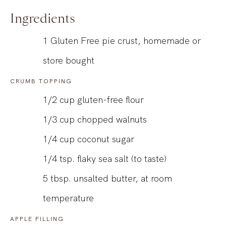
Ingredients
1 Gluten Free pie crust, homemade or
store bought
CRUMB TOPPING
1/2
cup
gluten-free flour
1/3
cup
chopped walnuts
1/4
cup
coconut sugar
1/4
tsp.
flaky sea salt (to taste)
5
tbsp.
unsalted butter, at room
temperature
APPLE FILLING