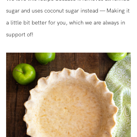
sugar and uses coconut sugar instead — Making it
a little bit better for you, which we are always in
support of!