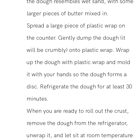
the dough resembles wet sand, with some
larger pieces of butter mixed in.
Spread a large piece of plastic wrap on
the counter. Gently dump the dough (it
will be crumbly) onto plastic wrap. Wrap
up the dough with plastic wrap and mold
it with your hands so the dough forms a
disc. Refrigerate the dough for at least 30
minutes.
When you are ready to roll out the crust,
remove the dough from the refrigerator,
unwrap it, and let sit at room temperature