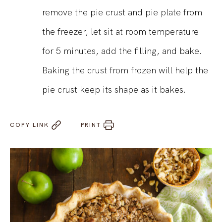
remove the pie crust and pie plate from
the freezer, let sit at room temperature
for 5 minutes, add the filling, and bake.
Baking the crust from frozen will help the
pie crust keep its shape as it bakes.
COPY LINK
PRINT