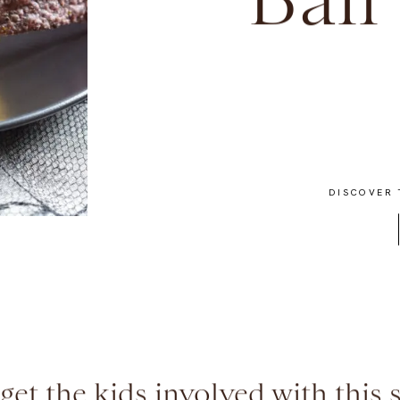
Ball
DISCOVER 