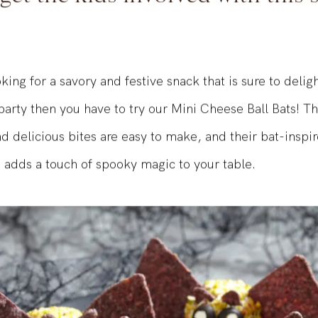
 get the kids involved with this
oking for a savory and festive snack that is sure to delig
arty then you have to try our Mini Cheese Ball Bats! T
d delicious bites are easy to make, and their bat-inspi
adds a touch of spooky magic to your table.