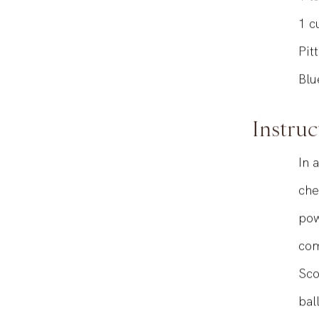
1
t
1
c
Pit
Blu
Instruc
In 
che
pow
com
Sco