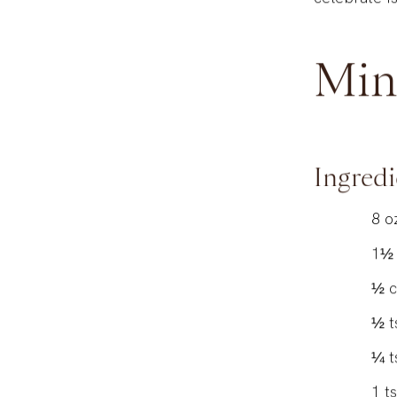
celebrate is
Min
Ingredi
8
o
1½
½
½
t
¼
t