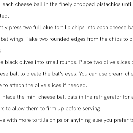
ls, about 1 to 1.5 inches in diameter.
l each cheese ball in the finely chopped pistachios until 
ted.
tly press two full blue tortilla chips into each cheese ba
 bat wings. Take two rounded edges from the chips to c
s.
ce black olives into small rounds. Place two olive slices
ese ball to create the bat's eyes. You can use cream ch
e to attach the olive slices if needed.
: Place the mini cheese ball bats in the refrigerator for a
rs to allow them to firm up before serving.
ve with more tortilla chips or anything else you prefer t