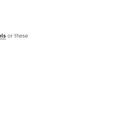
ls
or these