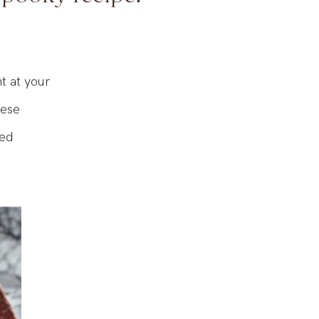
 spooky recipe!
ht at your
hese
red