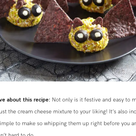
e about this recipe:
Not only is it festive and easy to 
ust the cream cheese mixture to your liking! It’s also in
imple to make so whipping them up right before you ar