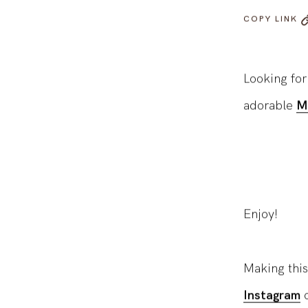
COPY LINK
Looking fo
adorable
M
Enjoy!
Making this