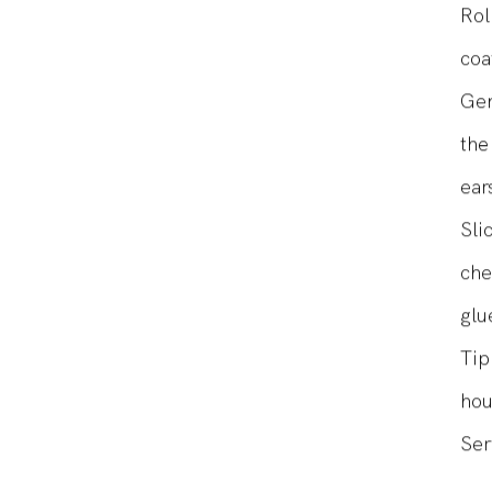
bal
Rol
coa
Gen
the
ear
Sli
che
glu
Tip
hou
Ser