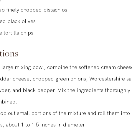
sp
Worcestershire sauce
up
finely chopped pistachios
ted black olives
e tortilla chips
tions
a large mixing bowl, combine the softened cream chee
ddar cheese, chopped green onions, Worcestershire sau
der, and black pepper. Mix the ingredients thoroughly u
bined.
op out small portions of the mixture and roll them into 