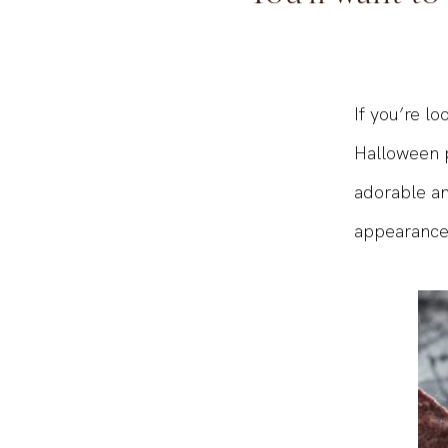
You'll want to
If you’re lo
Halloween p
adorable an
appearance 