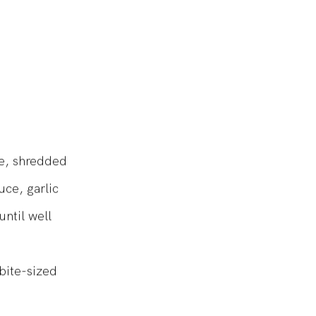
se, shredded
ce, garlic
ntil well
bite-sized