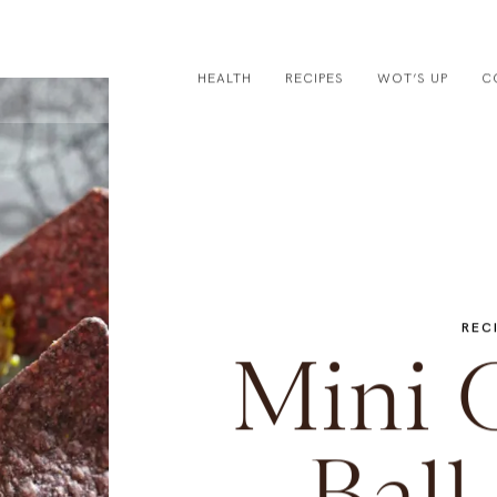
HEALTH
RECIPES
WOT’S UP
C
REC
Mini 