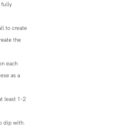
fully
ll to create
reate the
 on each
eese as a
t least 1-2
o dip with.