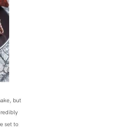
make, but
credibly
e set to