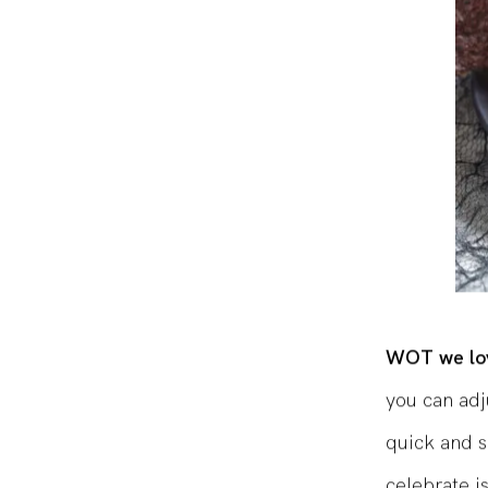
WOT we lov
you can adj
quick and s