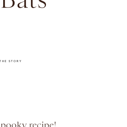
 Bats
THE STORY