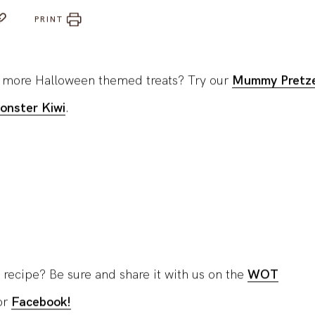
PRINT
r more Halloween themed treats? Try our
Mummy Pretze
onster Kiwi
.
 recipe? Be sure and share it with us on the
WOT