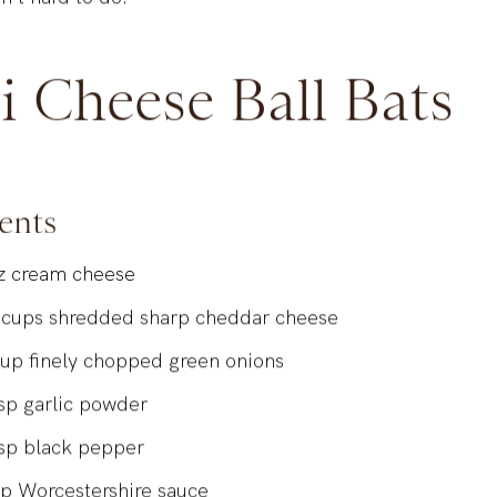
n’t hard to do.
i Cheese Ball Bats
ents
z
cream cheese
cups
shredded sharp cheddar cheese
cup
finely chopped green onions
sp
garlic powder
sp
black pepper