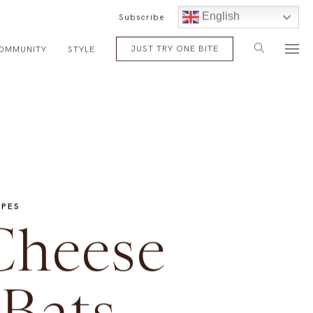
English
Subscribe
JUST TRY ONE BITE
OMMUNITY
STYLE
IPES
Cheese