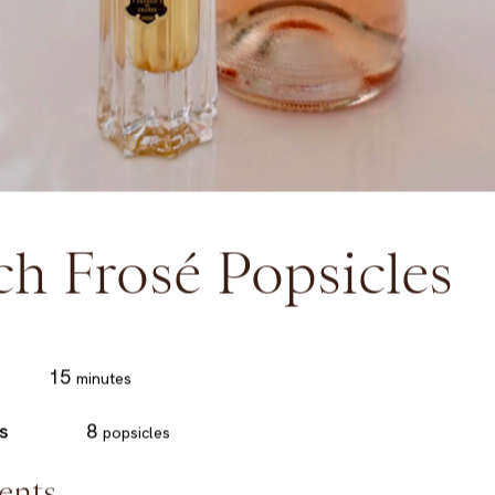
ch Frosé Popsicles
minutes
15
minutes
s
8
popsicles