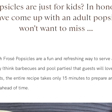
sicles are just for kids? In ho
ave come up with an adult pops
won't want to miss ...
 Frosé Popsicles are a fun and refreshing way to serve 
y (think barbecues and pool parties) that guests will lov
ts, the entire recipe takes only 15 minutes to prepare 
ahead of time.