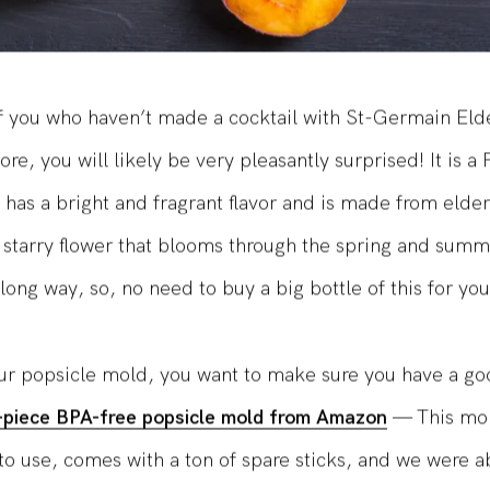
f you who haven’t made a cocktail with St-Germain Eld
re, you will likely be very pleasantly surprised! It is a
t has a bright and fragrant flavor and is made from elder
 starry flower that blooms through the spring and summer
long way, so, no need to buy a big bottle of this for you
ur popsicle mold, you want to make sure you have a g
8-piece BPA-free popsicle mold from Amazon
— This mo