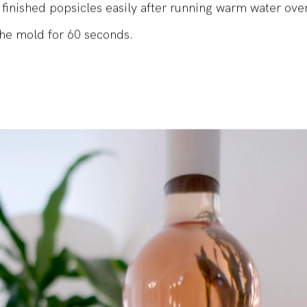
to use, comes with a ton of spare sticks, and we were a
finished popsicles easily after running warm water ove
the mold for 60 seconds.