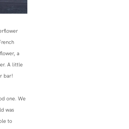
erflower
 French
flower, a
. A little
r bar!
ood one. We
ld was