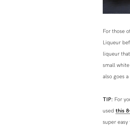
For those o
Liqueur befo
liqueur tha
small white
also goes a 
TIP:
For yo
used
this 