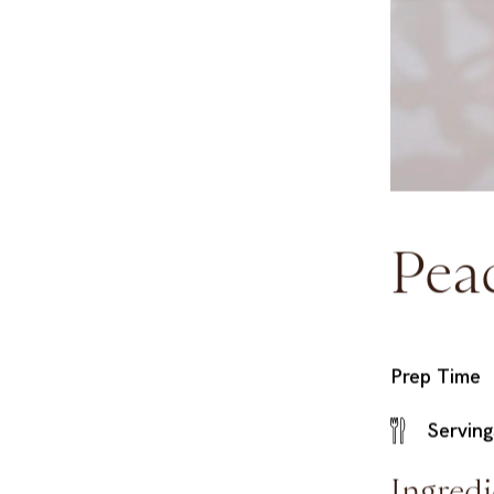
Pea
Prep Time
Serving