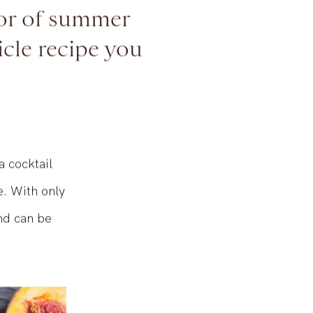
nor of summer
icle recipe you
a cocktail
e. With only
and can be