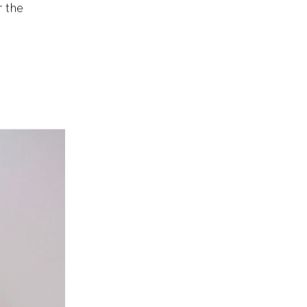
ble to
r the