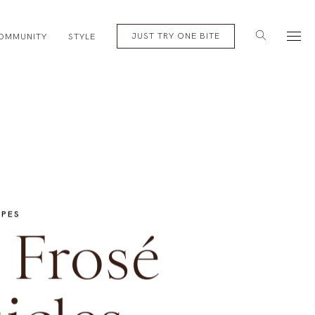
English
Subscribe
JUST TRY ONE BITE
OMMUNITY
STYLE
IPES
 Frosé