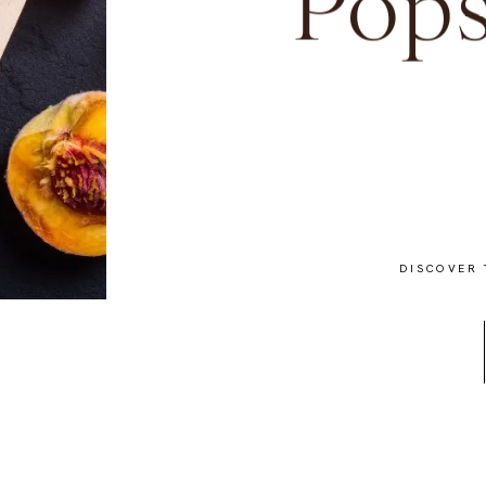
Pops
DISCOVER 