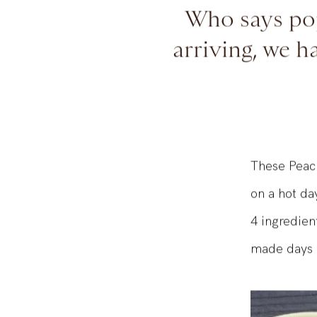
Who says pop
arriving, we h
These Peach
on a hot da
4 ingredien
made days 