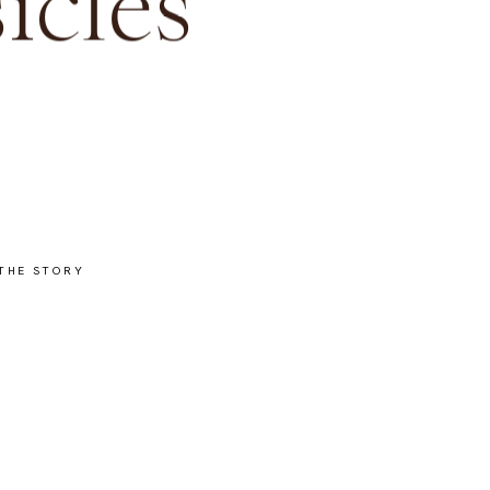
icles
THE STORY