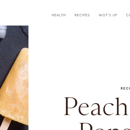
HEALTH
RECIPES
WOT’S UP
C
REC
Peach