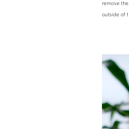
super easy 
remove the 
outside of 