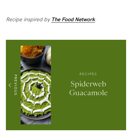
Recipe inspired by
The Food Network
.
RECIPES
PREVIOUS
Spiderweb
Guacamole