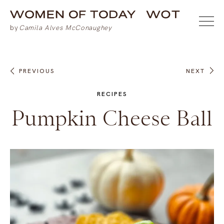
PREVIOUS
NEXT
RECIPES
Pumpkin Cheese Ball