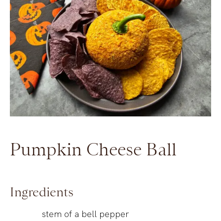
Pumpkin Cheese Ball
Ingredients
stem of a bell pepper