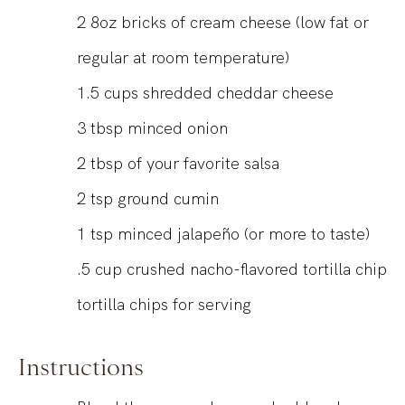
2
8oz
bricks of cream cheese (low fat or
regular at room temperature)
1.5
cups
shredded cheddar cheese
3
tbsp
minced onion
2
tbsp
of your favorite salsa
2
tsp
ground cumin
1
tsp
minced jalapeño (or more to taste)
.5
cup
crushed nacho-flavored tortilla chip
tortilla chips for serving
Instructions