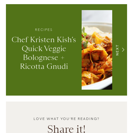
RECIPES
Chef Kristen Kish’s
Quick Veggie
NEXT
Bolognese +
Ricotta Gnudi
LOVE WHAT YOU’RE READING?
Share it!