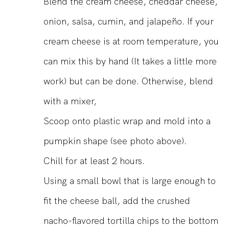
Blend the cream cheese, cheddar cheese,
onion, salsa, cumin, and jalapeño. If your
cream cheese is at room temperature, you
can mix this by hand (It takes a little more
work) but can be done. Otherwise, blend
with a mixer,
Scoop onto plastic wrap and mold into a
pumpkin shape (see photo above).
Chill for at least 2 hours.
Using a small bowl that is large enough to
fit the cheese ball, add the crushed
nacho-flavored tortilla chips to the bottom