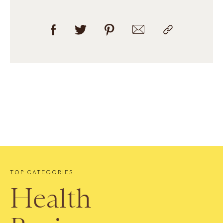
TOP CATEGORIES
Health