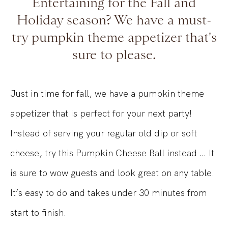
Entertaining for the Fall and
Holiday season? We have a must-
try pumpkin theme appetizer that's
sure to please.
Just in time for fall, we have a pumpkin theme
appetizer that is perfect for your next party!
Instead of serving your regular old dip or soft
cheese, try this Pumpkin Cheese Ball instead … It
is sure to wow guests and look great on any table.
It’s easy to do and takes under 30 minutes from
start to finish.