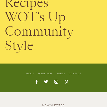
Recipes
WOT’s Up
Community
Style
ABOUT
MEET ADIR
PRESS
CONTACT
NEWSLETTER