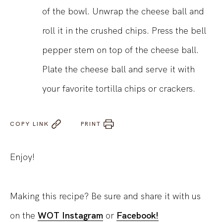
of the bowl. Unwrap the cheese ball and
roll it in the crushed chips. Press the bell
pepper stem on top of the cheese ball.
Plate the cheese ball and serve it with
your favorite tortilla chips or crackers.
COPY LINK
PRINT
Enjoy!
Making this recipe? Be sure and share it with us
on the
WOT Instagram
or
Facebook!