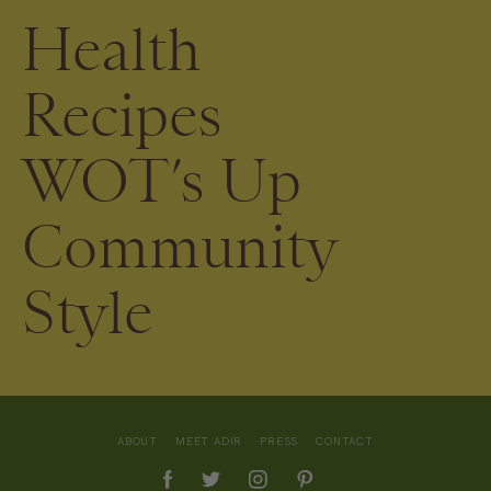
Health
Recipes
WOT’s Up
Community
Style
ABOUT
MEET ADIR
PRESS
CONTACT