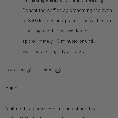
Reheat the waffles by preheating the oven
to 350 degrees and placing the waffles on
a baking sheet. Heat waffles for
approximately 10 minutes or until
warmed and slightly crisped.
COPY LINK
PRINT
Enjoy!
Making this recipe? Be sure and share it with us