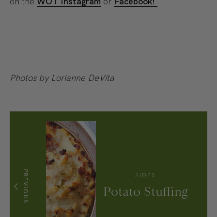
on the
WOT Instagram
or
Facebook!
Photos by Lorianne DeVita
PREVIOUS
SIDES
Potato Stuffing