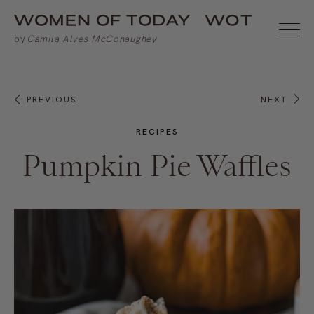
PREVIOUS
NEXT
RECIPES
Pumpkin Pie Waffles