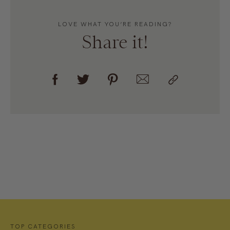
LOVE WHAT YOU’RE READING?
Share it!
TOP CATEGORIES