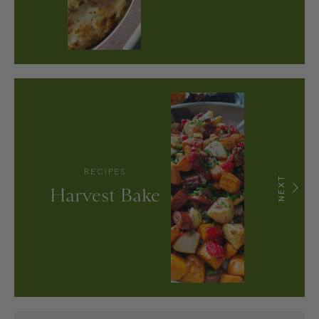
RECIPES
NEXT
Harvest Bake