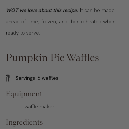
WOT we love about this recipe:
It can be made
ahead of time, frozen, and then reheated when
ready to serve.
Pumpkin Pie Waffles
Servings
6
waffles
Equipment
waffle maker
Ingredients