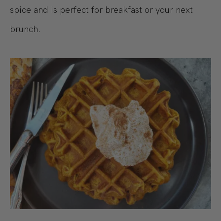
spice and is perfect for breakfast or your next
brunch.