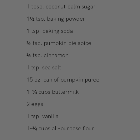
1
tbsp.
coconut palm sugar
1½
tsp.
baking powder
1
tsp.
baking soda
½
tsp.
pumpkin pie spice
½
tsp.
cinnamon
1
tsp.
sea salt
15
oz.
can of pumpkin puree
1-¼
cups
buttermilk
2
eggs
1
tsp.
vanilla
1-¾
cups
all-purpose flour