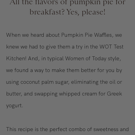
All the flavors of pumpkin pie for
breakfast? Yes, please!
When we heard about Pumpkin Pie Waffles, we
knew we had to give them a try in the WOT Test
Kitchen! And, in typical Women of Today style,
we found a way to make them better for you by
using coconut palm sugar, eliminating the oil or
butter, and swapping whipped cream for Greek
yogurt.
This recipe is the perfect combo of sweetness and