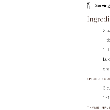
Serving
Ingredi
2
o
1
t
1
t
Lux
ora
SPICED BOU
3
c
1-1