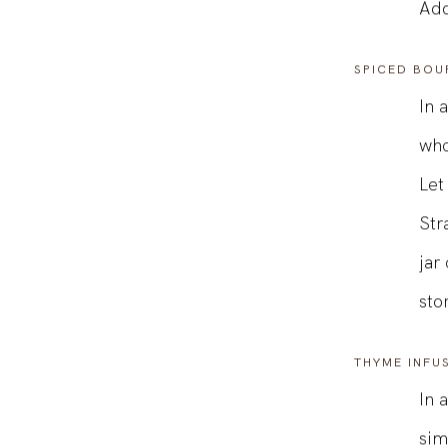
wit
Add
SPICED BOU
In 
who
Let
Str
jar
sto
THYME INFU
In 