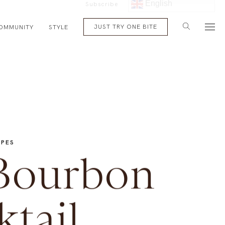
English
Subscribe
JUST TRY ONE BITE
OMMUNITY
STYLE
IPES
Bourbon