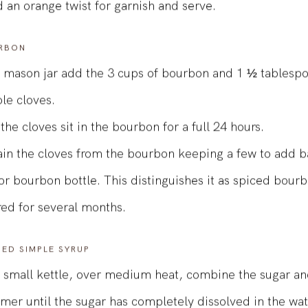
h ice.
 an orange twist for garnish and serve.
RBON
a mason jar add the 3 cups of bourbon and 1 ½ tablespo
le cloves.
 the cloves sit in the bourbon for a full 24 hours.
ain the cloves from the bourbon keeping a few to add b
 or bourbon bottle. This distinguishes it as spiced bour
red for several months.
SED SIMPLE SYRUP
a small kettle, over medium heat, combine the sugar an