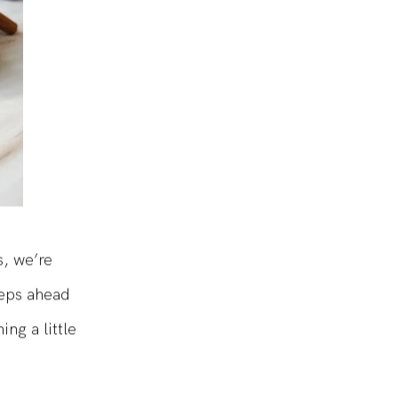
s, we’re
teps ahead
ng a little