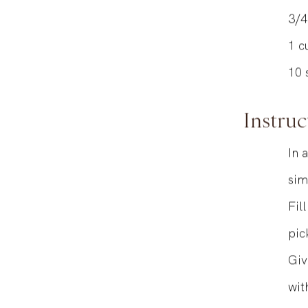
THYME INFU
3/4
1
c
10
Instruc
In 
sim
Fil
pic
Giv