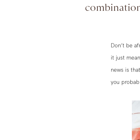
WOT makes
combination 
Don’t be afr
it just mea
news is tha
you probabl