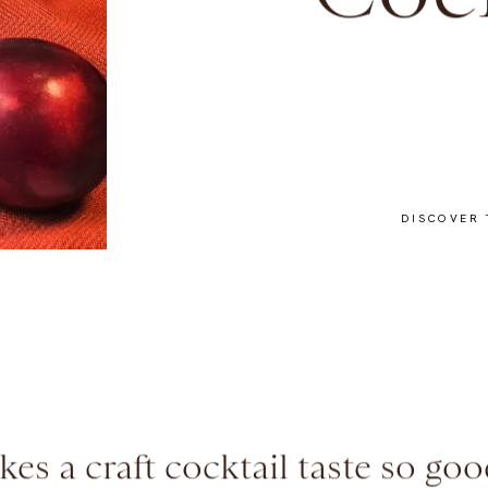
Cock
DISCOVER 