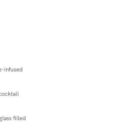
e-infused
cocktail
lass filled