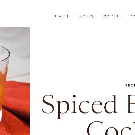
HEALTH
RECIPES
WOT’S UP
C
REC
Spiced 