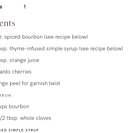
s
1
ents
z.
spiced bourbon (see recipe below)
bsp.
thyme-infused simple syrup (see recipe below)
bsp.
orange juice
ardo cherries
nge peel for garnish twist
RBON
ups
bourbon
/2
tbsp.
whole cloves