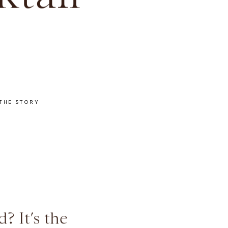
tail
THE STORY