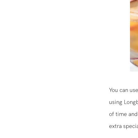
You can use
using Longb
of time and
extra specia