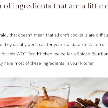
 a craft cocktail taste so good
of ingredients that are a little e
aid, that doesn’t mean that all craft cocktails are diffic
ns they usually don’t call for your standard stock items.
t for this WOT Test Kitchen recipe for a Spiced Bourbon
y have most of these ingredients in your kitchen.