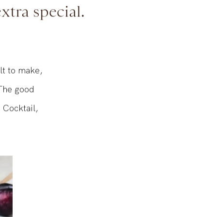
? It’s the
xtra special.
ult to make,
 The good
 Cocktail,