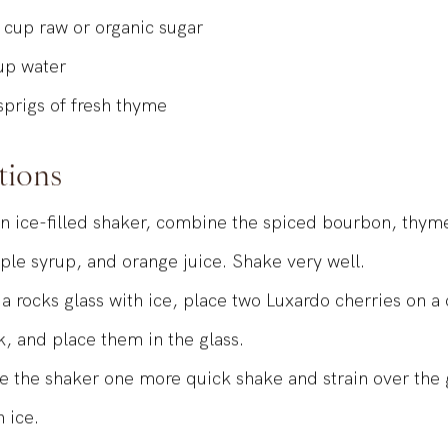
SED SIMPLE SYRUP
cup
raw or organic sugar
up
water
sprigs of fresh thyme
tions
an ice-filled shaker, combine the spiced bourbon, thym
ple syrup, and orange juice. Shake very well.
l a rocks glass with ice, place two Luxardo cherries on a 
k, and place them in the glass.
e the shaker one more quick shake and strain over the g