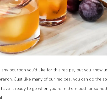
 any bourbon you’d like for this recipe, but you know u
ranch. Just like many of our recipes, you can do the s
 have it ready to go when you’re in the mood for somethi
l.