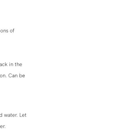
ons of
ack in the
bon. Can be
d water. Let