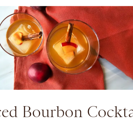
ced Bourbon Cockta