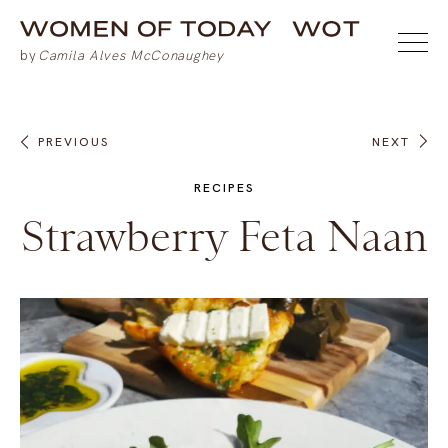
PREVIOUS
NEXT
RECIPES
Strawberry Feta Naan