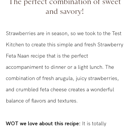
The perfect combination of sweet
and savory!
Strawberries are in season, so we took to the Test
Kitchen to create this simple and fresh Strawberry
Feta Naan recipe that is the perfect
accompaniment to dinner or a light lunch. The
combination of fresh arugula, juicy strawberries,
and crumbled feta cheese creates a wonderful
balance of flavors and textures.
WOT we love about this recipe:
It is totally