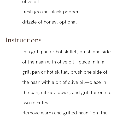
olive oil
fresh ground black pepper
drizzle of honey, optional
Instructions
In a grill pan or hot skillet, brush one side
of the naan with olive oil—place in In a
grill pan or hot skillet, brush one side of
the naan with a bit of olive oil—place in
the pan, oil side down, and grill for one to
two minutes.
Remove warm and grilled naan from the