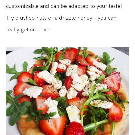
customizable and can be adapted to your taste!
Try crushed nuts or a drizzle honey – you can
really get creative.