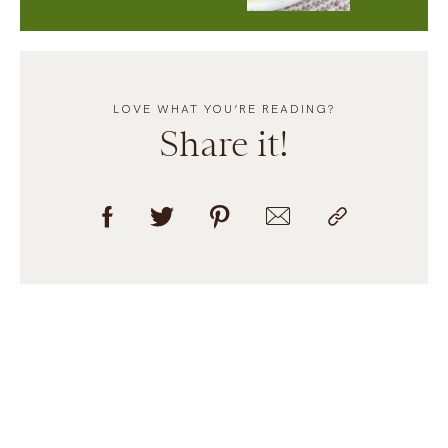
LOVE WHAT YOU’RE READING?
Share it!