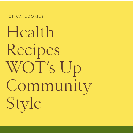
TOP CATEGORIES
Health
Recipes
WOT’s Up
Community
Style