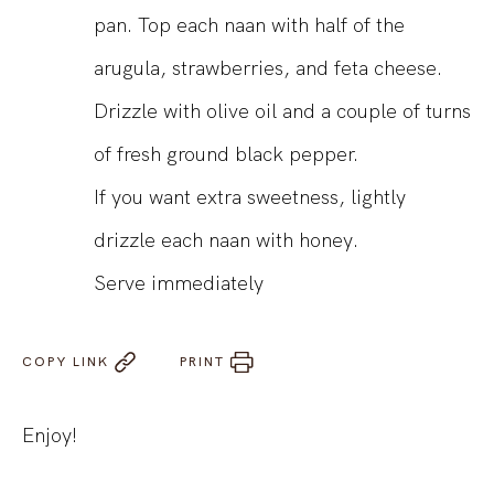
pan. Top each naan with half of the
arugula, strawberries, and feta cheese.
Drizzle with olive oil and a couple of turns
of fresh ground black pepper.
If you want extra sweetness, lightly
drizzle each naan with honey.
Serve immediately
COPY LINK
PRINT
Enjoy!