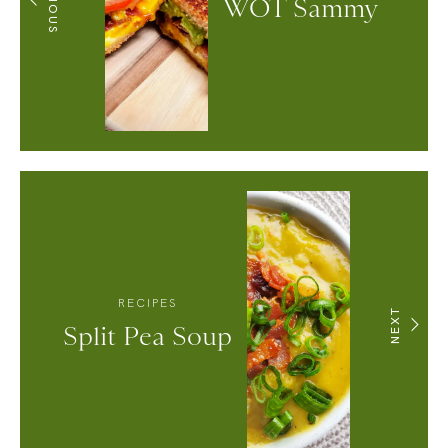
WOT Sammy
RECIPES
NEXT
Split Pea Soup