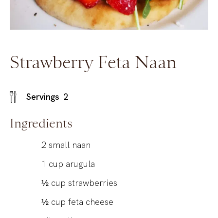
Strawberry Feta Naan
Servings
2
Ingredients
2
small naan
1
cup
arugula
½
cup
strawberries
½
cup
feta cheese