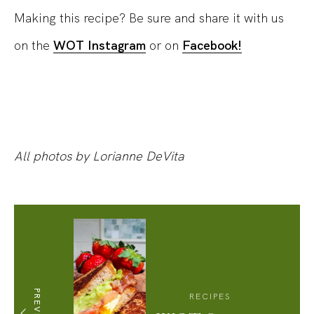
Making this recipe? Be sure and share it with us
on the
WOT Instagram
or on
Facebook!
All photos by Lorianne DeVita
PREVIOUS
RECIPES