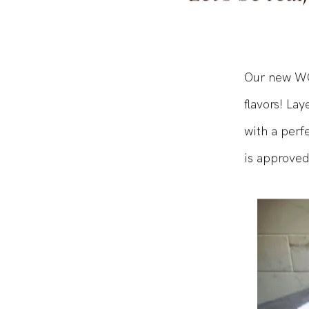
Let's be real
Our new WO
flavors! La
with a perfe
is approved