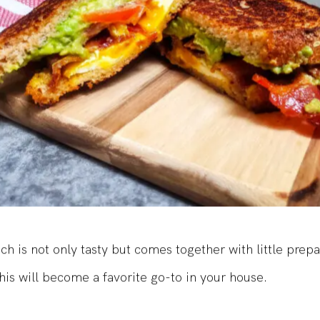
ch is not only tasty but comes together with little prep
his will become a favorite go-to in your house.