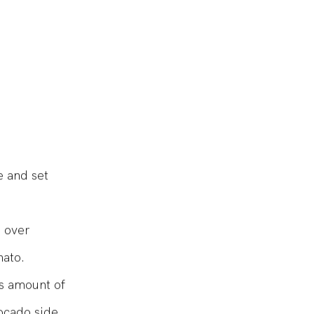
le salt
e and set
n over
mato.
us amount of