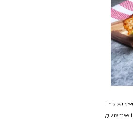
This sandwi
guarantee t