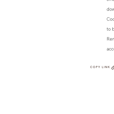
sma
dow
Coo
to 
Rem
acc
COPY LINK