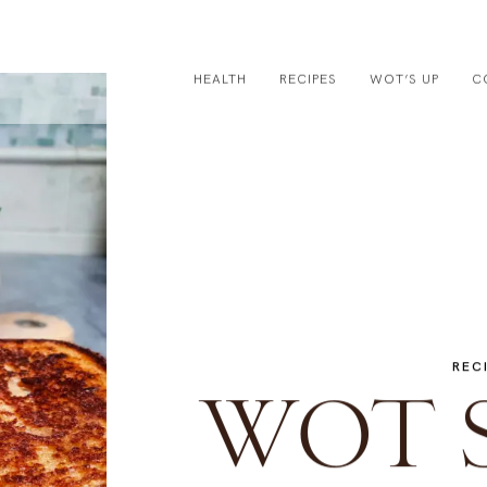
HEALTH
RECIPES
WOT’S UP
C
REC
WOT 