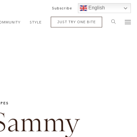
English
Subscribe
JUST TRY ONE BITE
OMMUNITY
STYLE
IPES
Sammy