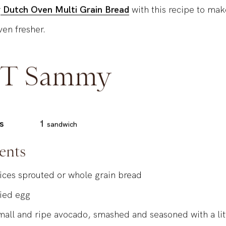
r
Dutch Oven Multi Grain Bread
with this recipe to mak
en fresher.
T Sammy
s
1
sandwich
ents
lices sprouted or whole grain bread
ried egg