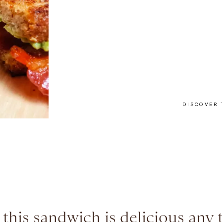
DISCOVER 