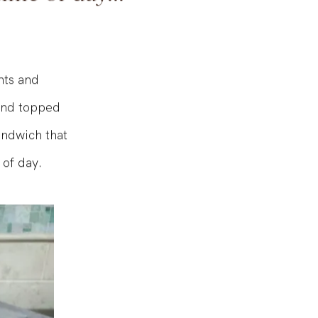
time of day...
nts and
 and topped
sandwich that
 of day.