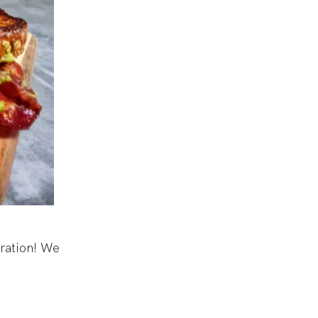
aration! We