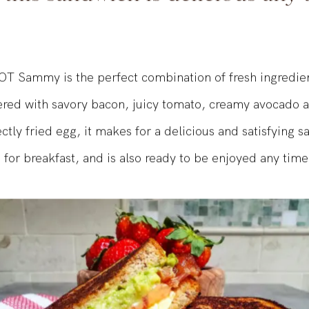
, this sandwich is delicious any 
T Sammy is the perfect combination of fresh ingredie
yered with savory bacon, juicy tomato, creamy avocado
ctly fried egg, it makes for a delicious and satisfying 
 for breakfast, and is also ready to be enjoyed any time