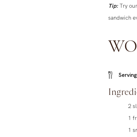
Tip:
Try ou
sandwich ev
WO
Serving
Ingredi
2
s
1
f