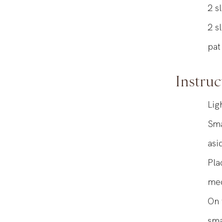
1
s
2
s
2
s
pat
Instruc
Lig
Sma
asi
Pla
med
On 