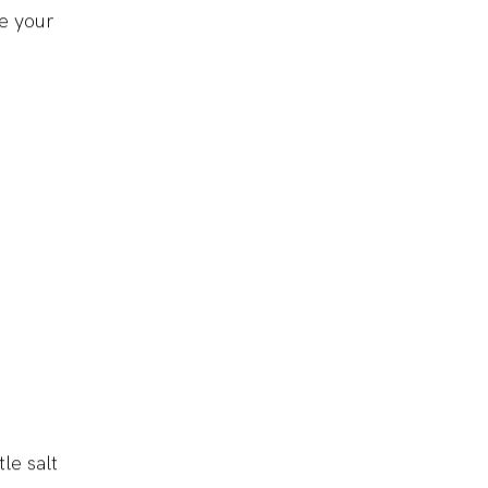
e your