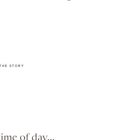
THE STORY