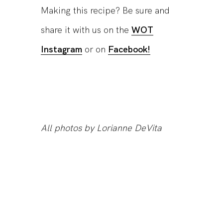
Making this recipe? Be sure and
share it with us on the
WOT
Instagram
or on
Facebook!
All photos by Lorianne DeVita