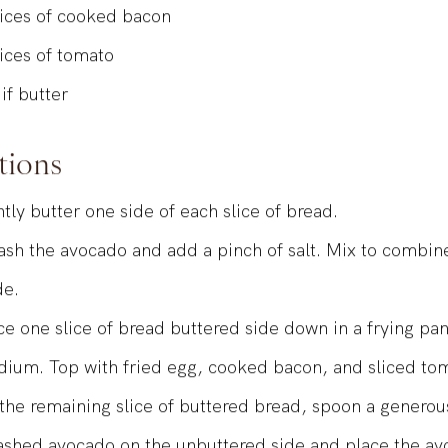
mall and ripe avocado, smashed and seasoned with a litt
lices of cooked bacon
lices of tomato
 if butter
tions
htly butter one side of each slice of bread.
sh the avocado and add a pinch of salt. Mix to combin
de.
ce one slice of bread buttered side down in a frying pa
ium. Top with fried egg, cooked bacon, and sliced to
the remaining slice of buttered bread, spoon a genero