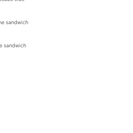
ocado side
the sandwich
te sandwich