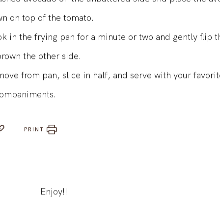
shed avocado on the unbuttered side and place the av
n on top of the tomato.
k in the frying pan for a minute or two and gently flip 
brown the other side.
ove from pan, slice in half, and serve with your favori
ompaniments.
PRINT
Enjoy!!