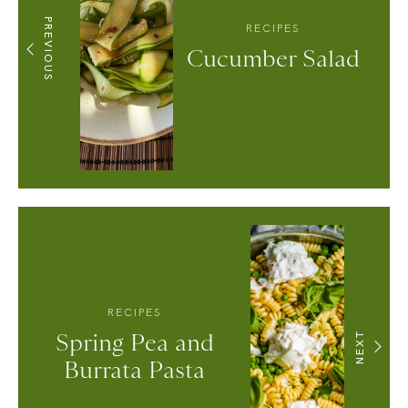
PREVIOUS
RECIPES
Cucumber Salad
RECIPES
Spring Pea and
NEXT
Burrata Pasta