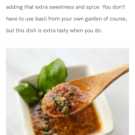
adding that extra sweetness and spice. You don’t
have to use basil from your own garden of course,
but this dish is extra tasty when you do.