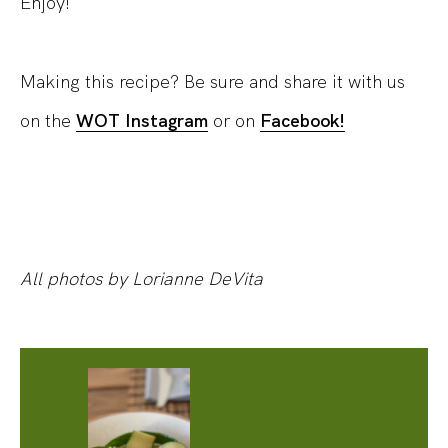
Enjoy!
Making this recipe? Be sure and share it with us
on the
WOT Instagram
or on
Facebook!
All photos by Lorianne DeVita