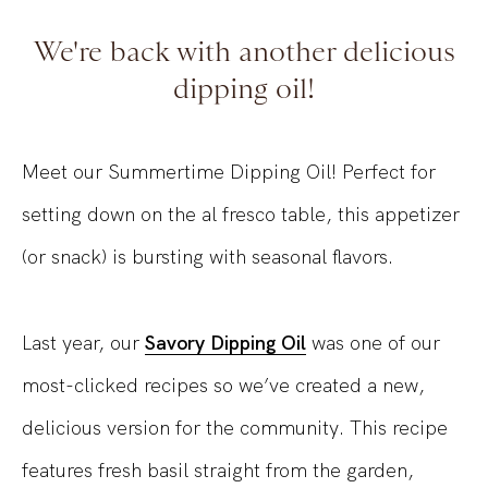
We're back with another delicious
dipping oil!
Meet our Summertime Dipping Oil! Perfect for
setting down on the al fresco table, this appetizer
(or snack) is bursting with seasonal flavors.
Last year, our
Savory Dipping Oil
was one of our
most-clicked recipes so we’ve created a new,
delicious version for the community. This recipe
features fresh basil straight from the garden,