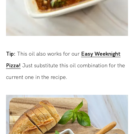
Tip:
This oil also works for our
Easy Weeknight
Pizza!
Just substitute this oil combination for the
current one in the recipe.