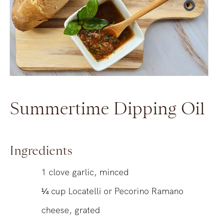
Summertime Dipping Oil
Ingredients
1
clove garlic, minced
¼
cup
Locatelli or Pecorino Ramano
cheese, grated