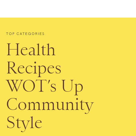
TOP CATEGORIES
Health
Recipes
WOT’s Up
Community
Style