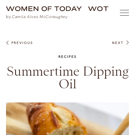
PREVIOUS
NEXT
RECIPES
Summertime Dipping
Oil