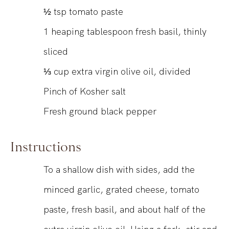
½
tsp
tomato paste
1
heaping tablespoon fresh basil, thinly
sliced
⅓
cup
extra virgin olive oil, divided
Pinch of Kosher salt
Fresh ground black pepper
Instructions
To a shallow dish with sides, add the
minced garlic, grated cheese, tomato
paste, fresh basil, and about half of the