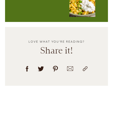
LOVE WHAT YOU’RE READING?
Share it!