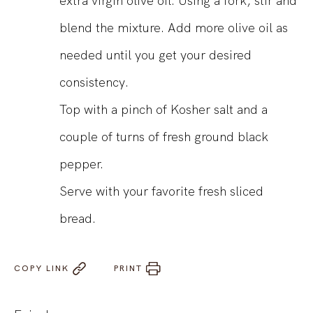
extra virgin olive oil. Using a fork, stir and
blend the mixture. Add more olive oil as
needed until you get your desired
consistency.
Top with a pinch of Kosher salt and a
couple of turns of fresh ground black
pepper.
Serve with your favorite fresh sliced
bread.
COPY LINK
PRINT