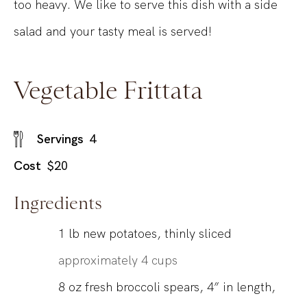
too heavy. We like to serve this dish with a side
salad and your tasty meal is served!
Vegetable Frittata
Servings
4
Cost
$20
Ingredients
1
lb
new potatoes, thinly sliced
approximately 4 cups
8
oz
fresh broccoli spears, 4” in length,