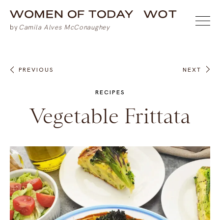
PREVIOUS
NEXT
RECIPES
Vegetable Frittata