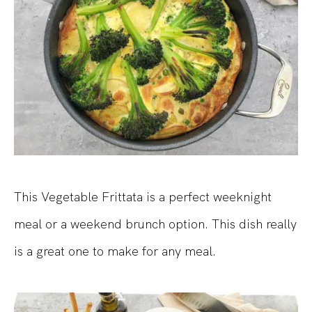
This Vegetable Frittata is a perfect weeknight
meal or a weekend brunch option. This dish really
is a great one to make for any meal.