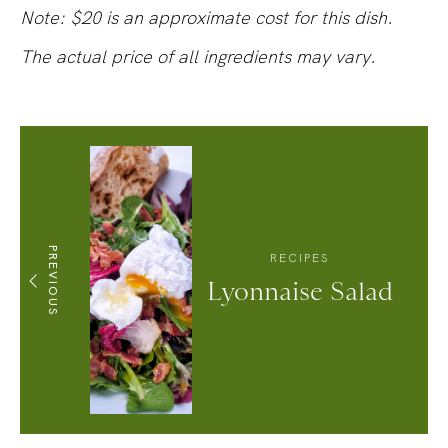
Note: $20 is an approximate cost for this dish.
The actual price of all ingredients may vary.
PREVIOUS
RECIPES
Lyonnaise Salad