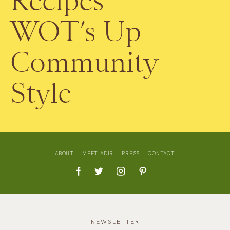
Recipes
WOT’s Up
Community
Style
ABOUT
MEET ADIR
PRESS
CONTACT
NEWSLETTER