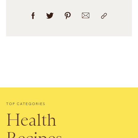
TOP CATEGORIES
Health