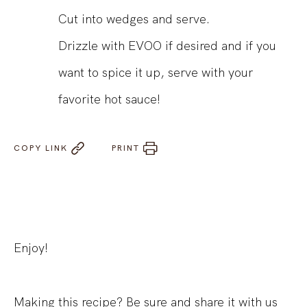
Cut into wedges and serve.
Drizzle with EVOO if desired and if you
want to spice it up, serve with your
favorite hot sauce!
COPY LINK
PRINT
Enjoy!
Making this recipe? Be sure and share it with us