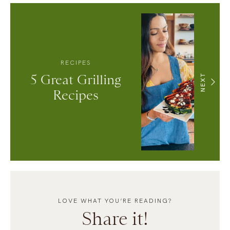
RECIPES
5 Great Grilling
NEXT
Recipes
LOVE WHAT YOU’RE READING?
Share it!