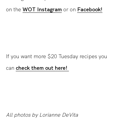
on the
WOT Instagram
or on
Facebook!
If you want more $20 Tuesday recipes you
can
check them out here!
All photos by Lorianne DeVita