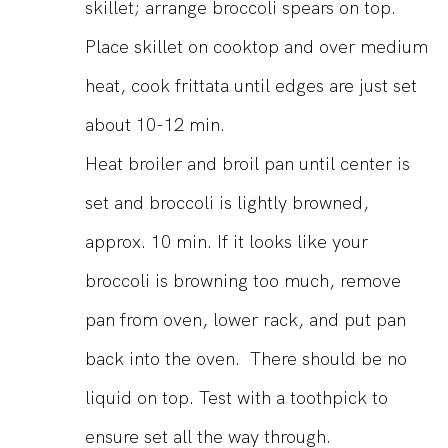
skillet; arrange broccoli spears on top.
Place skillet on cooktop and over medium
heat, cook frittata until edges are just set
about 10-12 min.
Heat broiler and broil pan until center is
set and broccoli is lightly browned,
approx. 10 min. If it looks like your
broccoli is browning too much, remove
pan from oven, lower rack, and put pan
back into the oven. There should be no
liquid on top. Test with a toothpick to
ensure set all the way through.