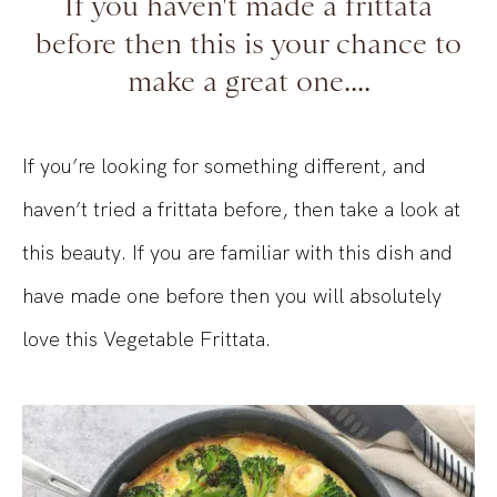
If you haven't made a frittata
before then this is your chance to
make a great one....
If you’re looking for something different, and
haven’t tried a frittata before, then take a look at
this beauty. If you are familiar with this dish and
have made one before then you will absolutely
love this Vegetable Frittata.