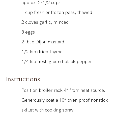
approx. 2-1/2 cups
1
cup
fresh or frozen peas, thawed
2
cloves garlic, minced
8
eggs
2
tbsp
Dijon mustard
1/2
tsp
dried thyme
1/4
tsp
fresh ground black pepper
Instructions
Position broiler rack 4” from heat source.
Generously coat a 10” oven proof nonstick
skillet with cooking spray.