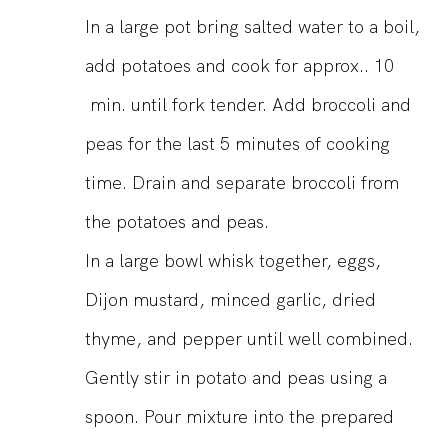
In a large pot bring salted water to a boil,
add potatoes and cook for approx.. 10
min. until fork tender. Add broccoli and
peas for the last 5 minutes of cooking
time. Drain and separate broccoli from
the potatoes and peas.
In a large bowl whisk together, eggs,
Dijon mustard, minced garlic, dried
thyme, and pepper until well combined.
Gently stir in potato and peas using a
spoon. Pour mixture into the prepared