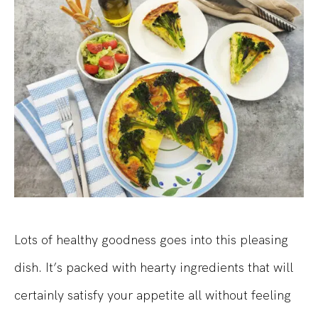
Lots of healthy goodness goes into this pleasing
dish. It’s packed with hearty ingredients that will
certainly satisfy your appetite all without feeling