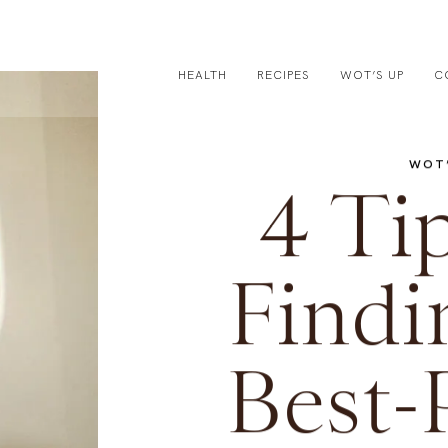
HEALTH
RECIPES
WOT’S UP
C
WOT’
4 Tip
Findi
Best-