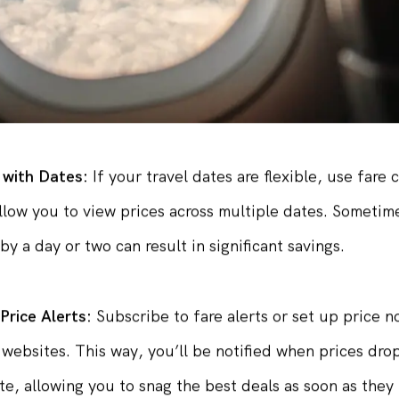
 with Dates:
If your travel dates are flexible, use fare
allow you to view prices across multiple dates. Sometime
by a day or two can result in significant savings.
 Price Alerts:
Subscribe to fare alerts or set up price no
websites. This way, you’ll be notified when prices dro