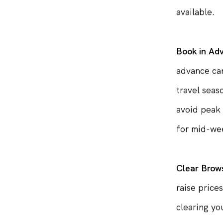
desired rou
available.
Book in Ad
advance can
travel seas
avoid peak 
for mid-wee
Clear Brow
raise price
clearing yo