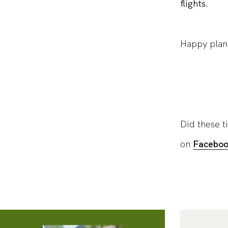
flights.
Happy plan
Did these t
on
Facebo