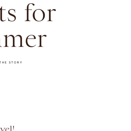
ts for
mer
THE STORY