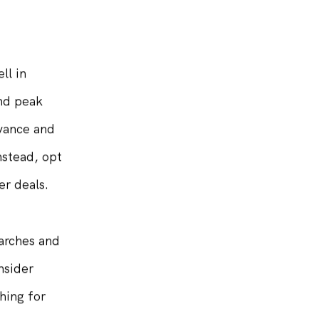
y become
ll in
and peak
dvance and
nstead, opt
er deals.
arches and
nsider
hing for