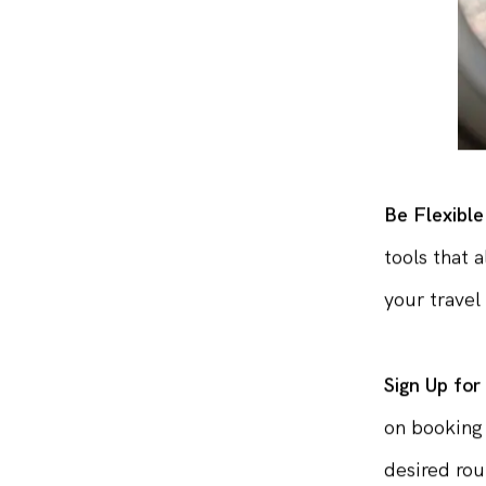
Be Flexible
tools that 
your travel 
Sign Up for
on booking 