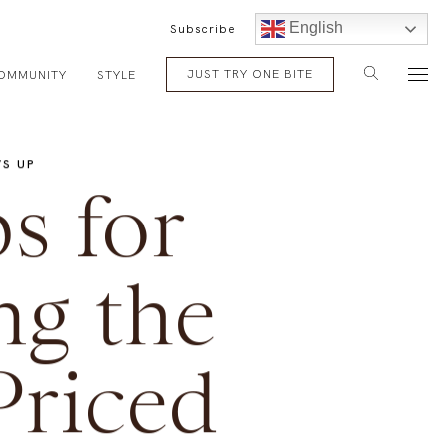
English
Subscribe
JUST TRY ONE BITE
OMMUNITY
STYLE
S UP
s for
ng the
Priced