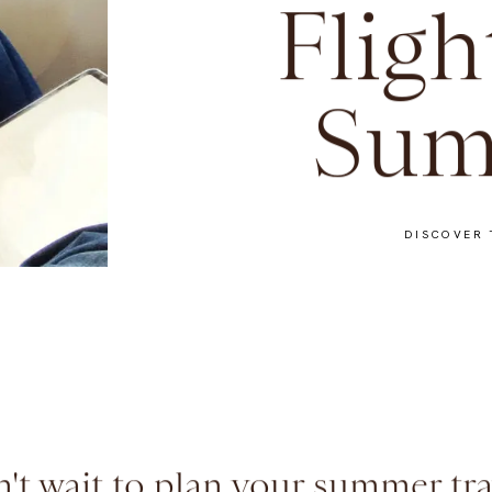
Fligh
Sum
DISCOVER 