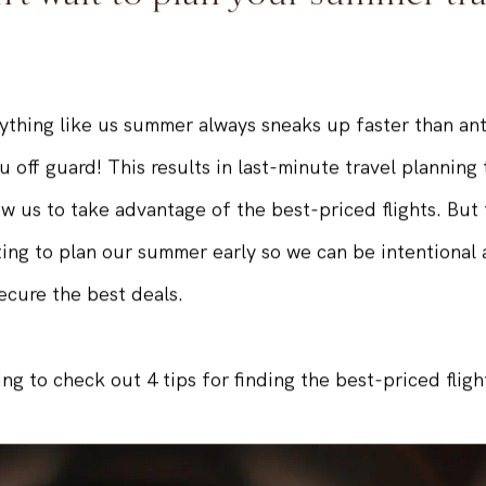
't wait to plan your summer tra
nything like us summer always sneaks up faster than ant
u off guard! This results in last-minute travel planning 
ow us to take advantage of the best-priced flights. But t
ting to plan our summer early so we can be intentional
ecure the best deals.
ing to check out 4 tips for finding the best-priced fligh