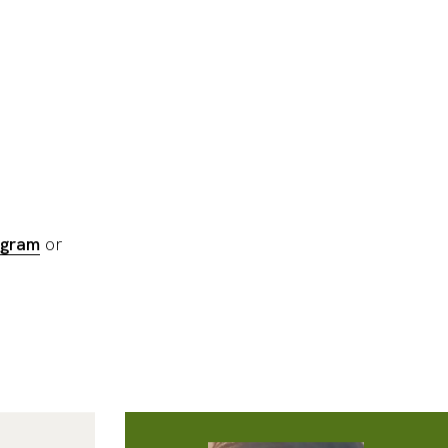
gram
or