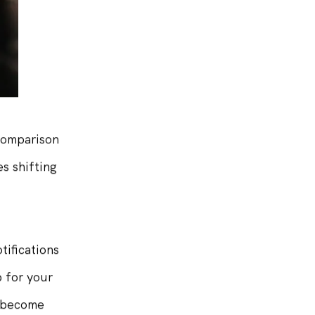
 comparison
s shifting
tifications
p for your