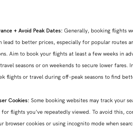
te, allowing you to snag the best deals as soon as the
vance + Avoid Peak Dates:
Generally, booking flights we
 lead to better prices, especially for popular routes 
ons. Aim to book your flights at least a few weeks in a
travel seasons or on weekends to secure lower fares. I
k flights or travel during off-peak seasons to find bett
ser Cookies:
Some booking websites may track your se
s for flights you’ve repeatedly viewed. To avoid this, co
ur browser cookies or using incognito mode when searc