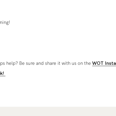
ning!
ips help? Be sure and share it with us on the
WOT Insta
ok!