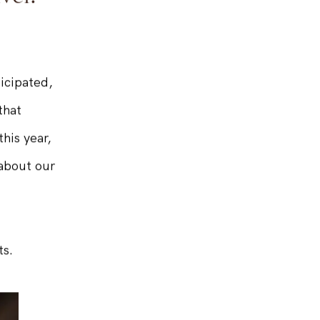
vel!
icipated,
that
his year,
 about our
ts.