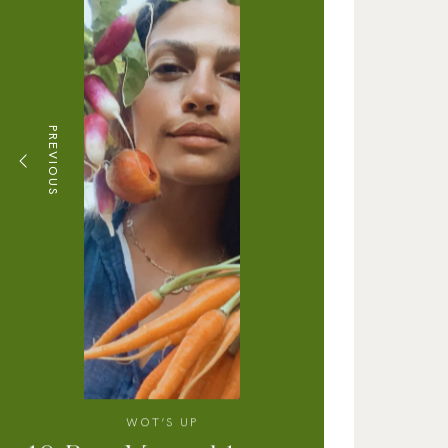
PREVIOUS
WOT’S UP