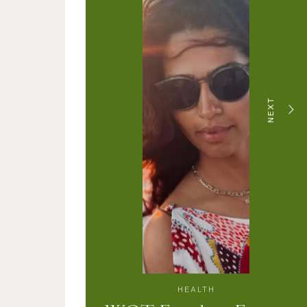
NEXT
HEALTH