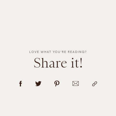
LOVE WHAT YOU’RE READING?
Share it!