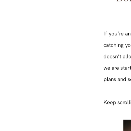
Don
If you’re a
catching yo
doesn’t all
we are star
plans and s
Keep scroll