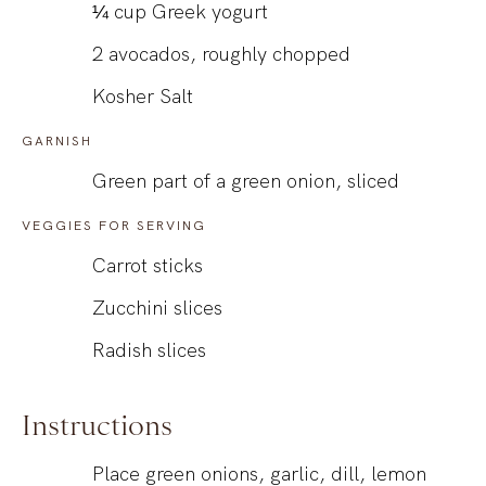
¼
cup
Greek yogurt
2
avocados, roughly chopped
Kosher Salt
GARNISH
Green part of a green onion, sliced
VEGGIES FOR SERVING
Carrot sticks
Zucchini slices
Radish slices
Instructions
Place green onions, garlic, dill, lemon