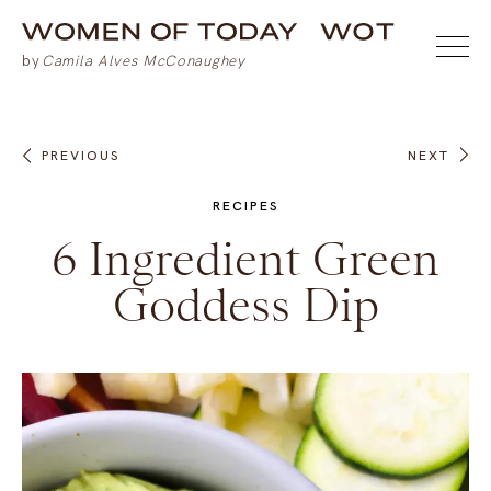
PREVIOUS
NEXT
RECIPES
6 Ingredient Green
Goddess Dip