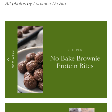
All photos by Lorianne DeVita
RECIPES
PREVIOUS
No Bake Brownie
Protein Bites