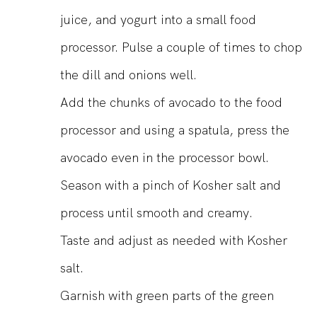
juice, and yogurt into a small food
processor. Pulse a couple of times to chop
the dill and onions well.
Add the chunks of avocado to the food
processor and using a spatula, press the
avocado even in the processor bowl.
Season with a pinch of Kosher salt and
process until smooth and creamy.
Taste and adjust as needed with Kosher
salt.
Garnish with green parts of the green