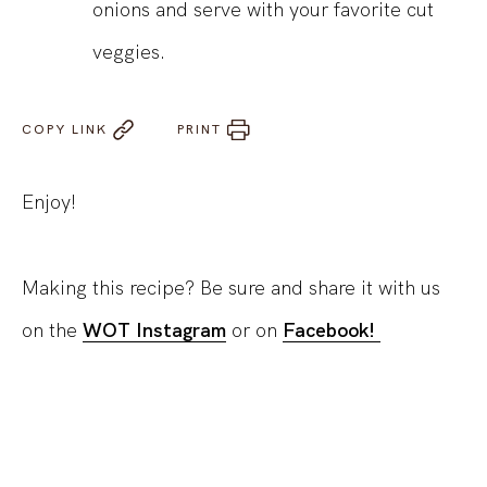
onions and serve with your favorite cut
veggies.
COPY LINK
PRINT
Enjoy!
Making this recipe? Be sure and share it with us
on the
WOT Instagram
or on
Facebook!