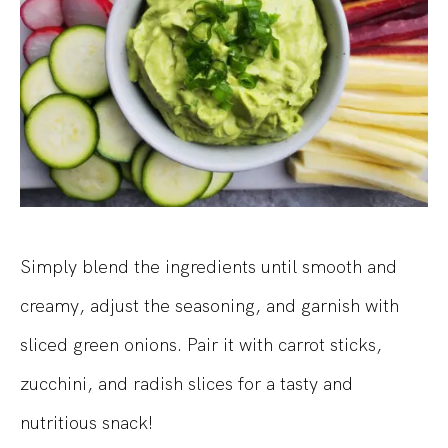
Simply blend the ingredients until smooth and
creamy, adjust the seasoning, and garnish with
sliced green onions. Pair it with carrot sticks,
zucchini, and radish slices for a tasty and
nutritious snack!