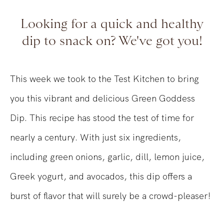
Looking for a quick and healthy
dip to snack on? We've got you!
This week we took to the Test Kitchen to bring
you this vibrant and delicious Green Goddess
Dip. This recipe has stood the test of time for
nearly a century. With just six ingredients,
including green onions, garlic, dill, lemon juice,
Greek yogurt, and avocados, this dip offers a
burst of flavor that will surely be a crowd-pleaser!