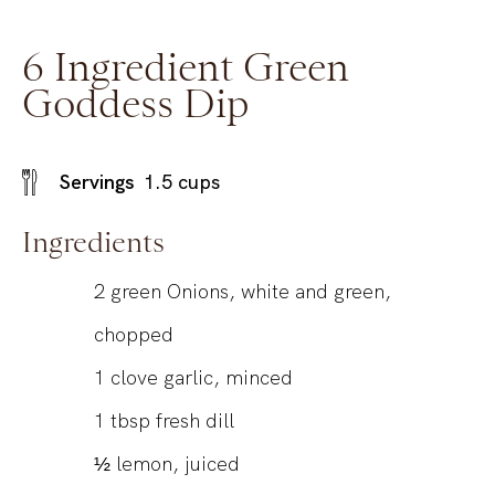
6 Ingredient Green
Goddess Dip
Servings
1.5
cups
Ingredients
2
green Onions, white and green,
chopped
1
clove garlic, minced
1
tbsp
fresh dill
½
lemon, juiced