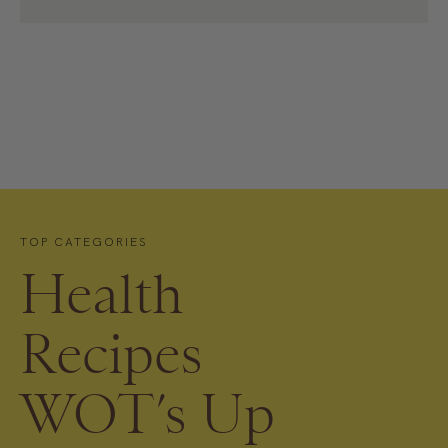
TOP CATEGORIES
Health
Recipes
WOT’s Up