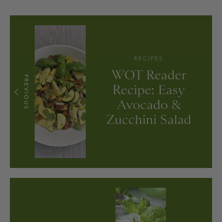
RECIPES
WOT Reader
PREVIOUS
Recipe: Easy
Avocado &
Zucchini Salad