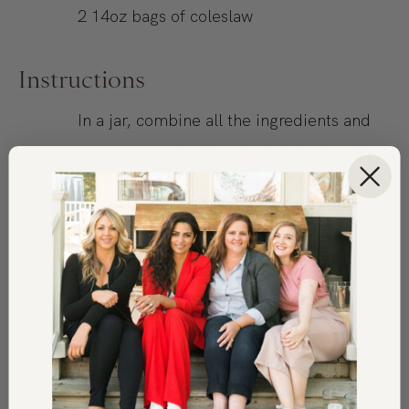
2
14oz
bags of coleslaw
Instructions
In a jar, combine all the ingredients and
use an emersion blender to blend well.
You can shake in the jar, but if you don’t
finely chop very well, the garlic and
ginger will not be as well incorporated.
Pour desired amount over the coleslaw
mixture, toss to combine, and serve.
Will keep in the refrigerator for up to 3
days.