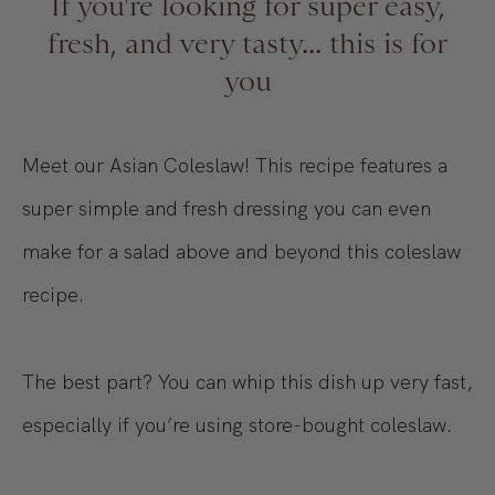
If you're looking for super easy,
fresh, and very tasty... this is for
you
Meet our Asian Coleslaw! This recipe features a
super simple and fresh dressing you can even
make for a salad above and beyond this coleslaw
recipe.
The best part? You can whip this dish up very fast,
especially if you’re using store-bought coleslaw.