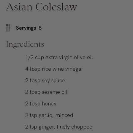
Asian Coleslaw
Servings
8
Ingredients
1/2
cup
extra virgin olive oil
4
tbsp
rice wine vinegar
2
tbsp
soy sauce
2
tbsp
sesame oil
2
tbsp
honey
2
tsp
garlic, minced
2
tsp
ginger, finely chopped