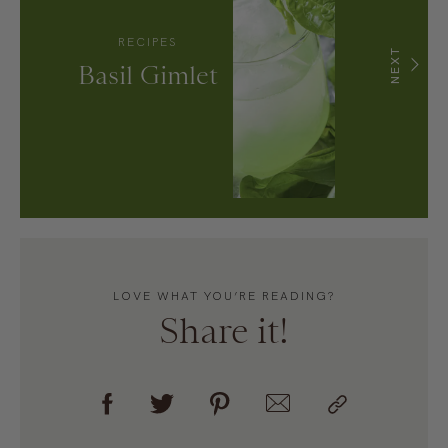
RECIPES
NEXT
Basil Gimlet
LOVE WHAT YOU’RE READING?
Share it!