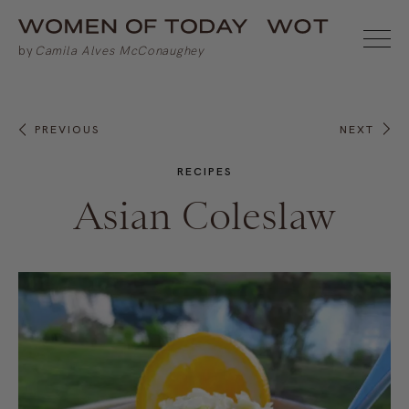
PREVIOUS
NEXT
RECIPES
Asian Coleslaw