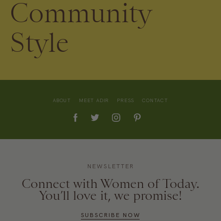
Community
Style
ABOUT
MEET ADIR
PRESS
CONTACT
NEWSLETTER
Connect with Women of Today.
You’ll love it, we promise!
SUBSCRIBE NOW