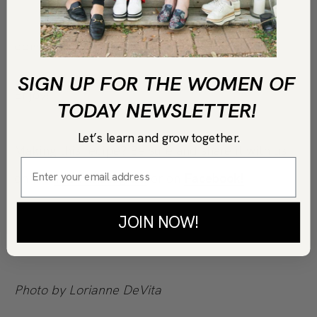
COPY LINK
PRINT
SIGN UP FOR THE WOMEN OF
Enjoy!
TODAY NEWSLETTER!
Let’s learn and grow together.
Making this recipe? Be sure and share it with us
on the
WOT Instagram
or on
Facebook!
JOIN NOW!
Photo by Lorianne DeVita