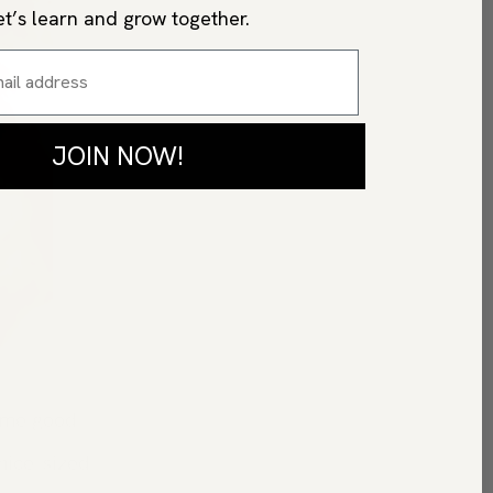
et’s learn and grow together.
JOIN NOW!