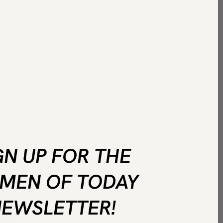
are going
cious
u need a
GN UP FOR THE
MEN OF TODAY
EWSLETTER!