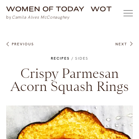
PREVIOUS
NEXT
RECIPES
/
SIDES
Crispy Parmesan
Acorn Squash Rings