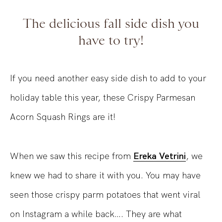
The delicious fall side dish you
have to try!
If you need another easy side dish to add to your
holiday table this year, these Crispy Parmesan
Acorn Squash Rings are it!
When we saw this recipe from
Ereka Vetrini
, we
knew we had to share it with you. You may have
seen those crispy parm potatoes that went viral
on Instagram a while back…. They are what