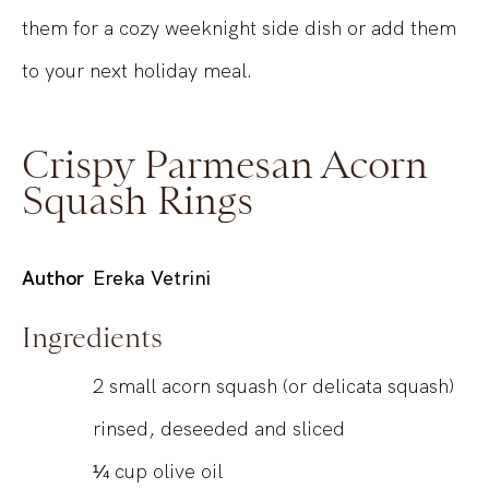
them for a cozy weeknight side dish or add them
to your next holiday meal.
Crispy Parmesan Acorn
Squash Rings
Author
Ereka Vetrini
Ingredients
2
small acorn squash (or delicata squash)
rinsed, deseeded and sliced
¼
cup
olive oil