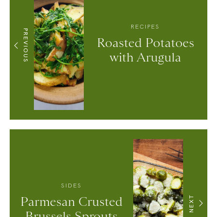
RECIPES
PREVIOUS
Roasted Potatoes
with Arugula
SIDES
Parmesan Crusted
NEXT
Brussels Sprouts