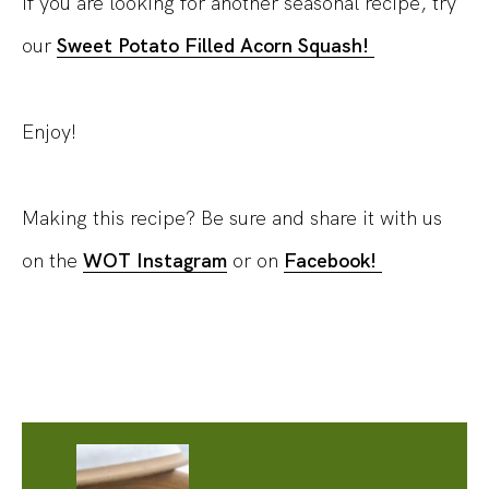
If you are looking for another seasonal recipe, try
our
Sweet Potato Filled Acorn Squash!
Enjoy!
Making this recipe? Be sure and share it with us
on the
WOT Instagram
or on
Facebook!