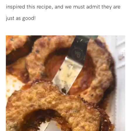
inspired this recipe, and we must admit they are
just as good!