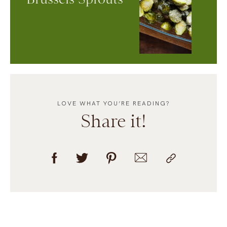
LOVE WHAT YOU’RE READING?
Share it!