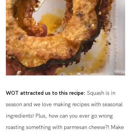
WOT attracted us to this recipe:
Squash is in
season and we love making recipes with seasonal
ingredients! Plus, how can you ever go wrong
roasting something with parmesan cheese?! Make