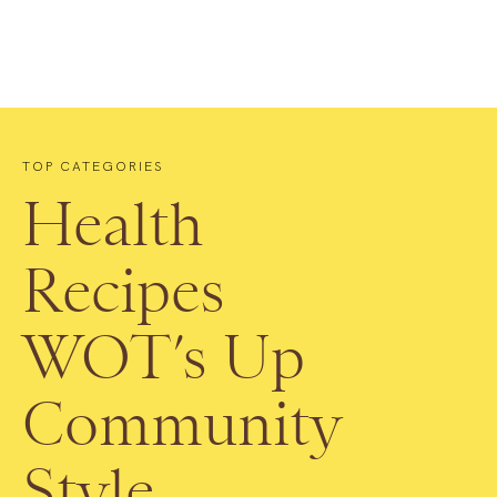
TOP CATEGORIES
Health
Recipes
WOT’s Up
Community
Style