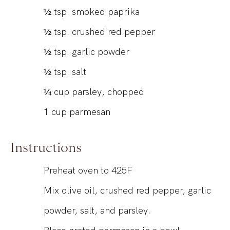
½
tsp.
smoked paprika
½
tsp.
crushed red pepper
½
tsp.
garlic powder
½
tsp.
salt
¼
cup
parsley, chopped
1
cup
parmesan
Instructions
Preheat oven to 425F
Mix olive oil, crushed red pepper, garlic
powder, salt, and parsley.