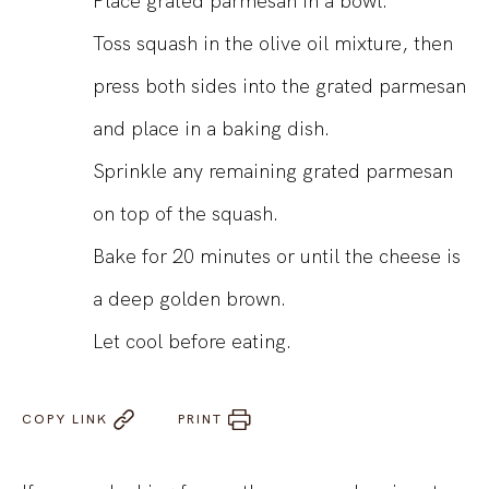
Place grated parmesan in a bowl.
Toss squash in the olive oil mixture, then
press both sides into the grated parmesan
and place in a baking dish.
Sprinkle any remaining grated parmesan
on top of the squash.
Bake for 20 minutes or until the cheese is
a deep golden brown.
Let cool before eating.
COPY LINK
PRINT