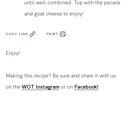
until well-combined. Top with the pecans
and goat cheese to enjoy!
COPY LINK
PRINT
Enjoy!
Making this recipe? Be sure and share it with us
on the
WOT Instagram
or on
Facebook!