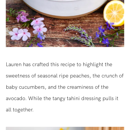
Lauren has crafted this recipe to highlight the
sweetness of seasonal ripe peaches, the crunch of
baby cucumbers, and the creaminess of the
avocado. While the tangy tahini dressing pulls it
all together.