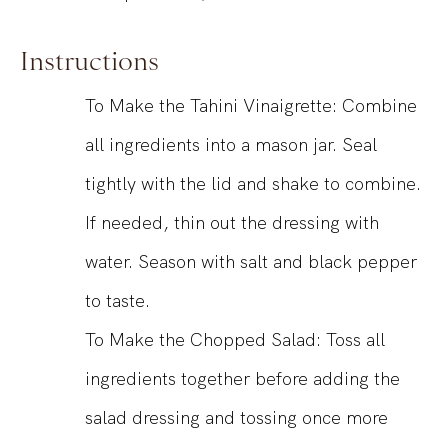
Instructions
To Make the Tahini Vinaigrette: Combine
all ingredients into a mason jar. Seal
tightly with the lid and shake to combine.
If needed, thin out the dressing with
water. Season with salt and black pepper
to taste.
To Make the Chopped Salad: Toss all
ingredients together before adding the
salad dressing and tossing once more