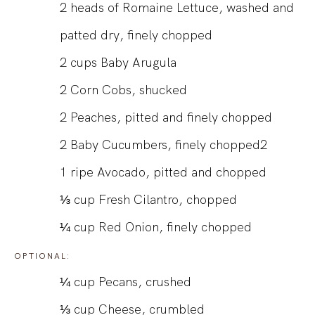
2
heads of Romaine Lettuce, washed and
patted dry, finely chopped
2
cups
Baby Arugula
2
Corn Cobs, shucked
2
Peaches, pitted and finely chopped
2
Baby Cucumbers, finely chopped2
1
ripe Avocado, pitted and chopped
⅓
cup
Fresh Cilantro, chopped
¼
cup
Red Onion, finely chopped
OPTIONAL:
¼
cup
Pecans, crushed
⅓
cup
Cheese, crumbled