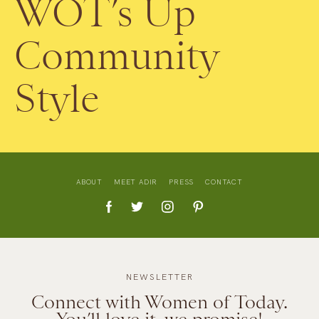
WOT’s Up
Community
Style
ABOUT
MEET ADIR
PRESS
CONTACT
NEWSLETTER
Connect with Women of Today.