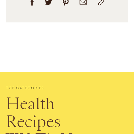
TOP CATEGORIES
Health
Recipes