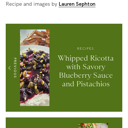
Recipe and images by
Lauren Sephton
RECIPES
Whipped Ricotta
PREVIOUS
with Savory
Blueberry Sauce
and Pistachios