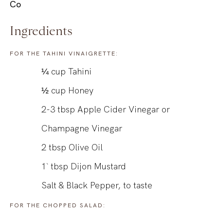
Co
Ingredients
FOR THE TAHINI VINAIGRETTE:
¼
cup
Tahini
½
cup
Honey
2-3
tbsp
Apple Cider Vinegar or
Champagne Vinegar
2
tbsp
Olive Oil
1`
tbsp
Dijon Mustard
Salt & Black Pepper, to taste
FOR THE CHOPPED SALAD: