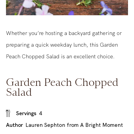
Whether you’re hosting a backyard gathering or
preparing a quick weekday lunch, this Garden
Peach Chopped Salad is an excellent choice.
Garden Peach Chopped
Salad
Servings
4
Author
Lauren Sephton from A Bright Moment