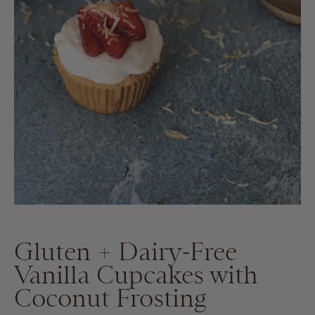
Gluten + Dairy-Free
Vanilla Cupcakes with
Coconut Frosting