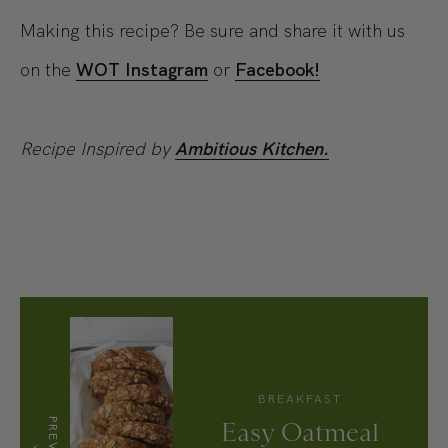
Making this recipe? Be sure and share it with us
on the
WOT Instagram
or
Facebook!
Recipe Inspired by
Ambitious Kitchen.
BREAKFAST
Easy Oatmeal