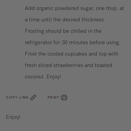
Add organic powdered sugar, one tbsp. at
a time until the desired thickness.
Frosting should be chilled in the
refrigerator for 30 minutes before using.
Frost the cooled cupcakes and top with
fresh sliced strawberries and toasted
coconut. Enjoy!
COPY LINK
PRINT
Enjoy!