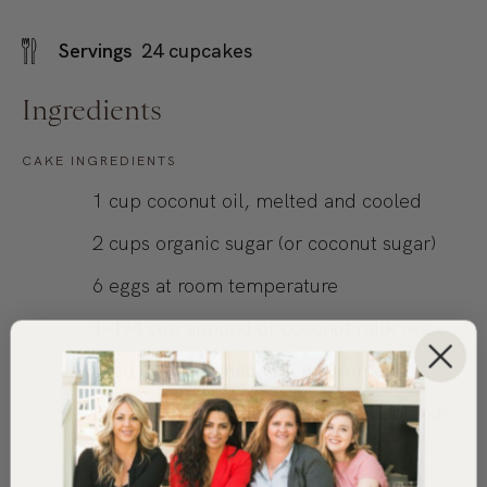
Servings
24
cupcakes
Ingredients
CAKE INGREDIENTS
1
cup
coconut oil, melted and cooled
2
cups
organic sugar (or coconut sugar)
6
eggs
at room temperature
1-1/4
cup
almond or coconut milk (we
used unsweetened Original Almond
Breeze Almondmilk Coconutmilk blend)
1
tbsp.
vanilla extract