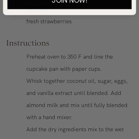
dry pan)
fresh strawberries
Instructions
Preheat oven to 350 F and line the
cupcake pan with paper cups.
Whisk together coconut oil, sugar, eggs,
and vanilla extract until blended. Add
almond milk and mix until fully blended
with a hand mixer.
Add the dry ingredients mix to the wet