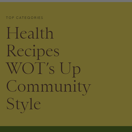
TOP CATEGORIES
Health
Recipes
WOT’s Up
Community
Style