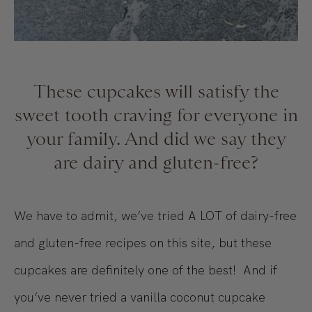
These cupcakes will satisfy the
sweet tooth craving for everyone in
your family. And did we say they
are dairy and gluten-free?
We have to admit, we’ve tried A LOT of dairy-free
and gluten-free recipes on this site, but these
cupcakes are definitely one of the best! And if
you’ve never tried a vanilla coconut cupcake