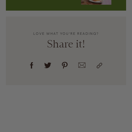
LOVE WHAT YOU’RE READING?
Share it!