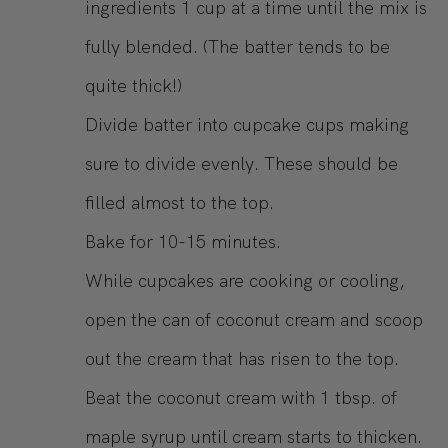
ingredients 1 cup at a time until the mix is
fully blended. (The batter tends to be
quite thick!)
Divide batter into cupcake cups making
sure to divide evenly. These should be
filled almost to the top.
Bake for 10-15 minutes.
While cupcakes are cooking or cooling,
open the can of coconut cream and scoop
out the cream that has risen to the top.
Beat the coconut cream with 1 tbsp. of
maple syrup until cream starts to thicken.