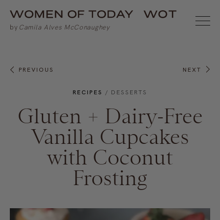
PREVIOUS
NEXT
RECIPES
/
DESSERTS
Gluten + Dairy-Free
Vanilla Cupcakes
with Coconut
Frosting