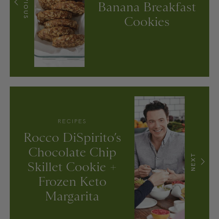
PREVIOUS
Banana Breakfast
Cookies
RECIPES
Rocco DiSpirito’s
Chocolate Chip
NEXT
Skillet Cookie +
Frozen Keto
Margarita