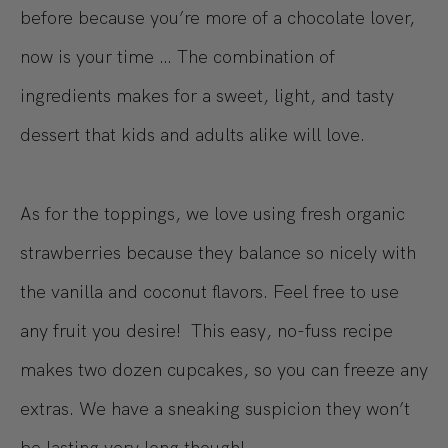
before because you’re more of a chocolate lover,
now is your time … The combination of
ingredients makes for a sweet, light, and tasty
dessert that kids and adults alike will love.
As for the toppings, we love using fresh organic
strawberries because they balance so nicely with
the vanilla and coconut flavors. Feel free to use
any fruit you desire! This easy, no-fuss recipe
makes two dozen cupcakes, so you can freeze any
extras. We have a sneaking suspicion they won’t
be lasting very long though!