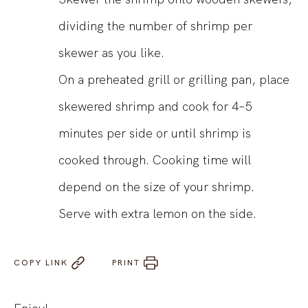
dividing the number of shrimp per
skewer as you like.
On a preheated grill or grilling pan, place
skewered shrimp and cook for 4–5
minutes per side or until shrimp is
cooked through. Cooking time will
depend on the size of your shrimp.
Serve with extra lemon on the side.
COPY LINK
PRINT