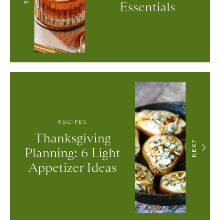
Essentials
RECIPES
Thanksgiving
NEXT
Planning: 6 Light
Appetizer Ideas