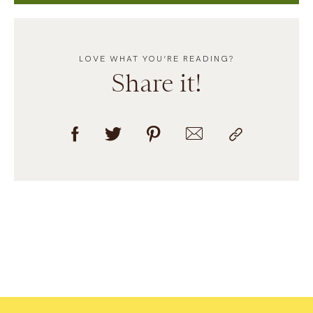
LOVE WHAT YOU’RE READING?
Share it!