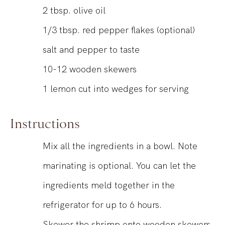
2
tbsp.
olive oil
1/3
tbsp.
red pepper flakes (optional)
salt and pepper to taste
10-12
wooden skewers
1
lemon
cut into wedges for serving
Instructions
Mix all the ingredients in a bowl. Note
marinating is optional. You can let the
ingredients meld together in the
refrigerator for up to 6 hours.
Skewer the shrimp onto wooden skewers,