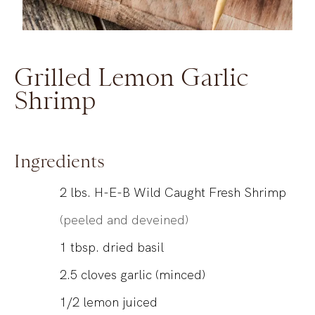
Grilled Lemon Garlic
Shrimp
Ingredients
2
lbs.
H-E-B Wild Caught Fresh Shrimp
(peeled and deveined)
1
tbsp.
dried basil
2.5
cloves
garlic (minced)
1/2
lemon
juiced