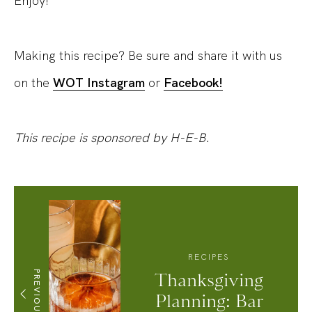
Enjoy!
Making this recipe? Be sure and share it with us
on the
WOT Instagram
or
Facebook!
This recipe is sponsored by H-E-B.
RECIPES
PREVIOUS
Thanksgiving
Planning: Bar