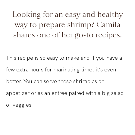
Looking for an easy and healthy
way to prepare shrimp? Camila
shares one of her go-to recipes.
This recipe is so easy to make and if you have a
few extra hours for marinating time, it’s even
better. You can serve these shrimp as an
appetizer or as an entrée paired with a big salad
or veggies.