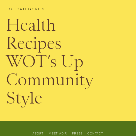
TOP CATEGORIES
Health
Recipes
WOT’s Up
Community
Style
ABOUT
MEET ADIR
PRESS
CONTACT