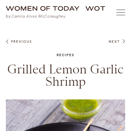
PREVIOUS
NEXT
RECIPES
Grilled Lemon Garlic
Shrimp