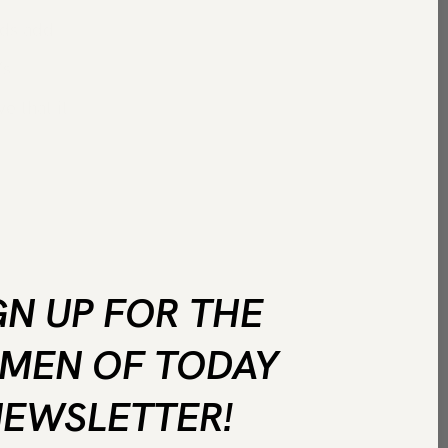
nds add
’s
e that it
GN UP FOR THE
MEN OF TODAY
EWSLETTER!