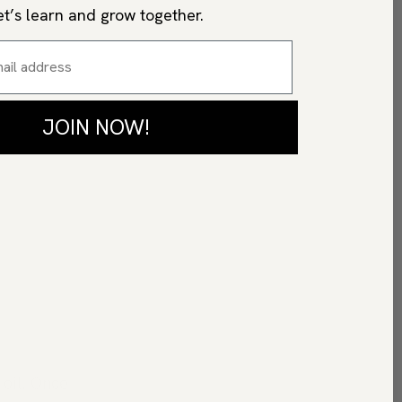
et’s learn and grow together.
JOIN NOW!