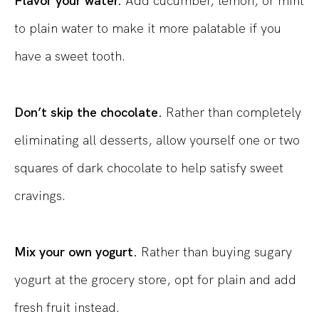
Flavor your water.
Add cucumber, lemon, or mint
to plain water to make it more palatable if you
have a sweet tooth.
Don’t skip the chocolate.
Rather than completely
eliminating all desserts, allow yourself one or two
squares of dark chocolate to help satisfy sweet
cravings.
Mix your own yogurt.
Rather than buying sugary
yogurt at the grocery store, opt for plain and add
fresh fruit instead.