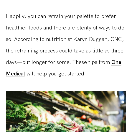
Happily, you can retrain your palette to prefer
healthier foods and there are plenty of ways to do
so. According to nutritionist Karyn Duggan, CNC,
the retraining process could take as little as three
days—but longer for some. These tips from
One
Medical
will help you get started: