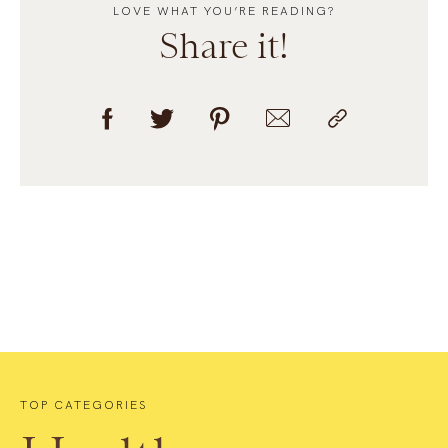
LOVE WHAT YOU’RE READING?
Share it!
TOP CATEGORIES