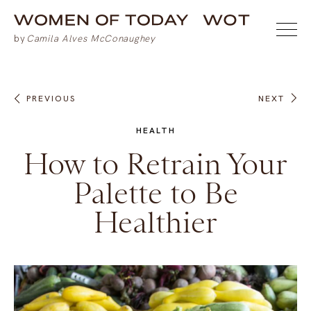
PREVIOUS
NEXT
HEALTH
How to Retrain Your
Palette to Be
Healthier