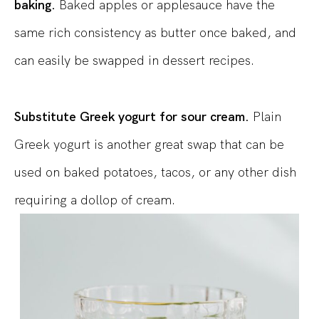
baking.
Baked apples or applesauce have the
same rich consistency as butter once baked, and
can easily be swapped in dessert recipes.
Substitute Greek yogurt for sour cream.
Plain
Greek yogurt is another great swap that can be
used on baked potatoes, tacos, or any other dish
requiring a dollop of cream.