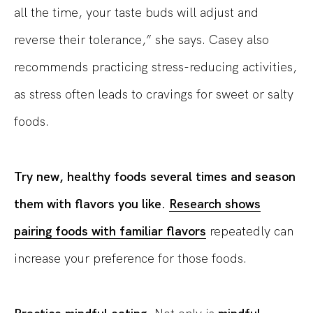
all the time, your taste buds will adjust and
reverse their tolerance,” she says. Casey also
recommends practicing stress-reducing activities,
as stress often leads to cravings for sweet or salty
foods.
Try new, healthy foods several times and season
them with flavors you like.
Research shows
pairing foods with familiar flavors
repeatedly can
increase your preference for those foods.