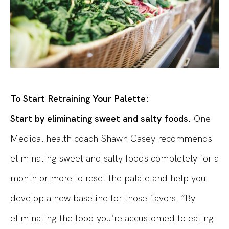
To Start Retraining Your Palette:
Start by eliminating sweet and salty foods.
One
Medical health coach Shawn Casey recommends
eliminating sweet and salty foods completely for a
month or more to reset the palate and help you
develop a new baseline for those flavors. “By
eliminating the food you’re accustomed to eating