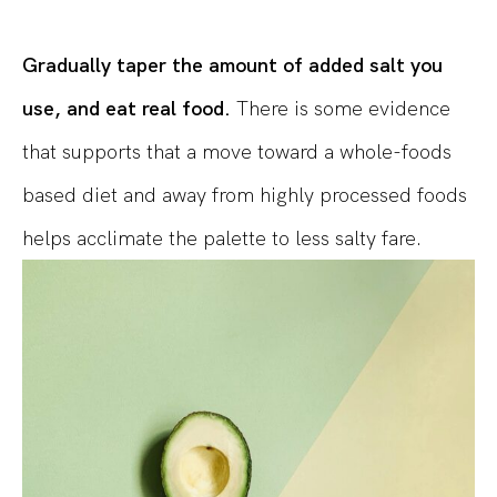
Gradually taper the amount of added salt you
use, and eat real food.
There is some evidence
that supports that a move toward a whole-foods
based diet and away from highly processed foods
helps acclimate the palette to less salty fare.