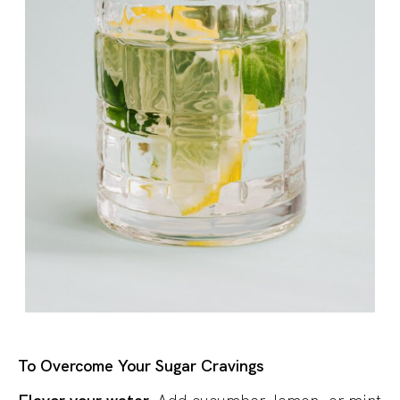
To Overcome Your Sugar Cravings