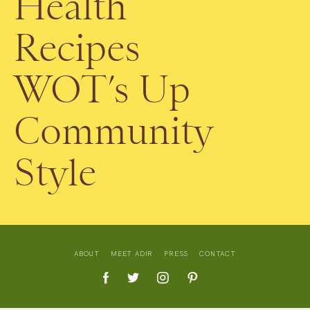
Health
Recipes
WOT’s Up
Community
Style
ABOUT
MEET ADIR
PRESS
CONTACT