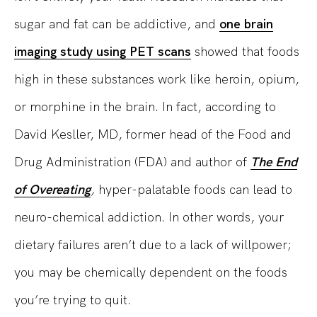
sugar and fat can be addictive, and
one brain
imaging study using PET scans
showed that foods
high in these substances work like heroin, opium,
or morphine in the brain. In fact, according to
David Kesller, MD, former head of the Food and
Drug Administration (FDA) and author of
The End
of Overeating
,
hyper-palatable foods can lead to
neuro-chemical addiction. In other words, your
dietary failures aren’t due to a lack of willpower;
you may be chemically dependent on the foods
you’re trying to quit.