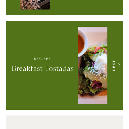
RECIPES
NEXT
Breakfast Tostadas