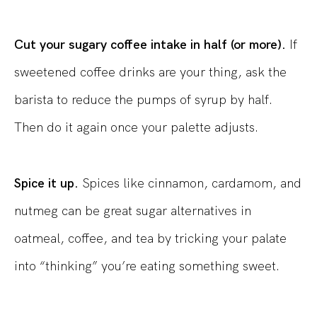
Cut your sugary coffee intake in half (or more).
If
sweetened coffee drinks are your thing, ask the
barista to reduce the pumps of syrup by half.
Then do it again once your palette adjusts.
Spice it up.
Spices like cinnamon, cardamom, and
nutmeg can be great sugar alternatives in
oatmeal, coffee, and tea by tricking your palate
into “thinking” you’re eating something sweet.