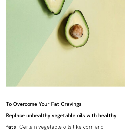
To Overcome Your Fat Cravings
Replace unhealthy vegetable oils with healthy
fats.
Certain vegetable oils like corn and