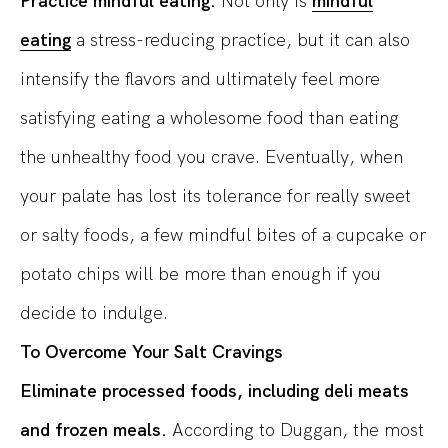
Practice mindful eating.
Not only is
mindful
eating
a stress-reducing practice, but it can also
intensify the flavors and ultimately feel more
satisfying eating a wholesome food than eating
the unhealthy food you crave. Eventually, when
your palate has lost its tolerance for really sweet
or salty foods, a few mindful bites of a cupcake or
potato chips will be more than enough if you
decide to indulge.
To Overcome Your Salt Cravings
Eliminate processed foods, including deli meats
and frozen meals.
According to Duggan, the most