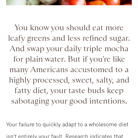
You know you should eat more
leafy greens and less refined sugar.
And swap your daily triple mocha
for plain water. But if you’re like
many Americans accustomed to a
highly processed, sweet, salty, and
fatty diet, your taste buds keep
sabotaging your good intentions.
Your failure to quickly adapt to a wholesome diet
isn’t entirely your fault. Research indicates that