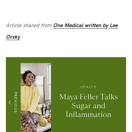
Article shared from
One Medical written by Lee
Orsky
HEALTH
PREVIOUS
Maya Feller Talks
Sugar and
Inflammation