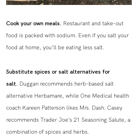
Cook your own meals.
Restaurant and take-out
food is packed with sodium. Even if you salt your
food at home, you’ll be eating less salt.
Substitute spices or salt alternatives for
salt.
Duggan recommends herb-based salt
alternative Herbamare, while One Medical health
coach Kareen Patterson likes Mrs. Dash. Casey
recommends Trader Joe’s 21 Seasoning Salute, a
combination of spices and herbs.