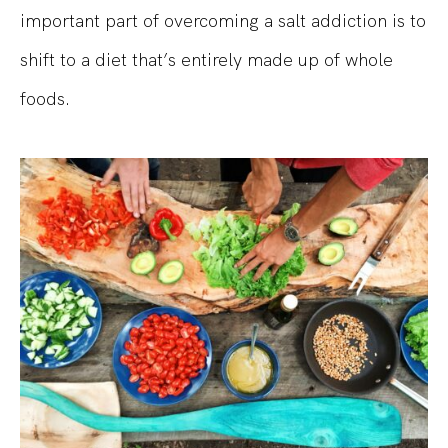
important part of overcoming a salt addiction is to
shift to a diet that’s entirely made up of whole
foods.