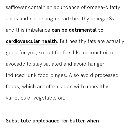
safflower contain an abundance of omega-6 fatty
acids and not enough heart-healthy omega-3s,
and this imbalance
can be detrimental to
cardiovascular health
. But healthy fats are actually
good for you, so opt for fats like coconut oil or
avocado to stay satiated and avoid hunger-
induced junk food binges. Also avoid processed
foods, which are often laden with unhealthy
varieties of vegetable oil.
Substitute applesauce for butter when