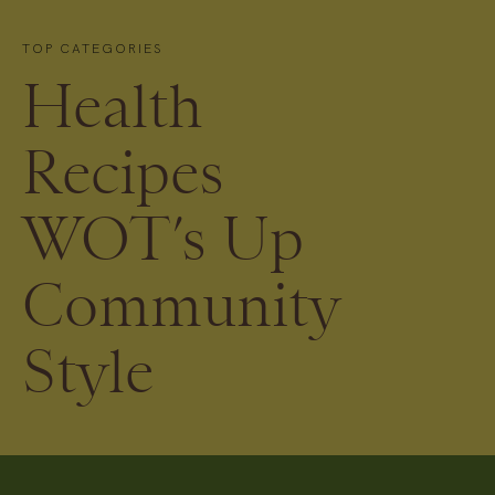
TOP CATEGORIES
Health
Recipes
WOT’s Up
Community
Style