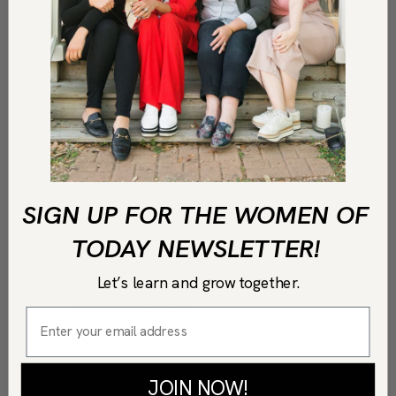
Using a potato masher, mash the beans to
form a paste and add the minced garlic,
combine well.
In another bowl, add the mixed greens a
drizzle of olive oil, and season with salt
and pepper. Toss to combine.
SIGN UP FOR THE WOMEN OF
ASSEMBLY:
TODAY NEWSLETTER!
Spread a think layer of the mashed beans
Let’s learn and grow together.
on each tostada.
Top beans with your seasoned greens.
Add your thinly sliced red onion or
JOIN NOW!