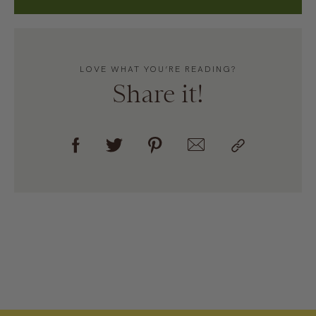
LOVE WHAT YOU’RE READING?
Share it!