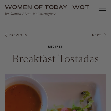
PREVIOUS
NEXT
RECIPES
Breakfast Tostadas