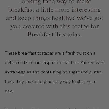
Looking for a way to make
breakfast a little more interesting
and keep things healthy? We've got
you covered with this recipe for
Breakfast Tostadas.
These breakfast tostadas are a fresh twist on a
delicious Mexican-inspired breakfast. Packed with
extra veggies and containing no sugar and gluten-
free, they make for a healthy way to start your
day.