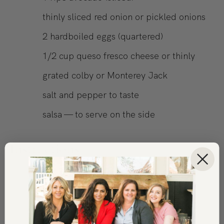
thinly sliced red onion or pickled onions
2
hardboiled eggs (quartered)
1/2
cup
queso fresco cheese or thinly
grated colby or Monterey Jack
salt and pepper to taste
salsa — to serve on the side
Instructions
Rinse the black beans well and drain.
Place them in a bowl and season with salt
and pepper.