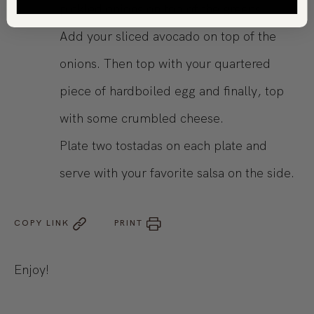
pickled onions on top of the greens.
Add your sliced avocado on top of the
onions. Then top with your quartered
piece of hardboiled egg and finally, top
with some crumbled cheese.
Plate two tostadas on each plate and
serve with your favorite salsa on the side.
COPY LINK
PRINT
Enjoy!