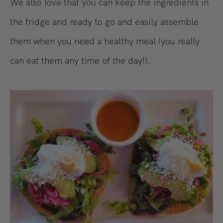
We also love that you can keep the ingredients in
the fridge and ready to go and easily assemble
them when you need a healthy meal (you really
can eat them any time of the day!).