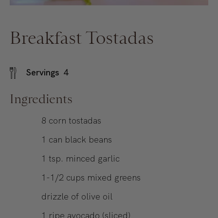
Breakfast Tostadas
Servings
4
Ingredients
8
corn tostadas
1
can
black beans
1
tsp.
minced garlic
1-1/2
cups
mixed greens
drizzle of olive oil
1
ripe avocado (sliced)