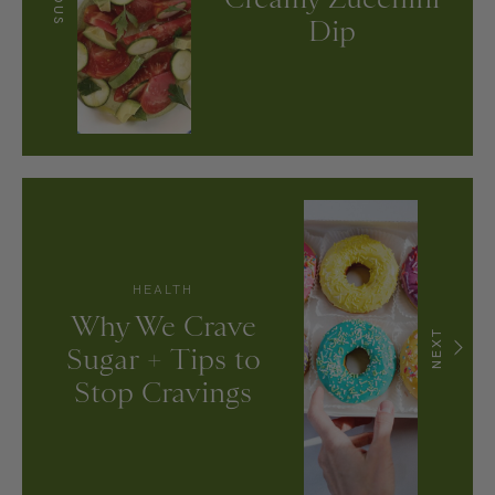
Dip
HEALTH
Why We Crave
NEXT
Sugar + Tips to
Stop Cravings