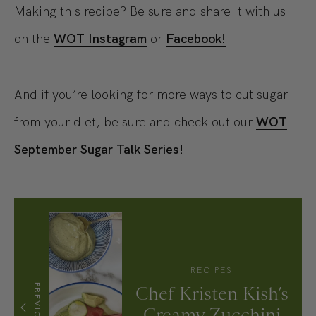
Making this recipe? Be sure and share it with us
on the
WOT Instagram
or
Facebook!
And if you’re looking for more ways to cut sugar
from your diet, be sure and check out our
WOT
September Sugar Talk Series!
RECIPES
PREVIOUS
Chef Kristen Kish’s
Creamy Zucchini