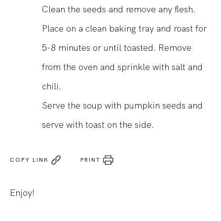
Clean the seeds and remove any flesh.
Place on a clean baking tray and roast for
5-8 minutes or until toasted. Remove
from the oven and sprinkle with salt and
chili.
Serve the soup with pumpkin seeds and
serve with toast on the side.
COPY LINK
PRINT
Enjoy!