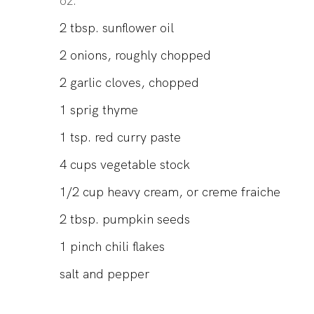
oz.
2
tbsp.
sunflower oil
2
onions, roughly chopped
2
garlic cloves, chopped
1
sprig
thyme
1
tsp.
red curry paste
4
cups
vegetable stock
1/2
cup
heavy cream, or creme fraiche
2
tbsp.
pumpkin seeds
1
pinch
chili flakes
salt and pepper