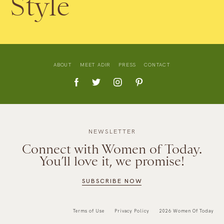
Style
ABOUT
MEET ADIR
PRESS
CONTACT
NEWSLETTER
Connect with Women of Today.
You’ll love it, we promise!
SUBSCRIBE NOW
Terms of Use
Privacy Policy
2026 Women Of Today