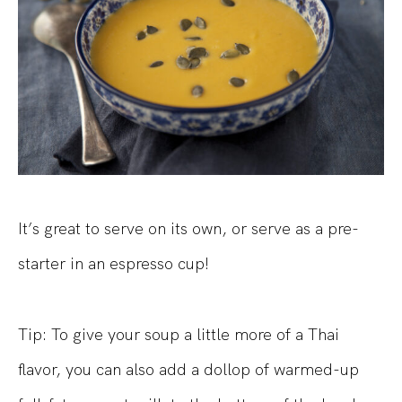
It’s great to serve on its own, or serve as a pre-
starter in an espresso cup!
Tip: To give your soup a little more of a Thai
flavor, you can also add a dollop of warmed-up