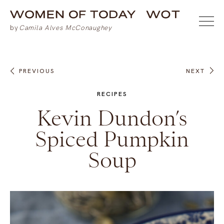
PREVIOUS
NEXT
RECIPES
Kevin Dundon’s
Spiced Pumpkin
Soup