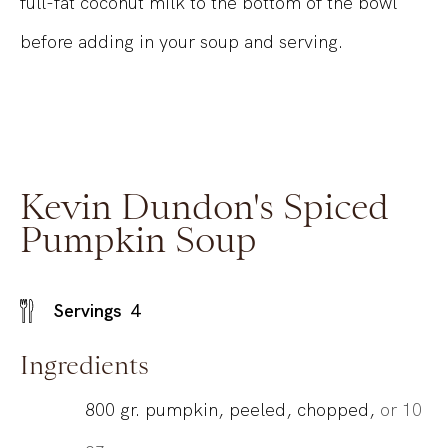
full-fat coconut milk to the bottom of the bowl
before adding in your soup and serving.
Kevin Dundon's Spiced
Pumpkin Soup
Servings
4
Ingredients
800
gr.
pumpkin, peeled, chopped,
or 10