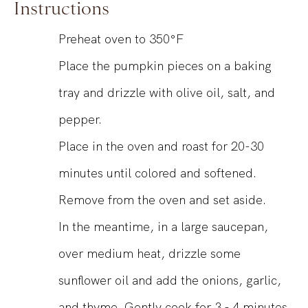
Instructions
Preheat oven to 350°F
Place the pumpkin pieces on a baking
tray and drizzle with olive oil, salt, and
pepper.
Place in the oven and roast for 20-30
minutes until colored and softened.
Remove from the oven and set aside.
In the meantime, in a large saucepan,
over medium heat, drizzle some
sunflower oil and add the onions, garlic,
and thyme. Gently cook for 3 - 4 minutes