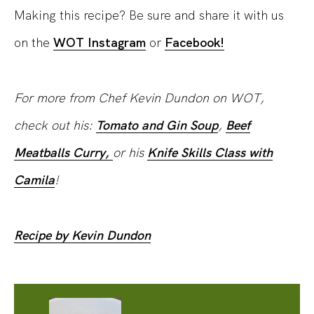
Making this recipe? Be sure and share it with us
on the
WOT Instagram
or
Facebook!
For more from Chef Kevin Dundon on WOT,
check out his:
Tomato and Gin Soup
,
Beef
Meatballs Curry,
or his
Knife Skills Class with
Camila
!
Recipe by Kevin Dundon