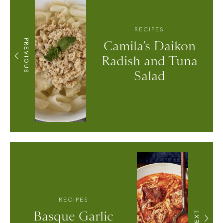
RECIPES
PREVIOUS
Camila’s Daikon
Radish and Tuna
Salad
RECIPES
Basque Garlic
NEXT