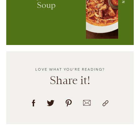
Soup
LOVE WHAT YOU’RE READING?
Share it!