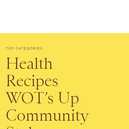
TOP CATEGORIES
Health
Recipes
WOT’s Up
Community