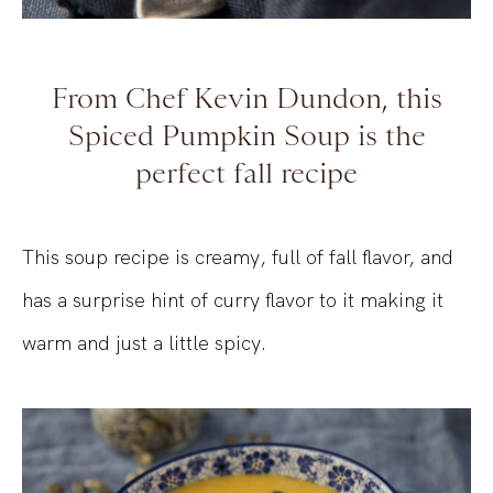
From Chef Kevin Dundon, this
Spiced Pumpkin Soup is the
perfect fall recipe
This soup recipe is creamy, full of fall flavor, and
has a surprise hint of curry flavor to it making it
warm and just a little spicy.