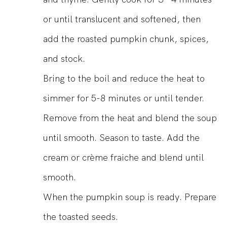
or until translucent and softened, then
add the roasted pumpkin chunk, spices,
and stock.
Bring to the boil and reduce the heat to
simmer for 5-8 minutes or until tender.
Remove from the heat and blend the soup
until smooth. Season to taste. Add the
cream or crème fraiche and blend until
smooth.
When the pumpkin soup is ready. Prepare
the toasted seeds.