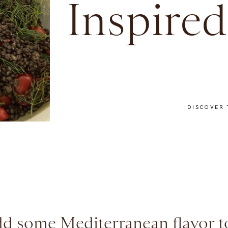
Inspired
DISCOVER 