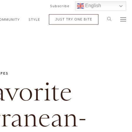
English
Subscribe
JUST TRY ONE BITE
OMMUNITY
STYLE
IPES
vorite
ranean-