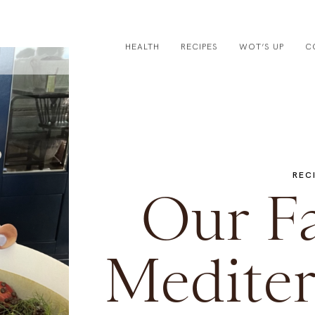
HEALTH
RECIPES
WOT’S UP
C
REC
Our Fa
Mediter