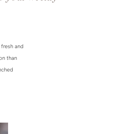
o your weekly
 fresh and
on than
enched