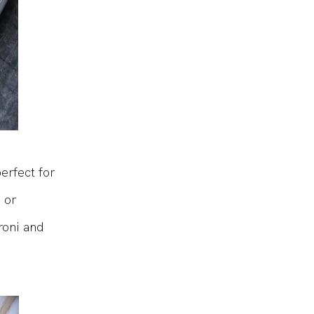
erfect for
 or
roni and