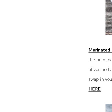
Marinated 
the bold, s
olives and a
swap in you
HERE