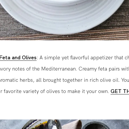
Feta and Olives
: A simple yet flavorful appetizer that c
avory notes of the Mediterranean. Creamy feta pairs wit
romatic herbs, all brought together in rich olive oil. Yo
r favorite variety of olives to make it your own.
GET T