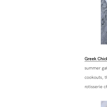
Greek Chic
summer gath
cookouts, t
rotisserie 