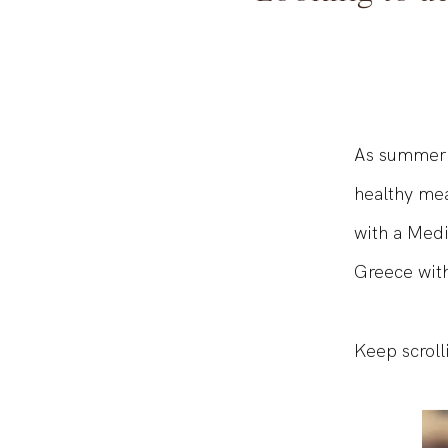
Looking to a
As summer q
healthy mea
with a Medi
Greece with
Keep scroll