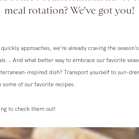
dd some Mediterranean flavor t
meal rotation? We've got you!
uickly approaches, we’re already craving the season’s
ls … And what better way to embrace our favorite seas
terranean-inspired dish? Transport yourself to sun-dr
 some of our favorite recipes.
ing to check them out!