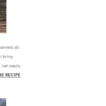
hannels all
h briny
u can easily
HE RECIPE