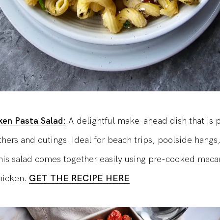
ken Pasta Salad:
A delightful make-ahead dish that is p
ers and outings. Ideal for beach trips, poolside hangs,
his salad comes together easily using pre-cooked maca
chicken.
GET THE RECIPE HERE