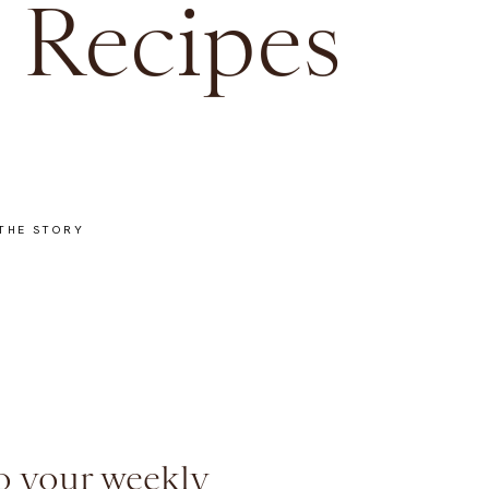
 Recipes
THE STORY