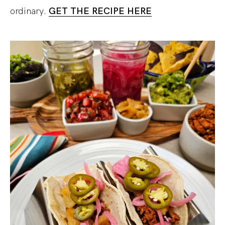
ordinary.
GET THE RECIPE HERE