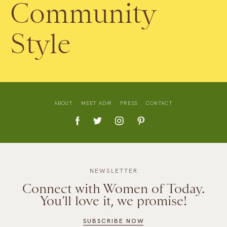
Community
Style
ABOUT
MEET ADIR
PRESS
CONTACT
NEWSLETTER
Connect with Women of Today.
You’ll love it, we promise!
SUBSCRIBE NOW