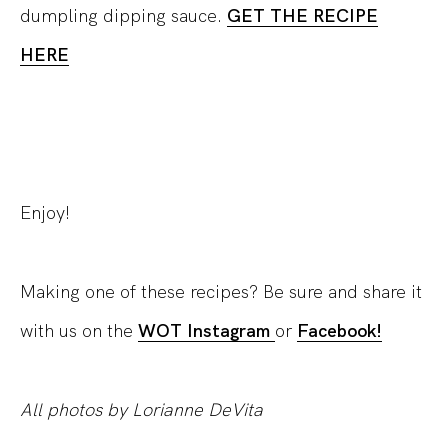
dumpling dipping sauce.
GET THE RECIPE
HERE
Enjoy!
Making one of these recipes? Be sure and share it
with us on the
WOT Instagram
or
Facebook!
All photos by Lorianne DeVita