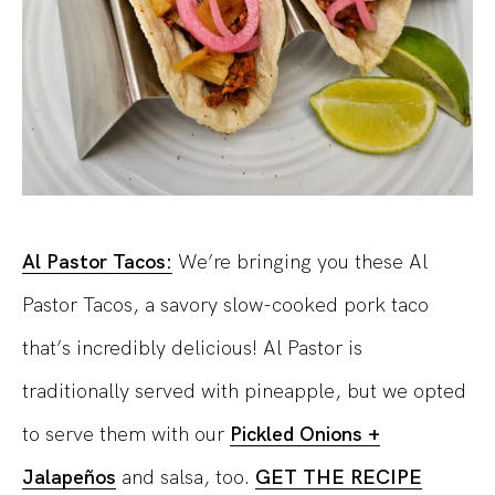
Al Pastor Tacos:
We’re bringing you these Al
Pastor Tacos, a savory slow-cooked pork taco
that’s incredibly delicious! Al Pastor is
traditionally served with pineapple, but we opted
to serve them with our
Pickled Onions +
Jalapeños
and salsa, too.
GET THE RECIPE