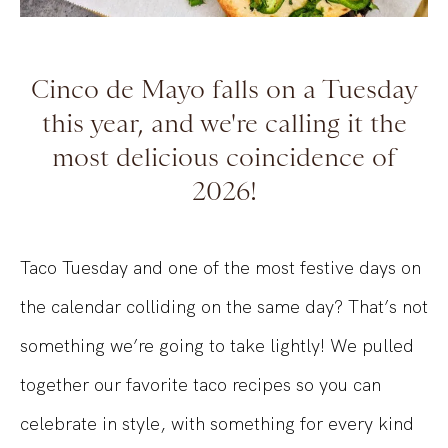
Cinco de Mayo falls on a Tuesday
this year, and we're calling it the
most delicious coincidence of
2026!
Taco Tuesday and one of the most festive days on
the calendar colliding on the same day? That’s not
something we’re going to take lightly! We pulled
together our favorite taco recipes so you can
celebrate in style, with something for every kind