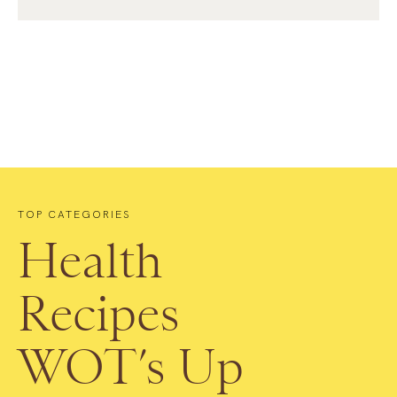
TOP CATEGORIES
Health
Recipes
WOT’s Up