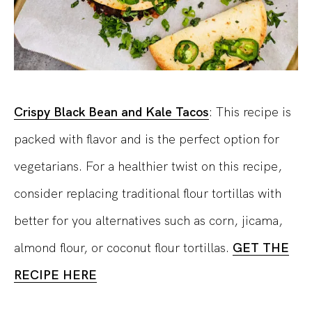
Crispy Black Bean and Kale Tacos
:
This recipe is
packed with flavor and is the perfect option for
vegetarians.
For a healthier twist on this recipe,
consider replacing traditional flour tortillas with
better for you alternatives such as corn, jicama,
almond flour, or coconut flour tortillas.
GET THE
RECIPE HERE