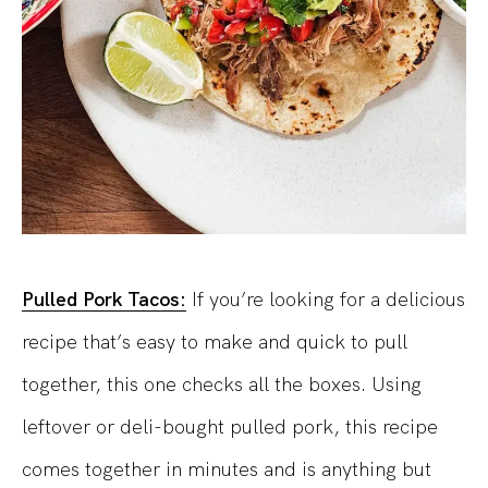
Pulled Pork Tacos:
If you’re looking for a delicious
recipe that’s easy to make and quick to pull
together, this one checks all the boxes. Using
leftover or deli-bought pulled pork, this recipe
comes together in minutes and is anything but