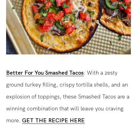
Better For You Smashed Tacos
: With a zesty
ground turkey filling, crispy tortilla shells, and an
explosion of toppings, these Smashed Tacos are a
winning combination that will leave you craving
more.
GET THE RECIPE HERE