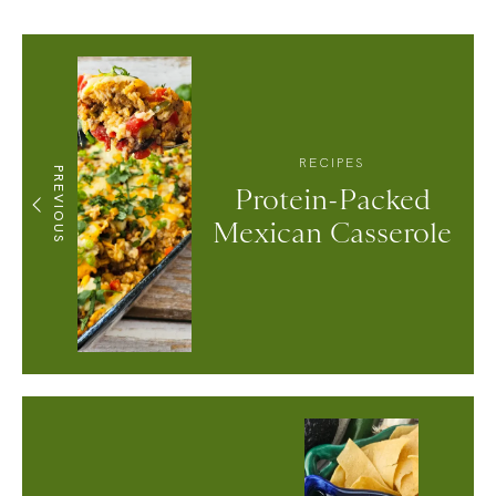
RECIPES
PREVIOUS
Protein-Packed
Mexican Casserole