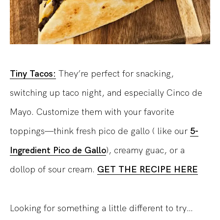
Tiny Tacos:
They’re perfect for snacking,
switching up taco night, and especially Cinco de
Mayo. Customize them with your favorite
toppings—think fresh pico de gallo ( like our
5-
Ingredient Pico de Gallo
), creamy guac, or a
dollop of sour cream.
GET THE RECIPE HERE
Looking for something a little different to try…