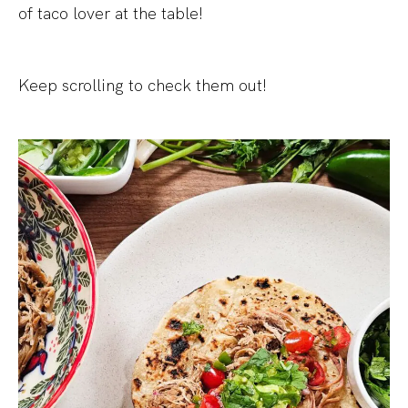
of taco lover at the table!
Keep scrolling to check them out!