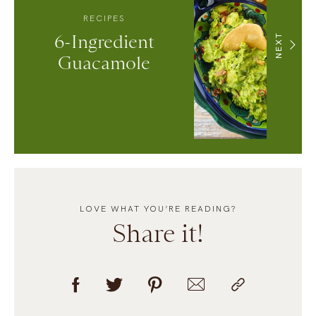
RECIPES
6-Ingredient
NEXT
Guacamole
LOVE WHAT YOU’RE READING?
Share it!