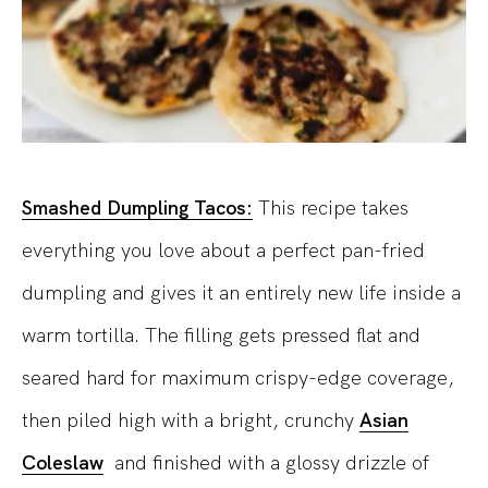
Smashed Dumpling Tacos:
This recipe takes
everything you love about a perfect pan-fried
dumpling and gives it an entirely new life inside a
warm tortilla. The filling gets pressed flat and
seared hard for maximum crispy-edge coverage,
then piled high with a bright, crunchy
Asian
Coleslaw
and finished with a glossy drizzle of