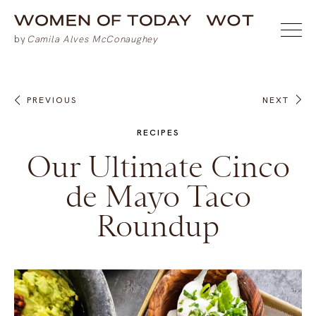
PREVIOUS
NEXT
RECIPES
Our Ultimate Cinco
de Mayo Taco
Roundup