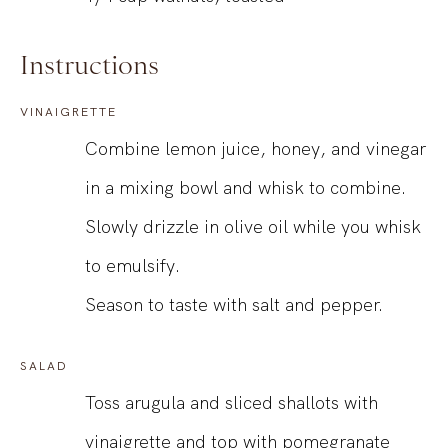
Instructions
VINAIGRETTE
Combine lemon juice, honey, and vinegar
in a mixing bowl and whisk to combine.
Slowly drizzle in olive oil while you whisk
to emulsify.
Season to taste with salt and pepper.
SALAD
Toss arugula and sliced shallots with
vinaigrette and top with pomegranate