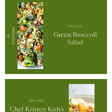
SALADS
PREVIOUS
Green Broccoli
Salad
RECIPES
Chef Kristen Kish’s