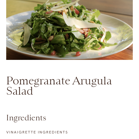
Pomegranate Arugula
Salad
Ingredients
VINAIGRETTE INGREDIENTS