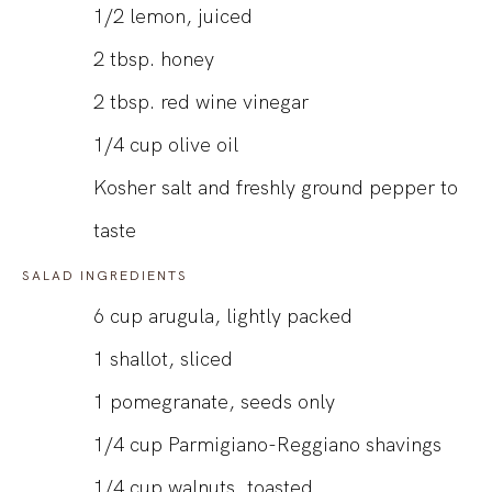
1/2
lemon, juiced
2
tbsp.
honey
2
tbsp.
red wine vinegar
1/4
cup
olive oil
Kosher salt and freshly ground pepper to
taste
SALAD INGREDIENTS
6
cup
arugula, lightly packed
1
shallot, sliced
1
pomegranate, seeds only
1/4
cup
Parmigiano-Reggiano shavings
1/4
cup
walnuts, toasted