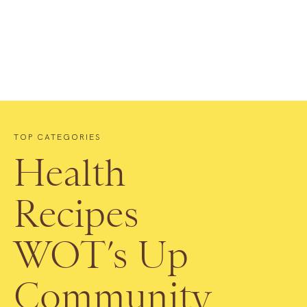
TOP CATEGORIES
Health
Recipes
WOT’s Up
Community