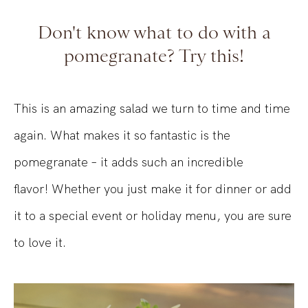
Don't know what to do with a
pomegranate? Try this!
This is an amazing salad we turn to time and time
again. What makes it so fantastic is the
pomegranate – it adds such an incredible
flavor! Whether you just make it for dinner or add
it to a special event or holiday menu, you are sure
to love it.