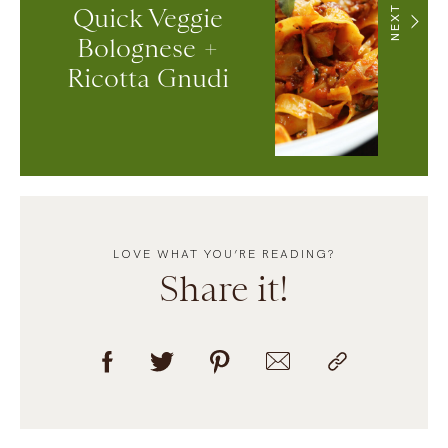
Quick Veggie
NEXT
Bolognese +
Ricotta Gnudi
LOVE WHAT YOU’RE READING?
Share it!