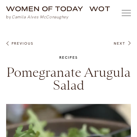
PREVIOUS
NEXT
RECIPES
Pomegranate Arugula
Salad