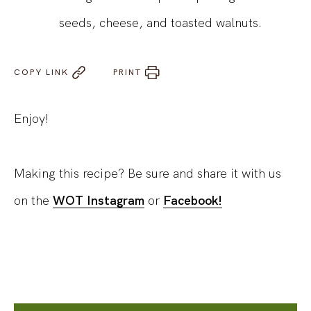
seeds, cheese, and toasted walnuts.
COPY LINK
PRINT
Enjoy!
Making this recipe? Be sure and share it with us
on the
WOT Instagram
or
Facebook!