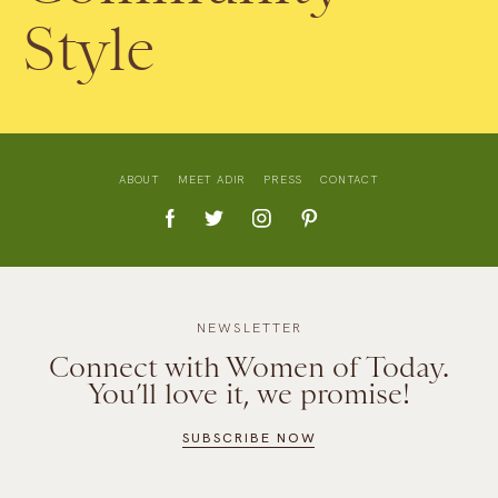
Style
ABOUT
MEET ADIR
PRESS
CONTACT
NEWSLETTER
Connect with Women of Today.
You’ll love it, we promise!
SUBSCRIBE NOW