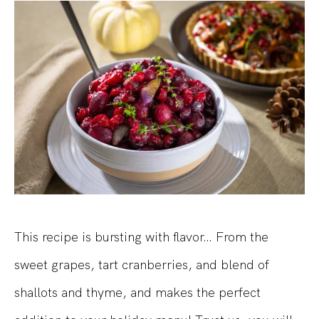
This recipe is bursting with flavor… From the
sweet grapes, tart cranberries, and blend of
shallots and thyme, and makes the perfect