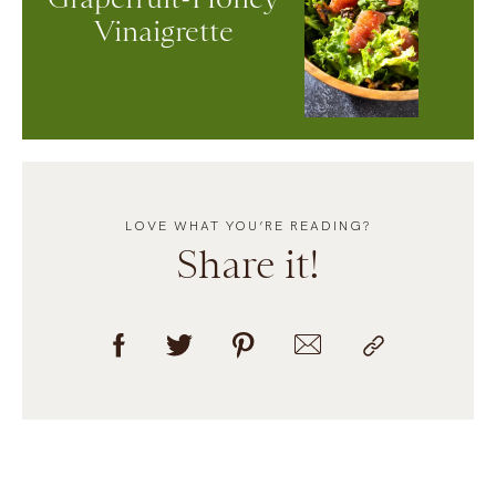
Vinaigrette
LOVE WHAT YOU’RE READING?
Share it!