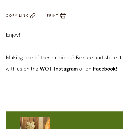
COPY LINK
PRINT
Enjoy!
Making one of these recipes? Be sure and share it
with us on the
WOT Instagram
or on
Facebook!