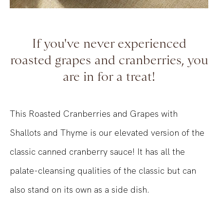
If you've never experienced
roasted grapes and cranberries, you
are in for a treat!
This Roasted Cranberries and Grapes with
Shallots and Thyme is our elevated version of the
classic canned cranberry sauce! It has all the
palate-cleansing qualities of the classic but can
also stand on its own as a side dish.