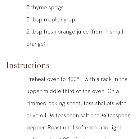
5
thyme sprigs
5
tbsp
maple syrup
2
tbsp
fresh orange juice (from 1 small
orange)
Instructions
Preheat oven to 400°F with a rack in the
upper middle third of the oven. On a
rimmed baking sheet, toss shallots with
olive oil, ½ teaspoon salt and ¼ teaspoon
pepper. Roast until softened and light