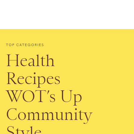
TOP CATEGORIES
Health
Recipes
WOT’s Up
Community
Style