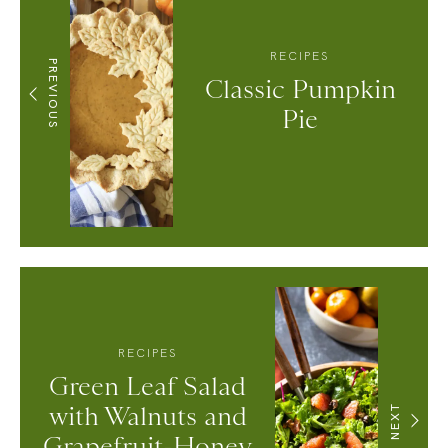
RECIPES
PREVIOUS
Classic Pumpkin
Pie
RECIPES
Green Leaf Salad
with Walnuts and
NEXT
Grapefruit-Honey