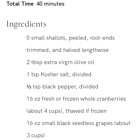
minutes
Total Time
40
minutes
Ingredients
5
small shallots, peeled, root-ends
trimmed, and halved lengthwise
2
tbsp
extra virgin olive oil
1
tsp
Kosher salt, divided
½
tsp
black pepper, divided
16
oz
fresh or frozen whole cranberries
(about 4 cups), thawed if frozen
16
oz
small black seedless grapes (about
3 cups)