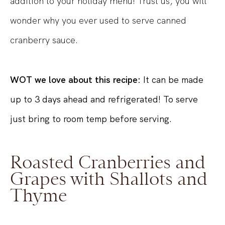
addition to your holiday menu! Trust us, you will
wonder why you ever used to serve canned
cranberry sauce.
WOT we love about this recipe:
It can be made
up to 3 days ahead and refrigerated! To serve
just bring to room temp before serving.
Roasted Cranberries and
Grapes with Shallots and
Thyme