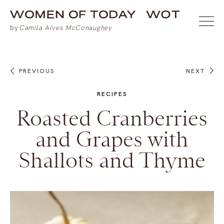
PREVIOUS
NEXT
RECIPES
Roasted Cranberries
and Grapes with
Shallots and Thyme