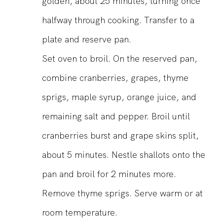
golden, about 25 minutes, turning once
halfway through cooking. Transfer to a
plate and reserve pan.
Set oven to broil. On the reserved pan,
combine cranberries, grapes, thyme
sprigs, maple syrup, orange juice, and
remaining salt and pepper. Broil until
cranberries burst and grape skins split,
about 5 minutes. Nestle shallots onto the
pan and broil for 2 minutes more.
Remove thyme sprigs. Serve warm or at
room temperature.