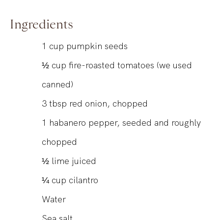
Ingredients
1
cup
pumpkin seeds
½
cup
fire-roasted tomatoes (we used
canned)
3
tbsp
red onion, chopped
1
habanero pepper, seeded and roughly
chopped
½
lime juiced
¼
cup
cilantro
Water
Sea salt