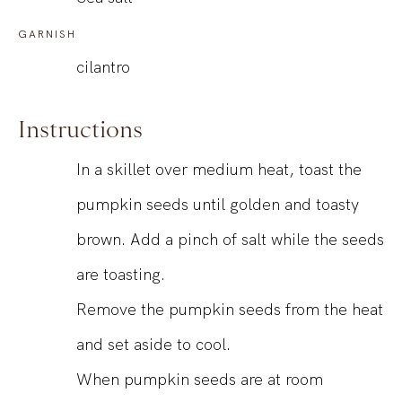
GARNISH
cilantro
Instructions
In a skillet over medium heat, toast the
pumpkin seeds until golden and toasty
brown. Add a pinch of salt while the seeds
are toasting.
Remove the pumpkin seeds from the heat
and set aside to cool.
When pumpkin seeds are at room