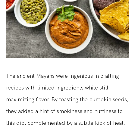
The ancient Mayans were ingenious in crafting
recipes with limited ingredients while still
maximizing flavor. By toasting the pumpkin seeds,
they added a hint of smokiness and nuttiness to
this dip, complemented by a subtle kick of heat.