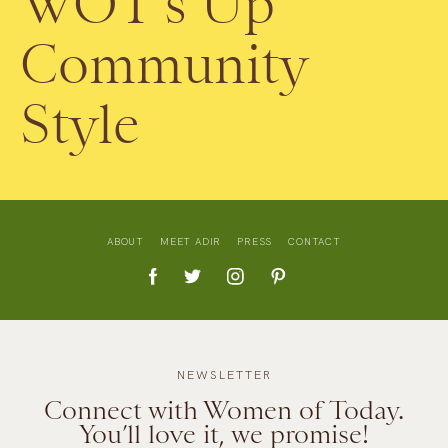
WOT’s Up
Community
Style
ABOUT
MEET ADIR
PRESS
CONTACT
NEWSLETTER
Connect with Women of Today.
You’ll love it, we promise!