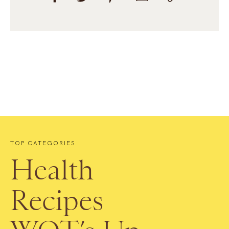
TOP CATEGORIES
Health
Recipes