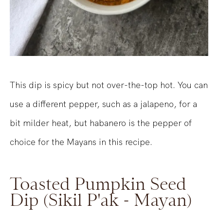
This dip is spicy but not over-the-top hot. You can
use a different pepper, such as a jalapeno, for a
bit milder heat, but habanero is the pepper of
choice for the Mayans in this recipe.
Toasted Pumpkin Seed
Dip (Sikil P'ak - Mayan)