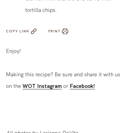
tortilla chips.
COPY LINK
PRINT
Enjoy!
Making this recipe? Be sure and share it with us
on the
WOT Instagram
or
Facebook!
All photos by Lorianne DeVita