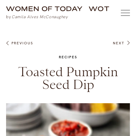
PREVIOUS
NEXT
RECIPES
Toasted Pumpkin
Seed Dip