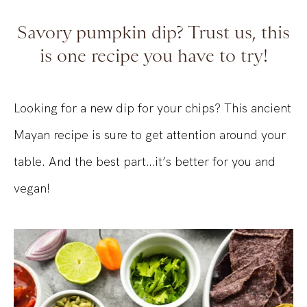
Savory pumpkin dip? Trust us, this
is one recipe you have to try!
Looking for a new dip for your chips? This ancient
Mayan recipe is sure to get attention around your
table. And the best part…it’s better for you and
vegan!