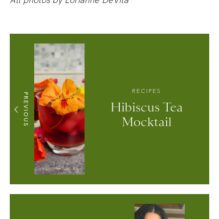
RECIPES
PREVIOUS
Hibiscus Tea
Mocktail