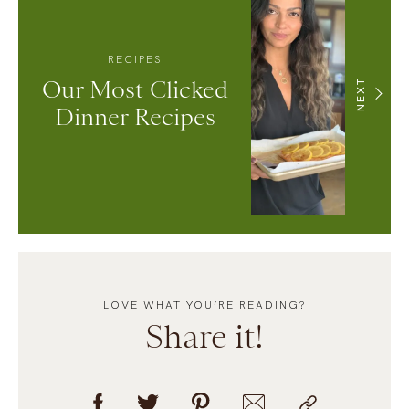
RECIPES
Our Most Clicked
NEXT
Dinner Recipes
LOVE WHAT YOU’RE READING?
Share it!