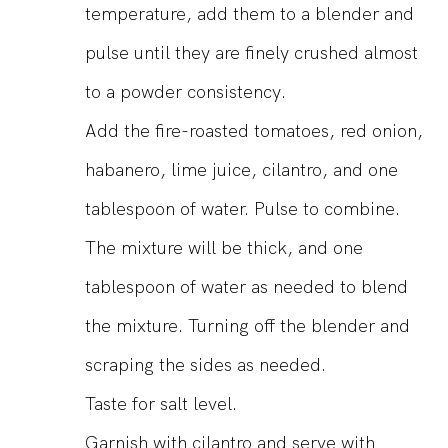
temperature, add them to a blender and
pulse until they are finely crushed almost
to a powder consistency.
Add the fire-roasted tomatoes, red onion,
habanero, lime juice, cilantro, and one
tablespoon of water. Pulse to combine.
The mixture will be thick, and one
tablespoon of water as needed to blend
the mixture. Turning off the blender and
scraping the sides as needed.
Taste for salt level.
Garnish with cilantro and serve with