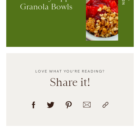
Granola Bowls
LOVE WHAT YOU’RE READING?
Share it!