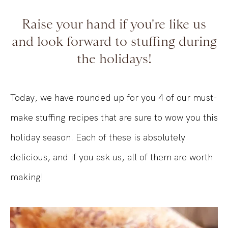
Raise your hand if you're like us
and look forward to stuffing during
the holidays!
Today, we have rounded up for you 4 of our must-
make stuffing recipes that are sure to wow you this
holiday season. Each of these is absolutely
delicious, and if you ask us, all of them are worth
making!