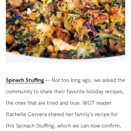
Spinach Stuffing
— Not too long ago, we asked the
community to share their favorite holiday recipes,
the ones that are tried and true. WOT reader
Rachelle Cervera shared her family’s recipe for
this Spinach Stuffing, which we can now confirm,