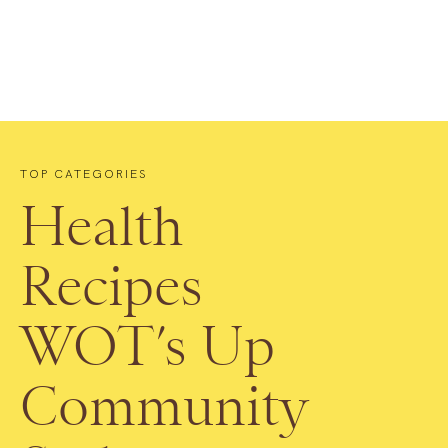
TOP CATEGORIES
Health
Recipes
WOT’s Up
Community