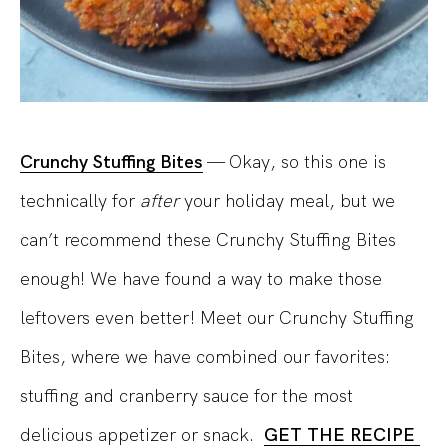
Crunchy Stuffing Bites
— Okay, so this one is
technically for
after
your holiday meal, but we
can’t recommend these Crunchy Stuffing Bites
enough! We have found a way to make those
leftovers even better! Meet our Crunchy Stuffing
Bites, where we have combined our favorites:
stuffing and cranberry sauce for the most
delicious appetizer or snack.
GET THE RECIPE