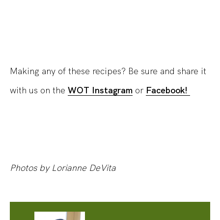
Making any of these recipes? Be sure and share it
with us on the
WOT Instagram
or
Facebook!
Photos by Lorianne DeVita