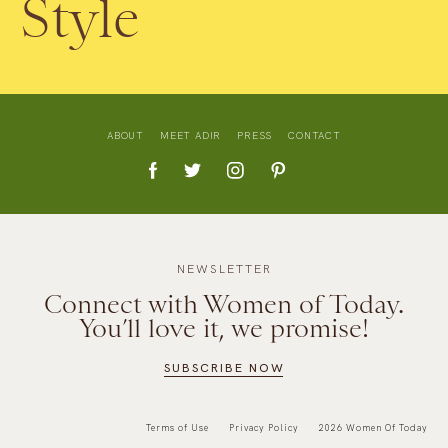
Style
ABOUT
MEET ADIR
PRESS
CONTACT
NEWSLETTER
Connect with Women of Today.
You’ll love it, we promise!
SUBSCRIBE NOW
Terms of Use
Privacy Policy
2026 Women Of Today