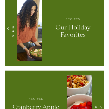
RECIPES
PREVIOUS
Our Holiday
Favorites
RECIPES
Cranberry Apple
NEXT