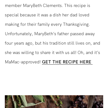
member MaryBeth Clements. This recipe is
special because it was a dish her dad loved
making for their family every Thanksgiving.
Unfortunately, MaryBeth’s father passed away
four years ago, but his tradition still lives on, and
she was willing to share it with us all! Oh, and it’s
MaMac-approved!
GET THE RECIPE HERE