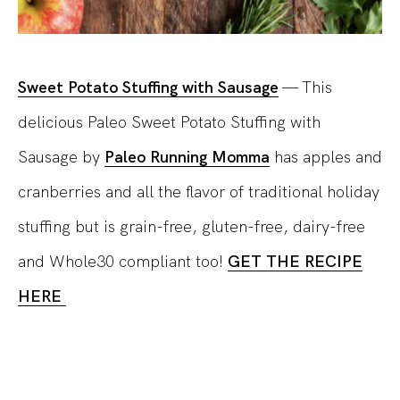
Sweet Potato Stuffing with Sausage
— This
delicious Paleo Sweet Potato Stuffing with
Sausage by
Paleo Running Momma
has apples and
cranberries and all the flavor of traditional holiday
stuffing but is grain-free, gluten-free, dairy-free
and Whole30 compliant too!
GET THE RECIPE
HERE