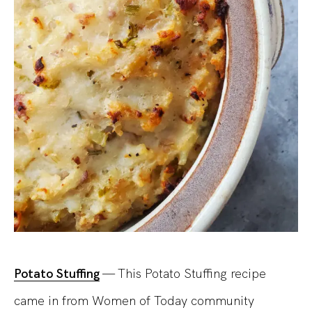
Potato Stuffing
— This Potato Stuffing recipe
came in from Women of Today community