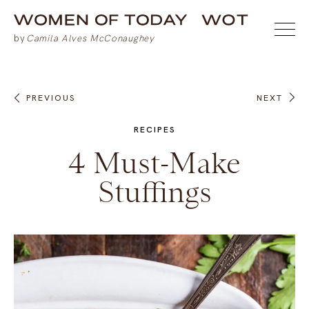
PREVIOUS
NEXT
RECIPES
4 Must-Make
Stuffings