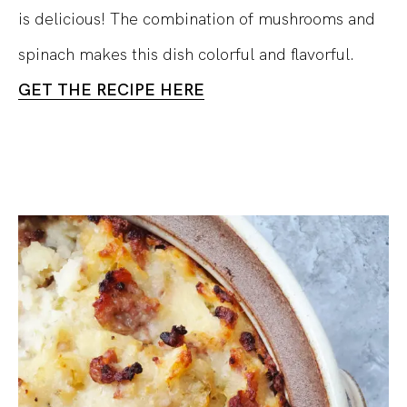
is delicious! The combination of mushrooms and
spinach makes this dish colorful and flavorful.
GET THE RECIPE HERE