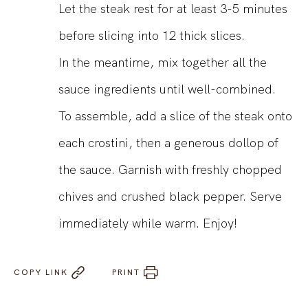
Let the steak rest for at least 3-5 minutes
before slicing into 12 thick slices.
In the meantime, mix together all the
sauce ingredients until well-combined.
To assemble, add a slice of the steak onto
each crostini, then a generous dollop of
the sauce. Garnish with freshly chopped
chives and crushed black pepper. Serve
immediately while warm. Enjoy!
COPY LINK
PRINT