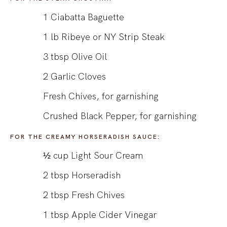
1
Ciabatta Baguette
1
lb
Ribeye or NY Strip Steak
3
tbsp
Olive Oil
2
Garlic Cloves
Fresh Chives, for garnishing
Crushed Black Pepper, for garnishing
FOR THE CREAMY HORSERADISH SAUCE:
½
cup
Light Sour Cream
2
tbsp
Horseradish
2
tbsp
Fresh Chives
1
tbsp
Apple Cider Vinegar