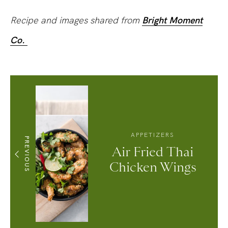
Recipe and images shared from
Bright Moment
Co.
APPETIZERS
PREVIOUS
Air Fried Thai
Chicken Wings