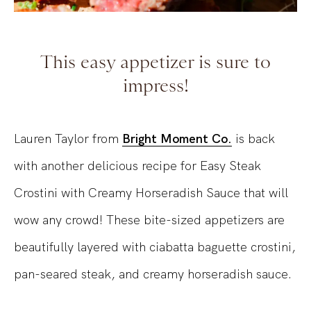
This easy appetizer is sure to
impress!
Lauren Taylor from
Bright Moment Co.
is back
with another delicious recipe for Easy Steak
Crostini with Creamy Horseradish Sauce that will
wow any crowd! These bite-sized appetizers are
beautifully layered with ciabatta baguette crostini,
pan-seared steak, and creamy horseradish sauce.