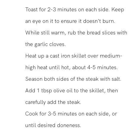
Toast for 2-3 minutes on each side. Keep
an eye on it to ensure it doesn't burn.
While still warm, rub the bread slices with
the garlic cloves.
Heat up a cast iron skillet over medium-
high heat until hot, about 4-5 minutes.
Season both sides of the steak with salt.
Add 1 tbsp olive oil to the skillet, then
carefully add the steak.
Cook for 3-5 minutes on each side, or
until desired doneness.