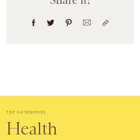
TOP CATEGORIES
Health