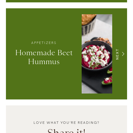
APPETIZERS
Homemade Beet
NEXT
Hummus
LOVE WHAT YOU’RE READING?
Share it!