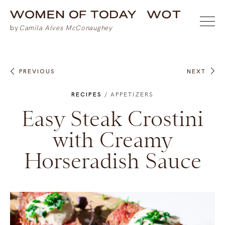
PREVIOUS
NEXT
RECIPES
/
APPETIZERS
Easy Steak Crostini
with Creamy
Horseradish Sauce