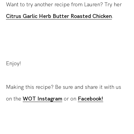
Want to try another recipe from Lauren? Try her
Citrus Garlic Herb Butter Roasted Chicken
.
Enjoy!
Making this recipe? Be sure and share it with us
on the
WOT Instagram
or on
Facebook!