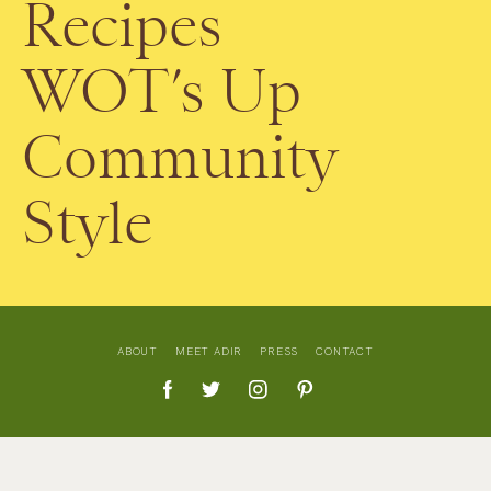
Recipes
WOT’s Up
Community
Style
ABOUT
MEET ADIR
PRESS
CONTACT