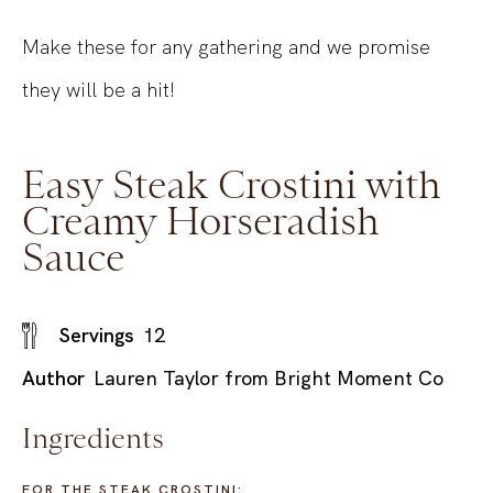
Make these for any gathering and we promise
they will be a hit!
Easy Steak Crostini with
Creamy Horseradish
Sauce
Servings
12
Author
Lauren Taylor from Bright Moment Co
Ingredients
FOR THE STEAK CROSTINI: