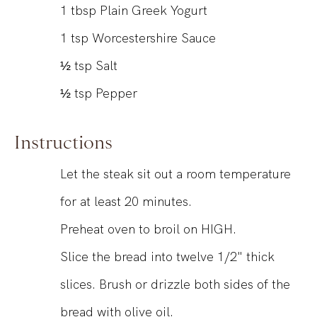
1
tbsp
Plain Greek Yogurt
1
tsp
Worcestershire Sauce
½
tsp
Salt
½
tsp
Pepper
Instructions
Let the steak sit out a room temperature
for at least 20 minutes.
Preheat oven to broil on HIGH.
Slice the bread into twelve 1/2" thick
slices. Brush or drizzle both sides of the
bread with olive oil.