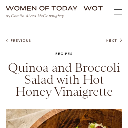
PREVIOUS
NEXT
RECIPES
Quinoa and Broccoli
Salad with Hot
Honey Vinaigrette