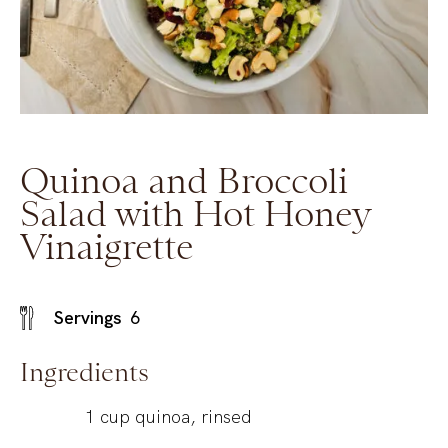
Quinoa and Broccoli
Salad with Hot Honey
Vinaigrette
Servings
6
Ingredients
1
cup
quinoa, rinsed