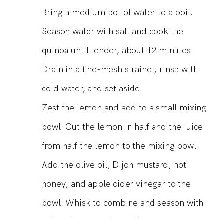
Bring a medium pot of water to a boil.
Season water with salt and cook the
quinoa until tender, about 12 minutes.
Drain in a fine-mesh strainer, rinse with
cold water, and set aside.
Zest the lemon and add to a small mixing
bowl. Cut the lemon in half and the juice
from half the lemon to the mixing bowl.
Add the olive oil, Dijon mustard, hot
honey, and apple cider vinegar to the
bowl. Whisk to combine and season with