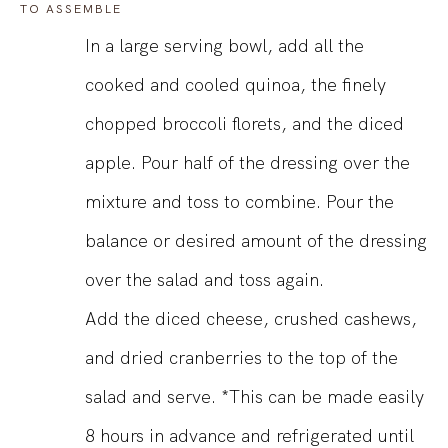
TO ASSEMBLE
In a large serving bowl, add all the
cooked and cooled quinoa, the finely
chopped broccoli florets, and the diced
apple. Pour half of the dressing over the
mixture and toss to combine. Pour the
balance or desired amount of the dressing
over the salad and toss again.
Add the diced cheese, crushed cashews,
and dried cranberries to the top of the
salad and serve. *This can be made easily
8 hours in advance and refrigerated until