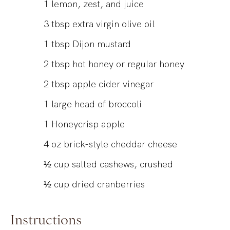
1
lemon, zest, and juice
3
tbsp
extra virgin olive oil
1
tbsp
Dijon mustard
2
tbsp
hot honey or regular honey
2
tbsp
apple cider vinegar
1
large head of broccoli
1
Honeycrisp apple
4
oz
brick-style cheddar cheese
½
cup
salted cashews, crushed
½
cup
dried cranberries
Instructions