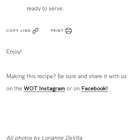
ready to serve.
COPY LINK
PRINT
Enjoy!
Making this recipe? Be sure and share it with us
on the
WOT Instagram
or on
Facebook!
All photos by Lorianne DeVita