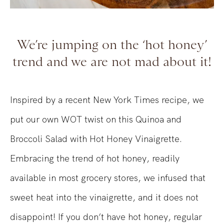
We’re jumping on the ‘hot honey’
trend and we are not mad about it!
Inspired by a recent New York Times recipe, we
put our own WOT twist on this Quinoa and
Broccoli Salad with Hot Honey Vinaigrette.
Embracing the trend of hot honey, readily
available in most grocery stores, we infused that
sweet heat into the vinaigrette, and it does not
disappoint! If you don’t have hot honey, regular