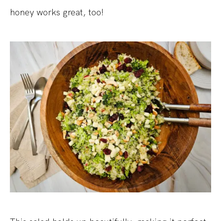
honey works great, too!