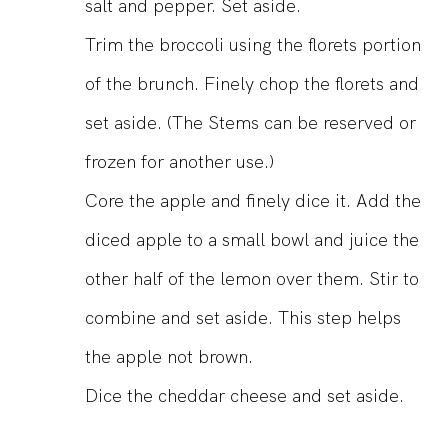
salt and pepper. Set aside.
Trim the broccoli using the florets portion
of the brunch. Finely chop the florets and
set aside. (The Stems can be reserved or
frozen for another use.)
Core the apple and finely dice it. Add the
diced apple to a small bowl and juice the
other half of the lemon over them. Stir to
combine and set aside. This step helps
the apple not brown.
Dice the cheddar cheese and set aside.