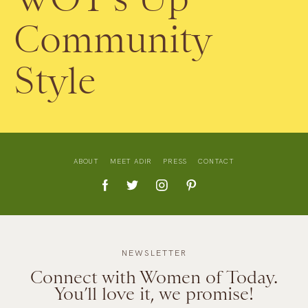
Community
Style
ABOUT
MEET ADIR
PRESS
CONTACT
NEWSLETTER
Connect with Women of Today.
You’ll love it, we promise!