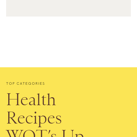
TOP CATEGORIES
Health
Recipes
WOT’s Up