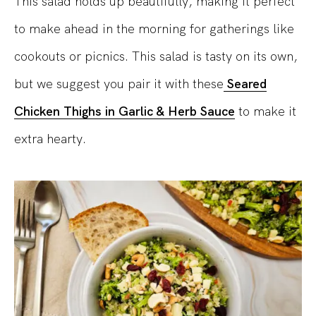
This salad holds up beautifully, making it perfect
to make ahead in the morning for gatherings like
cookouts or picnics. This salad is tasty on its own,
but we suggest you pair it with these
Seared
Chicken Thighs in Garlic & Herb Sauce
to make it
extra hearty.