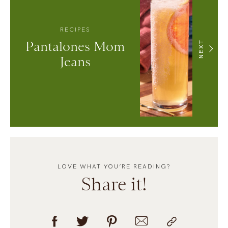
RECIPES
Pantalones Mom
NEXT
Jeans
LOVE WHAT YOU’RE READING?
Share it!