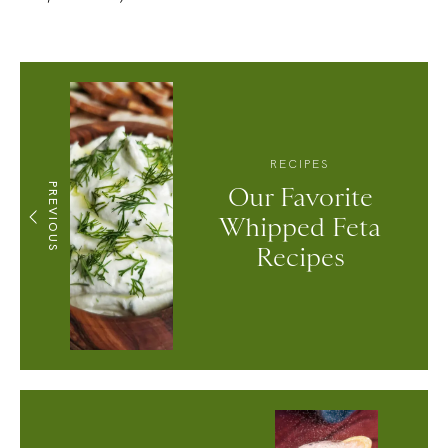
RECIPES
PREVIOUS
Our Favorite
Whipped Feta
Recipes