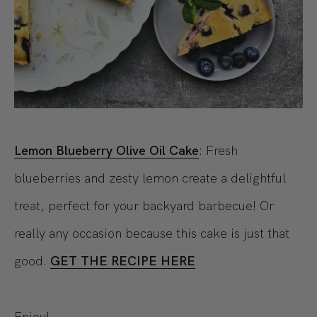
Lemon Blueberry Olive Oil Cake
: Fresh
blueberries and zesty lemon create a delightful
treat, perfect for your backyard barbecue! Or
really any occasion because this cake is just that
good.
GET THE RECIPE HERE
Enjoy!