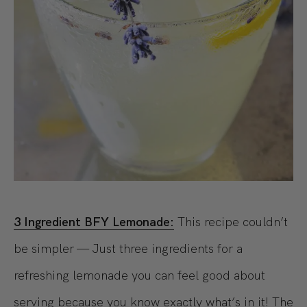
3 Ingredient BFY Lemonade:
This recipe couldn’t
be simpler — Just three ingredients for a
refreshing lemonade you can feel good about
serving because you know exactly what’s in it! The