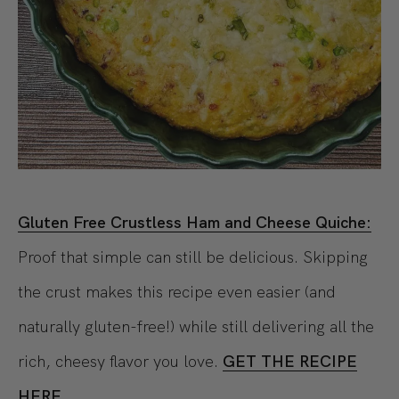
Gluten Free Crustless Ham and Cheese Quiche:
Proof that simple can still be delicious. Skipping
the crust makes this recipe even easier (and
naturally gluten-free!) while still delivering all the
rich, cheesy flavor you love.
GET THE RECIPE
HERE