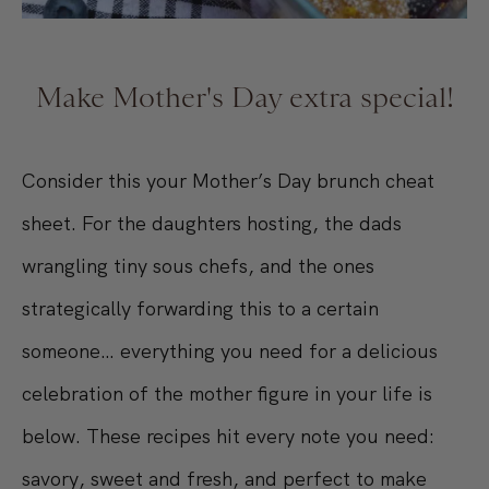
Make Mother's Day extra special!
Consider this your Mother’s Day brunch cheat
sheet. For the daughters hosting, the dads
wrangling tiny sous chefs, and the ones
strategically forwarding this to a certain
someone… everything you need for a delicious
celebration of the mother figure in your life is
below. These recipes hit every note you need:
savory, sweet and fresh, and perfect to make