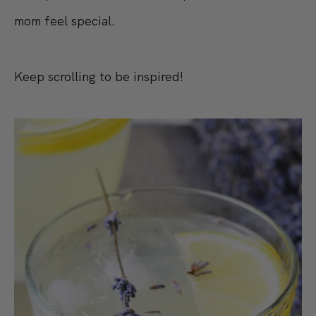
mom feel special.
Keep scrolling to be inspired!