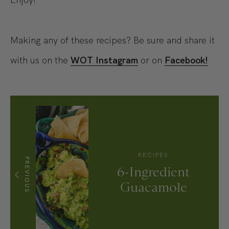
Making any of these recipes? Be sure and share it
with us on the
WOT Instagram
or on
Facebook!
RECIPES
PREVIOUS
6-Ingredient
Guacamole