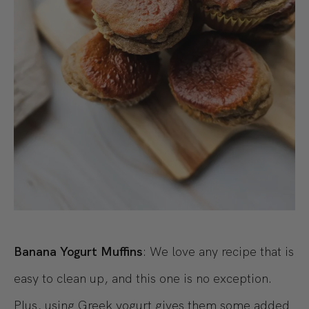
Banana Yogurt Muffins
: We love any recipe that is
easy to clean up, and this one is no exception.
Plus, using Greek yogurt gives them some added