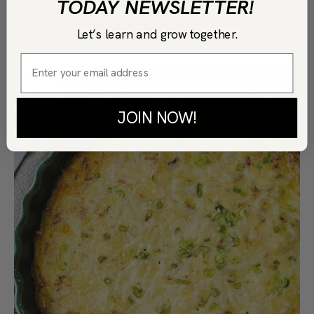
TODAY NEWSLETTER!
Bite
!
GET THE RECIPE HERE
Let’s learn and grow together.
JOIN NOW!