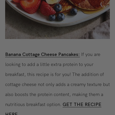
Banana Cottage Cheese Pancakes:
If you are
looking to add a little extra protein to your
breakfast, this recipe is for you! The addition of
cottage cheese not only adds a creamy texture but
also boosts the protein content, making them a
nutritious breakfast option.
GET THE RECIPE
HERE