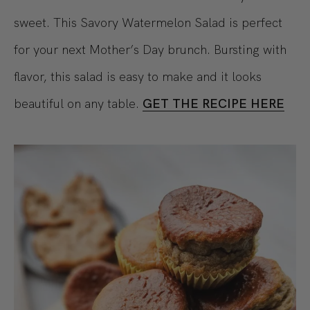
sweet. This Savory Watermelon Salad is perfect
for your next Mother’s Day brunch. Bursting with
flavor, this salad is easy to make and it looks
beautiful on any table.
GET THE RECIPE HERE