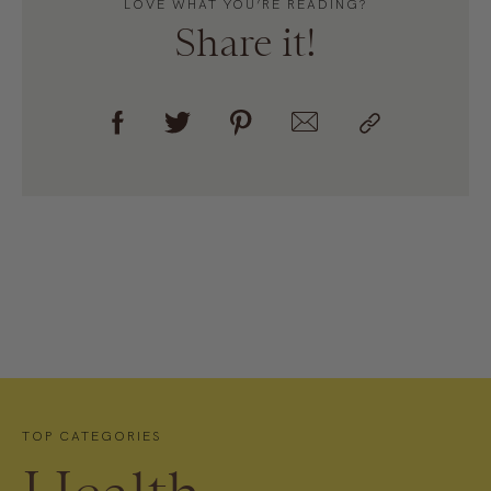
LOVE WHAT YOU’RE READING?
Share it!
TOP CATEGORIES