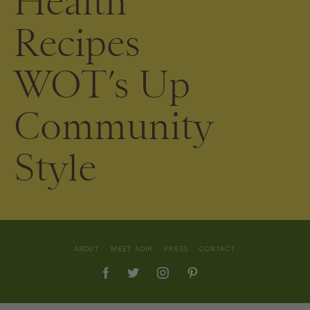
Health
Recipes
WOT’s Up
Community
Style
ABOUT
MEET ADIR
PRESS
CONTACT