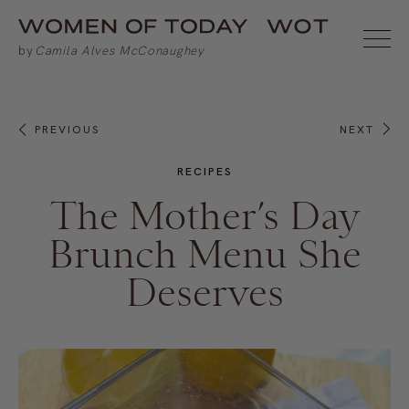
PREVIOUS
NEXT
RECIPES
The Mother’s Day
Brunch Menu She
Deserves