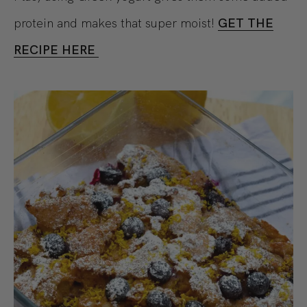
protein and makes that super moist!
GET THE
RECIPE HERE