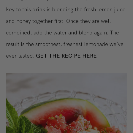
key to this drink is blending the fresh lemon juice
and honey together first. Once they are well
combined, add the water and blend again. The
result is the smoothest, freshest lemonade we’ve
ever tasted.
GET THE RECIPE HERE