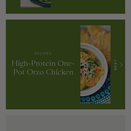
RECIPES
High-Protein One-
NEXT
Pot Orzo Chicken