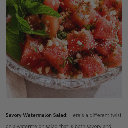
S
avory Watermelon Salad:
Here’s a different twist
on a watermelon salad that is both savory and