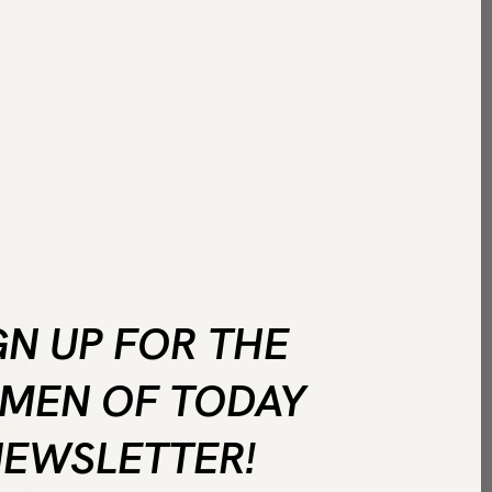
erfect
romatic
GN UP FOR THE
ERE
MEN OF TODAY
EWSLETTER!