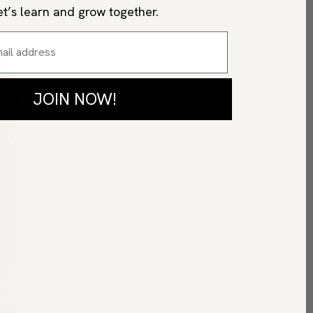
et’s learn and grow together.
JOIN NOW!