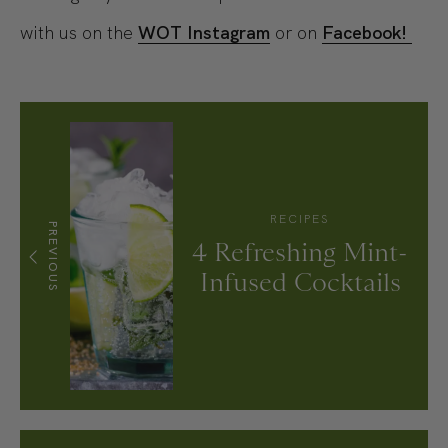
with us on the
WOT Instagram
or on
Facebook!
RECIPES
PREVIOUS
4 Refreshing Mint-
Infused Cocktails