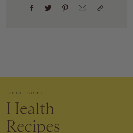
TOP CATEGORIES
Health
Recipes