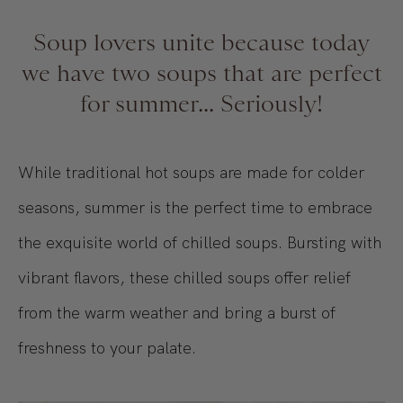
Soup lovers unite because today
we have two soups that are perfect
for summer... Seriously!
While traditional hot soups are made for colder
seasons, summer is the perfect time to embrace
the exquisite world of chilled soups. Bursting with
vibrant flavors, these chilled soups offer relief
from the warm weather and bring a burst of
freshness to your palate.