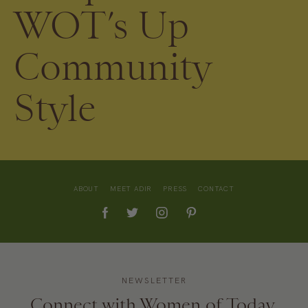
WOT’s Up
Community
Style
ABOUT
MEET ADIR
PRESS
CONTACT
NEWSLETTER
Connect with Women of Today.