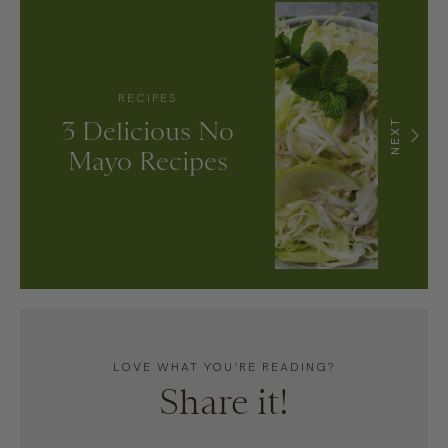
RECIPES
3 Delicious No
NEXT
Mayo Recipes
LOVE WHAT YOU’RE READING?
Share it!