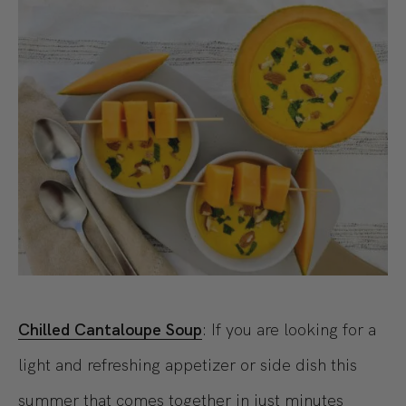
Chilled Cantaloupe Soup
: If you are looking for a
light and refreshing appetizer or side dish this
summer that comes together in just minutes