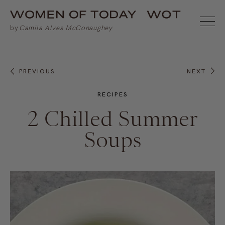
PREVIOUS
NEXT
RECIPES
2 Chilled Summer
Soups