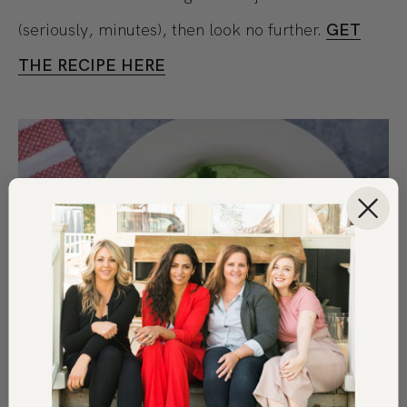
(seriously, minutes), then look no further.
GET
THE RECIPE HERE