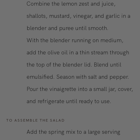
Combine the lemon zest and juice,
shallots, mustard, vinegar, and garlic in a
blender and puree until smooth.
With the blender running on medium,
add the olive oil in a thin stream through
the top of the blender lid. Blend until
emulsified. Season with salt and pepper.
Pour the vinaigrette into a small jar, cover,
and refrigerate until ready to use.
TO ASSEMBLE THE SALAD
Add the spring mix to a large serving