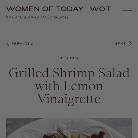
PREVIOUS
NEXT
RECIPES
Grilled Shrimp Salad
with Lemon
Vinaigrette