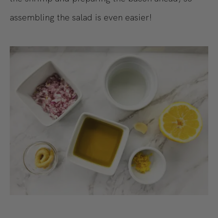
assembling the salad is even easier!