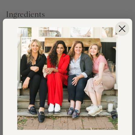
Ingredients
FOR THE SALAD
8
oz
Spring Mix
8
large shrimp, grilled
¼
cup
cooked bacon, chopped
2
oz
feta cheese, crumbled
2
lemon wedges for serving
FOR THE DRESSING
½
tsp
finely grated lemon zest
½
lemon, juiced
2
tbsp
minced shallots