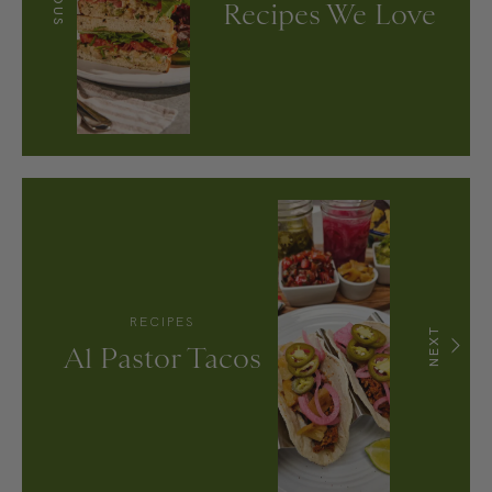
Recipes We Love
RECIPES
NEXT
Al Pastor Tacos