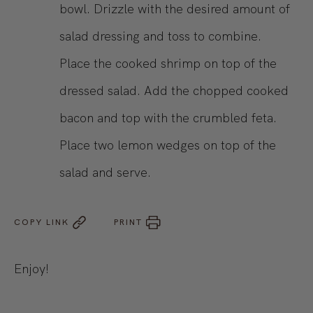
bowl. Drizzle with the desired amount of
salad dressing and toss to combine.
Place the cooked shrimp on top of the
dressed salad. Add the chopped cooked
bacon and top with the crumbled feta.
Place two lemon wedges on top of the
salad and serve.
COPY LINK
PRINT
Enjoy!