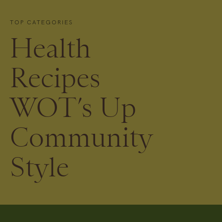
TOP CATEGORIES
Health
Recipes
WOT’s Up
Community
Style