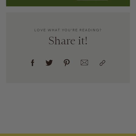
LOVE WHAT YOU’RE READING?
Share it!