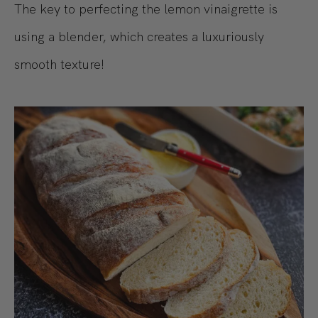
The key to perfecting the lemon vinaigrette is
using a blender, which creates a luxuriously
smooth texture!