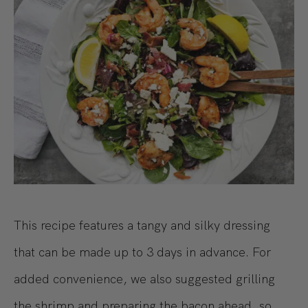
This recipe features a tangy and silky dressing
that can be made up to 3 days in advance. For
added convenience, we also suggested grilling
the shrimp and preparing the bacon ahead, so