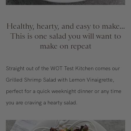
Healthy, hearty, and easy to make...
This is one salad you will want to
make on repeat
Straight out of the WOT Test Kitchen comes our
Grilled Shrimp Salad with Lemon Vinaigrette,
perfect for a quick weeknight dinner or any time
you are craving a hearty salad.