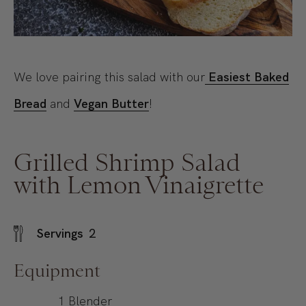
We love pairing this salad with our
Easiest Baked
Bread
and
Vegan Butter
!
Grilled Shrimp Salad
with Lemon Vinaigrette
Servings
2
Equipment
1 Blender