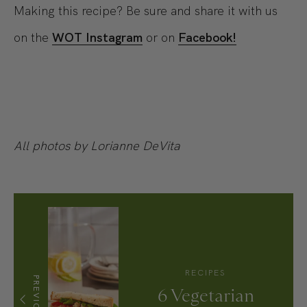
Making this recipe? Be sure and share it with us
on the
WOT Instagram
or on
Facebook!
All photos by Lorianne DeVita
RECIPES
PREVIOUS
6 Vegetarian