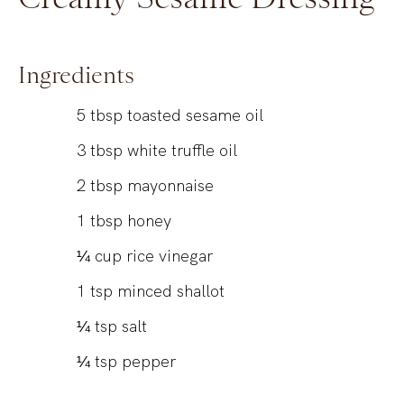
Ingredients
5
tbsp
toasted sesame oil
3
tbsp
white truffle oil
2
tbsp
mayonnaise
1
tbsp
honey
¼
cup
rice vinegar
1
tsp
minced shallot
¼
tsp
salt
¼
tsp
pepper