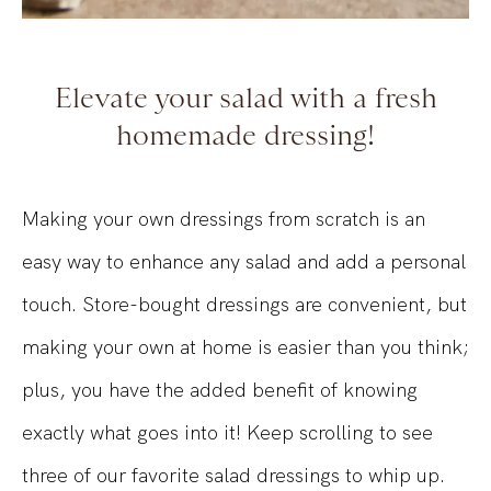
Elevate your salad with a fresh
homemade dressing!
Making your own dressings from scratch is an
easy way to enhance any salad and add a personal
touch. Store-bought dressings are convenient, but
making your own at home is easier than you think;
plus, you have the added benefit of knowing
exactly what goes into it! Keep scrolling to see
three of our favorite salad dressings to whip up.