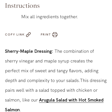
Instructions
Mix all ingredients together.
COPY LINK
PRINT
Sherry-Maple Dressing:
The combination of
sherry vinegar and maple syrup creates the
perfect mix of sweet and tangy flavors, adding
depth and complexity to your salads.This dressing
pairs well with a salad topped with chicken or
salmon, like our
Arugula Salad with Hot Smoked
Salmon
.