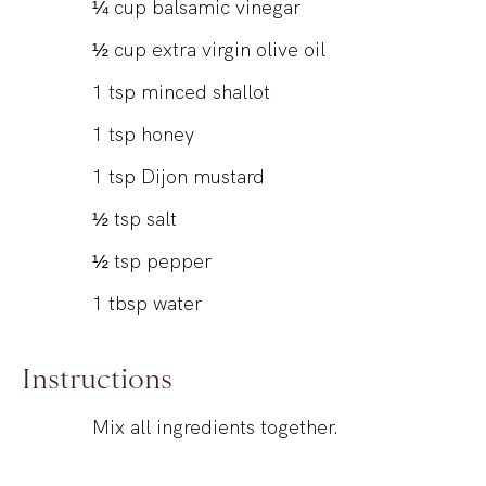
¼
cup
balsamic vinegar
½
cup
extra virgin olive oil
1
tsp
minced shallot
1
tsp
honey
1
tsp
Dijon mustard
½
tsp
salt
½
tsp
pepper
1
tbsp
water
Instructions
Mix all ingredients together.