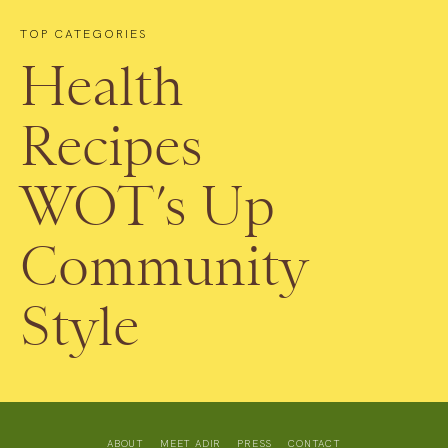
TOP CATEGORIES
Health
Recipes
WOT’s Up
Community
Style
ABOUT
MEET ADIR
PRESS
CONTACT