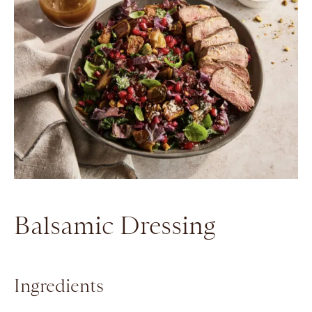
Balsamic Dressing
Ingredients