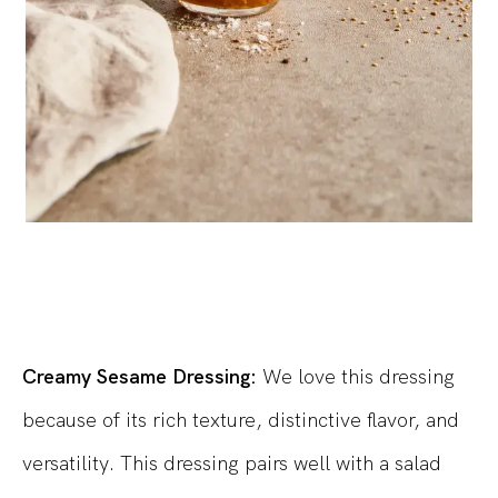
Creamy Sesame Dressing:
We love this dressing
because of its rich texture, distinctive flavor, and
versatility. This dressing pairs well with a salad