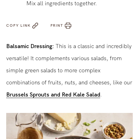
Mix all ingredients together.
COPY LINK
PRINT
Balsamic Dressing:
This is a classic and incredibly
versatile! It complements various salads, from
simple green salads to more complex
combinations of fruits, nuts, and cheeses, like our
Brussels Sprouts and Red Kale Salad
.