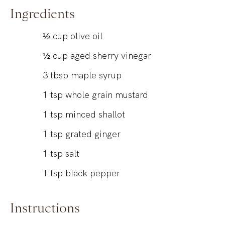
Ingredients
½
cup
olive oil
½
cup
aged sherry vinegar
3
tbsp
maple syrup
1
tsp
whole grain mustard
1
tsp
minced shallot
1
tsp
grated ginger
1
tsp
salt
1
tsp
black pepper
Instructions