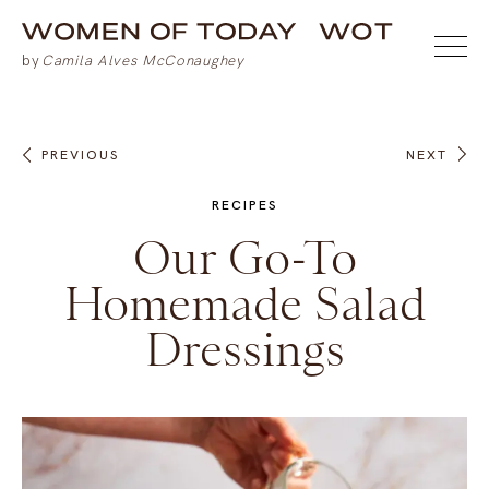
PREVIOUS
NEXT
RECIPES
Our Go-To
Homemade Salad
Dressings