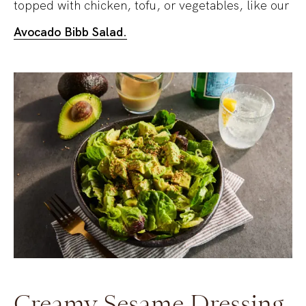
topped with chicken, tofu, or vegetables, like our
Avocado Bibb Salad.
Creamy Sesame Dressing