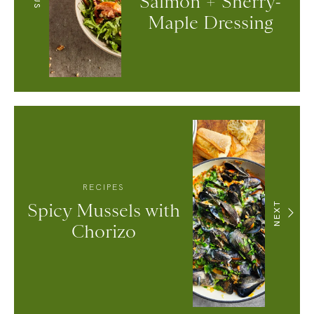
Salmon + Sherry-
Maple Dressing
RECIPES
Spicy Mussels with
NEXT
Chorizo