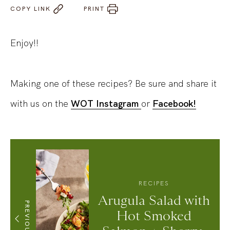
COPY LINK
PRINT
Enjoy!!
Making one of these recipes? Be sure and share it
with us on the
WOT Instagram
or
Facebook!
RECIPES
Arugula Salad with
PREVIOUS
Hot Smoked