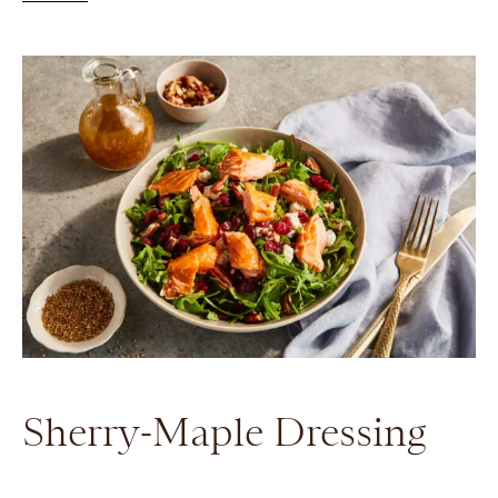
Sherry-Maple Dressing