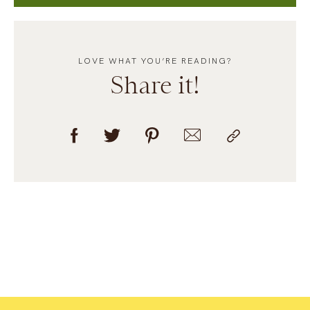
LOVE WHAT YOU’RE READING?
Share it!