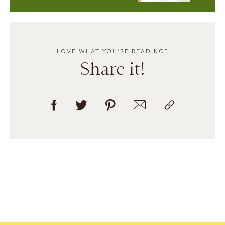
LOVE WHAT YOU’RE READING?
Share it!