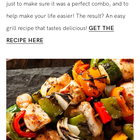
just to make sure it was a perfect combo, and to
help make your life easier! The result? An easy
grill recipe that tastes delicious!
GET THE
RECIPE HERE