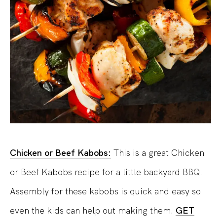
Chicken or Beef Kabobs:
This is a great Chicken
or Beef Kabobs recipe for a little backyard BBQ.
Assembly for these kabobs is quick and easy so
even the kids can help out making them.
GET