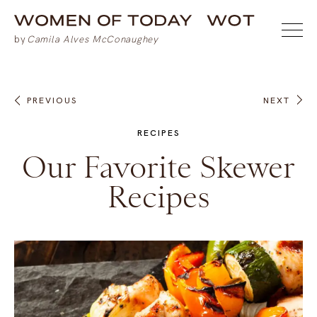
PREVIOUS
NEXT
RECIPES
Our Favorite Skewer
Recipes