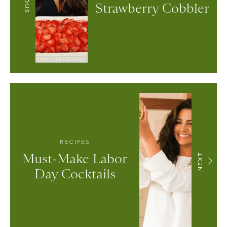
Strawberry Cobbler
RECIPES
Must-Make Labor
NEXT
Day Cocktails