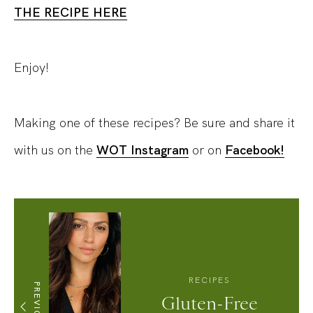
THE RECIPE HERE
Enjoy!
Making one of these recipes? Be sure and share it
with us on the
WOT Instagram
or on
Facebook!
RECIPES
PREVIOUS
Gluten-Free