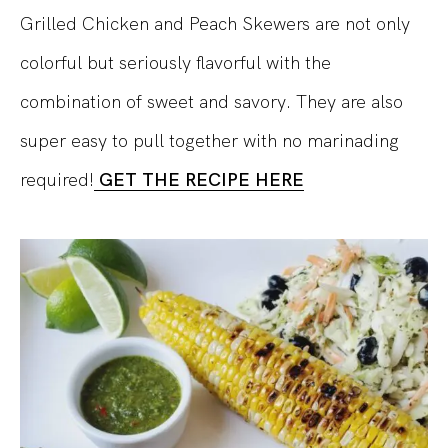
Grilled Chicken and Peach Skewers are not only
colorful but seriously flavorful with the
combination of sweet and savory. They are also
super easy to pull together with no marinading
required!
GET THE RECIPE HERE