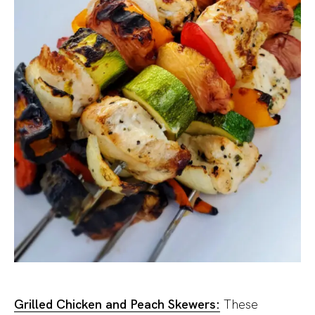
Grilled Chicken and Peach Skewers:
These