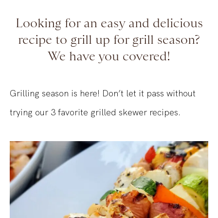
Looking for an easy and delicious
recipe to grill up for grill season?
We have you covered!
Grilling season is here! Don’t let it pass without
trying our 3 favorite grilled skewer recipes.