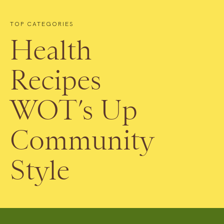
TOP CATEGORIES
Health
Recipes
WOT’s Up
Community
Style