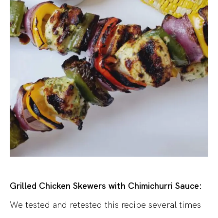
Grilled Chicken Skewers with Chimichurri Sauce:
We tested and retested this recipe several times