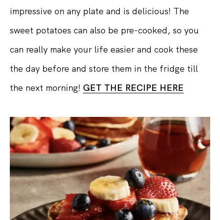
impressive on any plate and is delicious! The
sweet potatoes can also be pre-cooked, so you
can really make your life easier and cook these
the day before and store them in the fridge till
the next morning!
GET THE RECIPE HERE