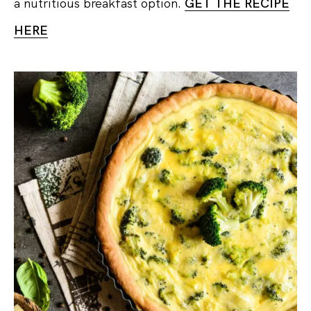
a nutritious breakfast option.
GET THE RECIPE
HERE