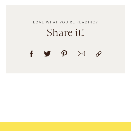
LOVE WHAT YOU’RE READING?
Share it!