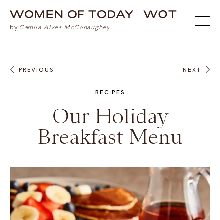
PREVIOUS
NEXT
RECIPES
Our Holiday
Breakfast Menu