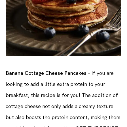
Banana Cottage Cheese Pancakes
– If you are
looking to add a little extra protein to your
breakfast, this recipe is for you! The addition of
cottage cheese not only adds a creamy texture
but also boosts the protein content, making them