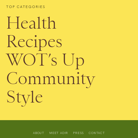
TOP CATEGORIES
Health
Recipes
WOT’s Up
Community
Style
ABOUT
MEET ADIR
PRESS
CONTACT