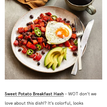
Sweet Potato Breakfast Hash
– WOT don’t we
love about this dish!? It’s colorful, looks