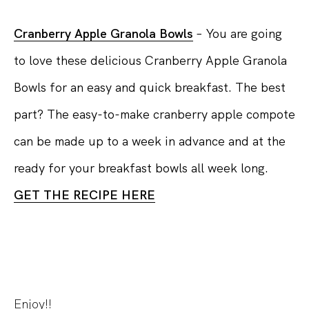
Cranberry Apple Granola Bowls
– You are going
to love these delicious Cranberry Apple Granola
Bowls for an easy and quick breakfast. The best
part? The easy-to-make cranberry apple compote
can be made up to a week in advance and at the
ready for your breakfast bowls all week long.
GET THE RECIPE HERE
Enjoy!!