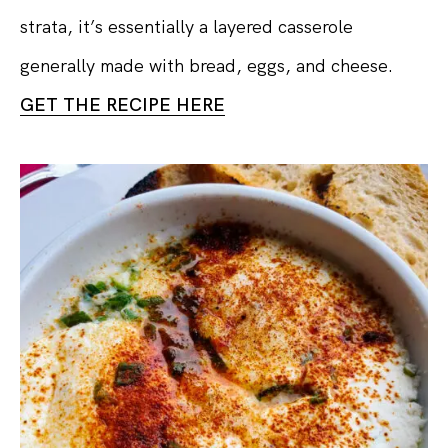
strata, it’s essentially a layered casserole
generally made with bread, eggs, and cheese.
GET THE RECIPE HERE