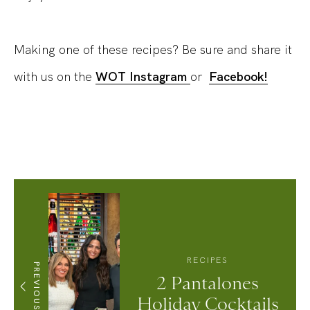
Making one of these recipes? Be sure and share it
with us on the
WOT Instagram
or
Facebook!
RECIPES
PREVIOUS
2 Pantalones
Holiday Cocktails