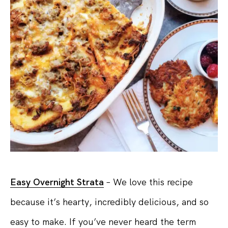
Easy Overnight Strata
– We love this recipe
because it’s hearty, incredibly delicious, and so
easy to make. If you’ve never heard the term