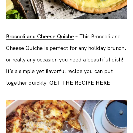
Broccoli and Cheese Quiche
– This Broccoli and
Cheese Quiche is perfect for any holiday brunch,
or really any occasion you need a beautiful dish!
It’s a simple yet flavorful recipe you can put
together quickly.
GET THE RECIPE HERE