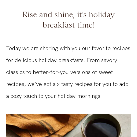
Rise and shine, it’s holiday
breakfast time!
Today we are sharing with you our favorite recipes
for delicious holiday breakfasts. From savory
classics to better-for-you versions of sweet
recipes, we’ve got six tasty recipes for you to add
a cozy touch to your holiday mornings.