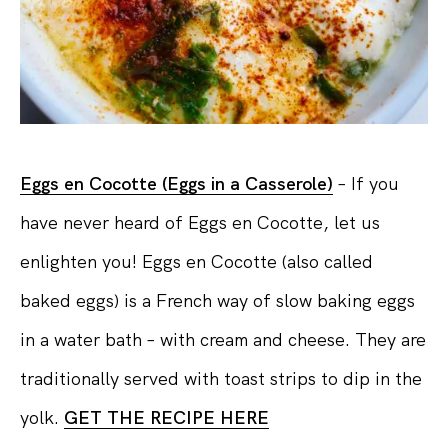
Eggs en Cocotte (Eggs in a Casserole)
– If you
have never heard of Eggs en Cocotte, let us
enlighten you! Eggs en Cocotte (also called
baked eggs) is a French way of slow baking eggs
in a water bath – with cream and cheese. They are
traditionally served with toast strips to dip in the
yolk.
GET THE RECIPE HERE