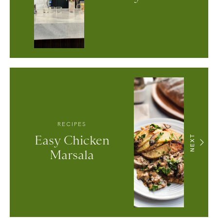
RECIPES
Easy Chicken
NEXT
Marsala