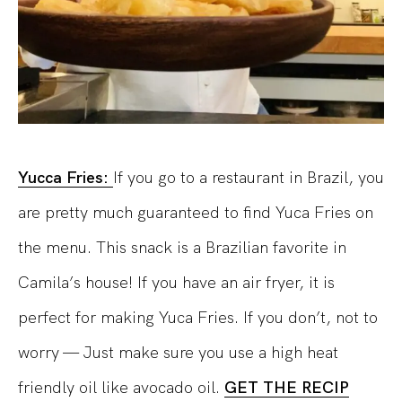
Yucca Fries:
If you go to a restaurant in Brazil, you
are pretty much guaranteed to find Yuca Fries on
the menu. This snack is a Brazilian favorite in
Camila’s house! If you have an air fryer, it is
perfect for making Yuca Fries. If you don’t, not to
worry — Just make sure you use a high heat
friendly oil like avocado oil.
GET THE RECIP