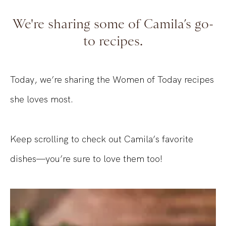
We're sharing some of Camila’s go-
to recipes.
Today, we’re sharing the Women of Today recipes
she loves most.
Keep scrolling to check out Camila’s favorite
dishes—you’re sure to love them too!