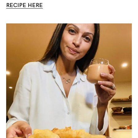
RECIPE HERE