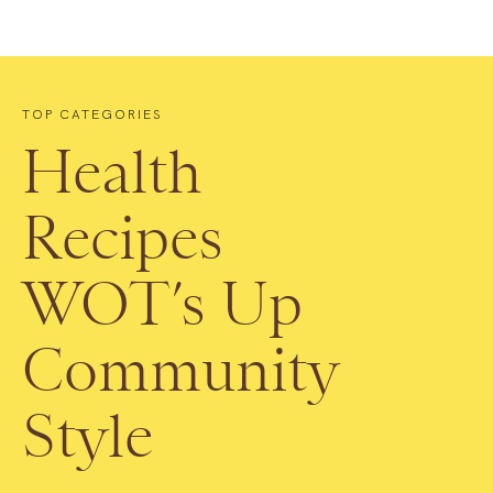
TOP CATEGORIES
Health
Recipes
WOT’s Up
Community
Style