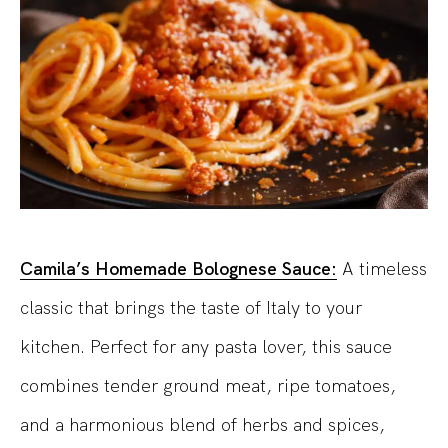
Camila’s Homemade Bolognese Sauce:
A timeless
classic that brings the taste of Italy to your
kitchen. Perfect for any pasta lover, this sauce
combines tender ground meat, ripe tomatoes,
and a harmonious blend of herbs and spices,