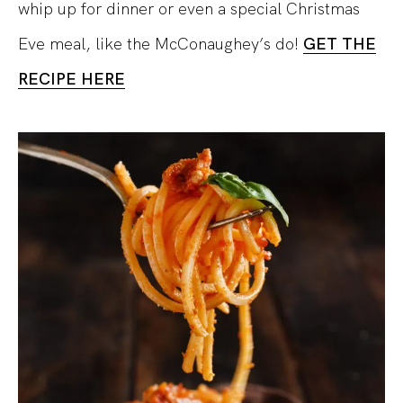
whip up for dinner or even a special Christmas
Eve meal, like the McConaughey’s do!
GET THE
RECIPE HERE