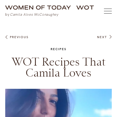
PREVIOUS
NEXT
RECIPES
WOT Recipes That
Camila Loves