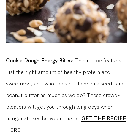
Cookie Dough Energy Bites:
This recipe features
just the right amount of healthy protein and
sweetness, and who does not love chia seeds and
peanut butter as much as we do? These crowd-
pleasers will get you through long days when
hunger strikes between meals!
GET THE RECIPE
HERE