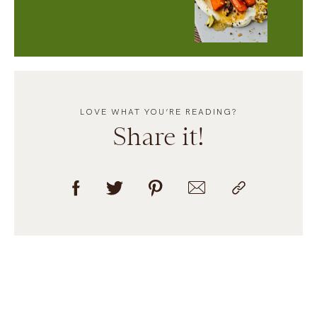
LOVE WHAT YOU’RE READING?
Share it!