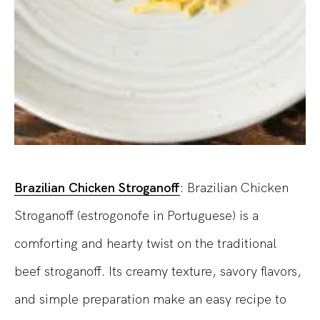
Brazilian Chicken Stroganoff
: Brazilian Chicken
Stroganoff (estrogonofe in Portuguese) is a
comforting and hearty twist on the traditional
beef stroganoff. Its creamy texture, savory flavors,
and simple preparation make an easy recipe to