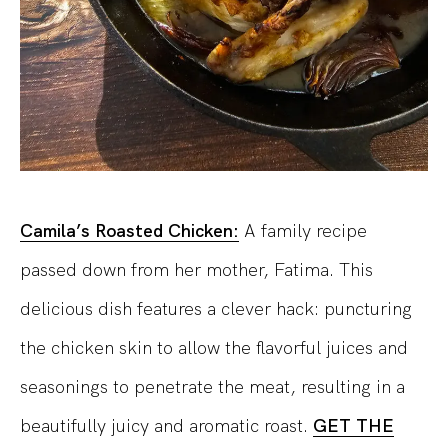
Camila’s Roasted Chicken:
A family recipe
passed down from her mother, Fatima. This
delicious dish features a clever hack: puncturing
the chicken skin to allow the flavorful juices and
seasonings to penetrate the meat, resulting in a
beautifully juicy and aromatic roast.
GET THE