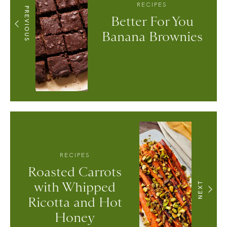
RECIPES
PREVIOUS
Better For You
Banana Brownies
RECIPES
Roasted Carrots
with Whipped
NEXT
Ricotta and Hot
Honey