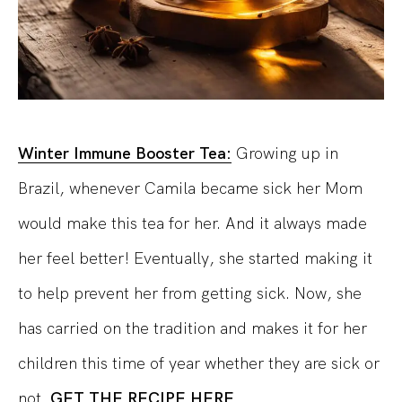
Winter Immune Booster Tea:
Growing up in
Brazil, whenever Camila became sick her Mom
would make this tea for her. And it always made
her feel better! Eventually, she started making it
to help prevent her from getting sick. Now, she
has carried on the tradition and makes it for her
children this time of year whether they are sick or
not.
GET THE RECIPE HERE