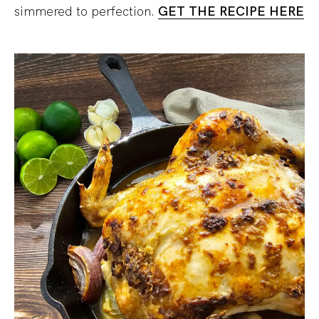
simmered to perfection.
GE
T THE RECIPE HERE