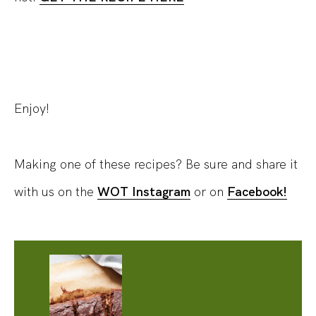
Enjoy!
Making one of these recipes? Be sure and share it
with us on the
WOT Instagram
or on
Facebook!